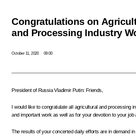
Congratulations on Agricul
and Processing Industry W
October 11, 2020
09:00
President of Russia Vladimir Putin:
Friends,
I would like to congratulate all agricultural and processing
and important work as well as for your devotion to your job 
The results of your concerted daily efforts are in demand i