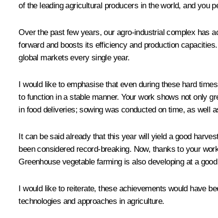
of the leading agricultural producers in the world, and you 
Over the past few years, our agro-industrial complex has ac
forward and boosts its efficiency and production capacities. 
global markets every single year.
I would like to emphasise that even during these hard times
to function in a stable manner. Your work shows not only g
in food deliveries; sowing was conducted on time, as well 
It can be said already that this year will yield a good harves
been considered record-breaking. Now, thanks to your work, it
Greenhouse vegetable farming is also developing at a good
I would like to reiterate, these achievements would have b
technologies and approaches in agriculture.