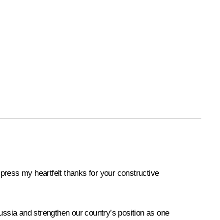
xpress my heartfelt thanks for your constructive
Russia and strengthen our country’s position as one