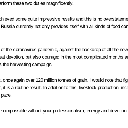
perform these two duties magnificently.
hieved some quite impressive results and this is no overstatement.
Russia currently not only provides itself with all kinds of food co
 of the coronavirus pandemic, against the backdrop of all the new
reat devotion, but also courage: in the most complicated months a
as the harvesting campaign.
t, once again over 120 million tonnes of grain. I would note that f
 is a routine result. In addition to this, livestock production, in
 pace.
een impossible without your professionalism, energy and devotion