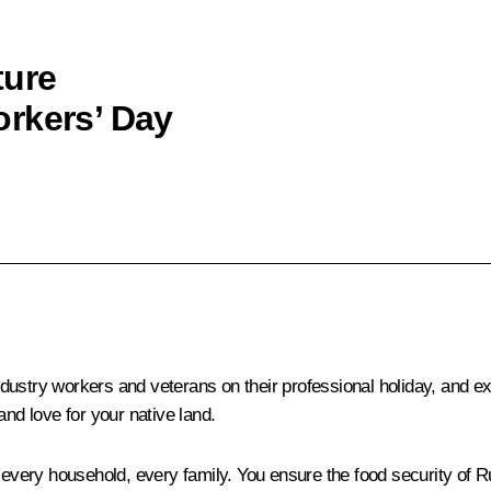
ture
orkers’ Day
 industry workers and veterans on their professional holiday, and e
and love for your native land.
n every household, every family. You ensure the food security of 