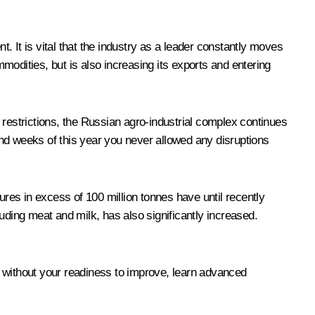
 It is vital that the industry as a leader constantly moves
mmodities, but is also increasing its exports and entering
 restrictions, the Russian agro-industrial complex continues
nd weeks of this year you never allowed any disruptions
igures in excess of 100 million tonnes have until recently
cluding meat and milk, has also significantly increased.
, without your readiness to improve, learn advanced