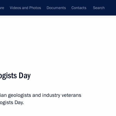
ure
Videos and Photos
Documents
Contacts
Search
All topics
Subscribe to news feed
ogists Day
Next
ian geologists and industry veterans
ogists Day.