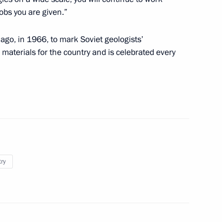
jobs you are given.”
ago, in 1966, to mark Soviet geologists’
materials for the country and is celebrated every
try
man Leonid Mikhelson
Dmitry Konov