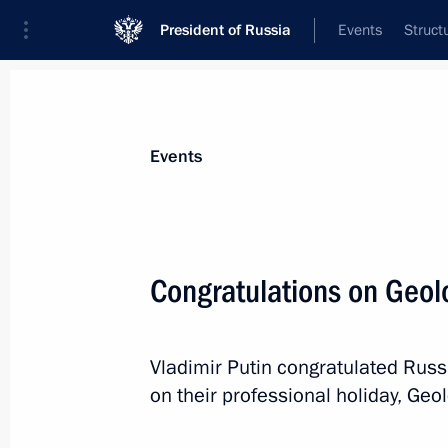
President of Russia
Events
Struct
Materials on selected topic
Events
Industry,
709 results
Congratulations on Geol
Vladimir Putin congratulated Russ
Congratulations on Geologists Day
on their professional holiday, Geol
April 4, 2021, 09:00