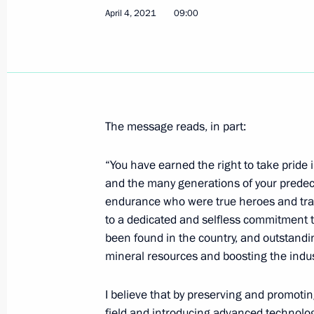
April 4, 2021
09:00
Ceremony to launch Talas Gold Min
March 17, 2021, 16:00
Meeting on coal industry developme
The message reads, in part:
March 2, 2021, 16:45
“You have earned the right to take pride i
and the many generations of your predec
endurance who were true heroes and trai
Meeting with Head of Chamber of Co
to a dedicated and selfless commitment t
Katyrin
been found in the country, and outstand
mineral resources and boosting the indust
February 25, 2021, 14:10
I believe that by preserving and promotin
field and introducing advanced technolog