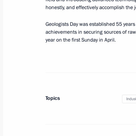
Meeting with Government members
honestly, and effectively accomplish the 
January 28, 2021, 15:20
Geologists Day was established 55 years 
achievements in securing sources of raw 
year on the first Sunday in April.
Meeting with Government members
December 9, 2020, 15:50
Trip to Tobolsk
December 1, 2020
Topics
Indus
Meeting with NOVATEK Board Chair
and SIBUR Holding Board Chairman 