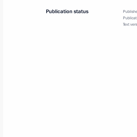
December 1, 2020, 19:20
Publication status
Publishe
Publicat
Text ver
Meeting on strategic development of
December 1, 2020, 18:00
Working trip to Tobolsk
December 1, 2020, 16:00
Opening ceremony for large-scale ph
facility
November 26, 2020, 12:10