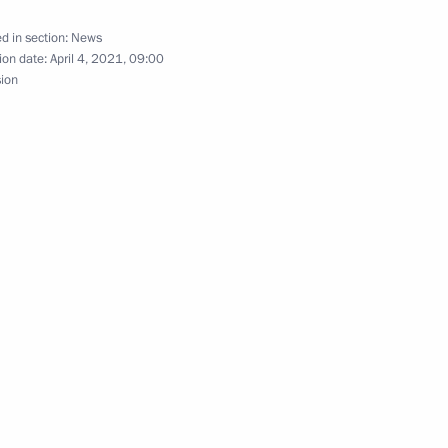
d in section:
News
ion date:
April 4, 2021, 09:00
sion
 petrochemical industry
armaceutical production