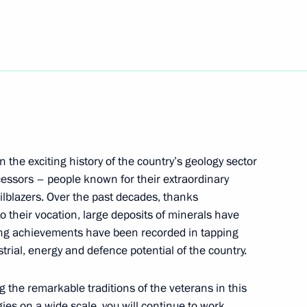
ing Complex
nt
n the exciting history of the country’s geology sector
essors – people known for their extraordinary
lblazers. Over the past decades, thanks
mmerce and Industry Sergei
o their vocation, large deposits of minerals have
ing achievements have been recorded in tapping
rial, energy and defence potential of the country.
g the remarkable traditions of the veterans in this
ies on a wide scale, you will continue to work