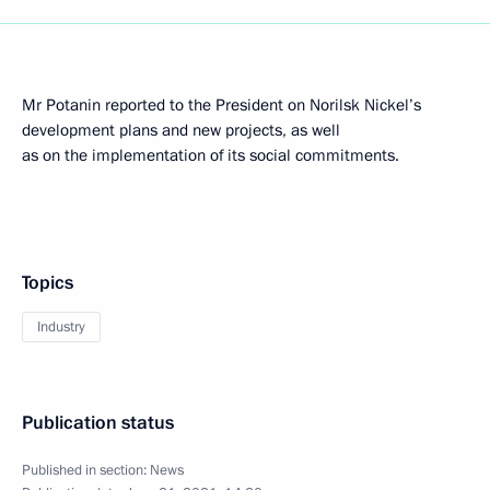
Mr Potanin reported to the President on Norilsk Nickel’s
development plans and new projects, as well
as on the implementation of its social commitments.
Topics
Industry
Publication status
Published in section:
News