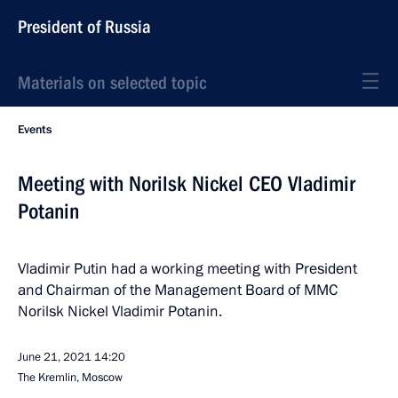
President of Russia
Materials on selected topic
Events
Meeting with Norilsk Nickel CEO Vladimir
Potanin
Vladimir Putin had a working meeting with President
and Chairman of the Management Board of MMC
Norilsk Nickel Vladimir Potanin.
June 21, 2021
14:20
The Kremlin, Moscow