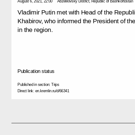
August 6, 2021, 22:00
Abzelilovsky District, Republic of Bashkortostan
Vladimir Putin met with Head of the Republ
Khabirov, who informed the President of th
in the region.
Publication status
Published in section:
Trips
Direct link:
en.kremlin.ru/d/66341