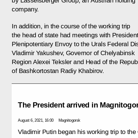
by Lasselsberger Group, an Austrian holding
company.
In addition, in the course of the working trip
the head of state had meetings with President
Plenipotentiary Envoy to the Urals Federal Dis
Vladimir Yakushev, Governor of Chelyabinsk
Region Alexei Teksler and Head of the Repub
of Bashkortostan Radiy Khabirov.
The President arrived in Magnitogo
August 6, 2021, 16:00
Magnitogorsk
Vladimir Putin began his working trip to th