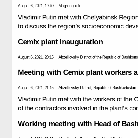
August 6, 2021, 19:40
Magnitogorsk
Vladimir Putin met with Chelyabinsk Region
to discuss the region’s socioeconomic dev
Cemix plant inauguration
August 6, 2021, 20:15
Abzelilovsky District of the Republic of Bashkort
Meeting with Cemix plant workers a
August 6, 2021, 21:15
Abzelilovsky District, Republic of Bashkortostan
Vladimir Putin met with the workers of the 
of the contractors involved in the plant’s co
Working meeting with Head of Bash