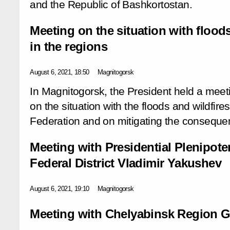
and the Republic of Bashkortostan.
Meeting on the situation with floods
in the regions
August 6, 2021, 18:50
Magnitogorsk
In Magnitogorsk, the President held a meet
on the situation with the floods and wildfire
Federation and on mitigating the conseque
Meeting with Presidential Plenipote
Federal District Vladimir Yakushev
August 6, 2021, 19:10
Magnitogorsk
Meeting with Chelyabinsk Region Go