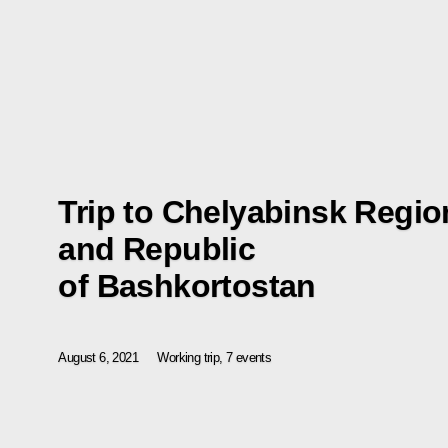
Trip to Chelyabinsk Regio
and Republic
of Bashkortostan
August 6, 2021
Working trip, 7 events