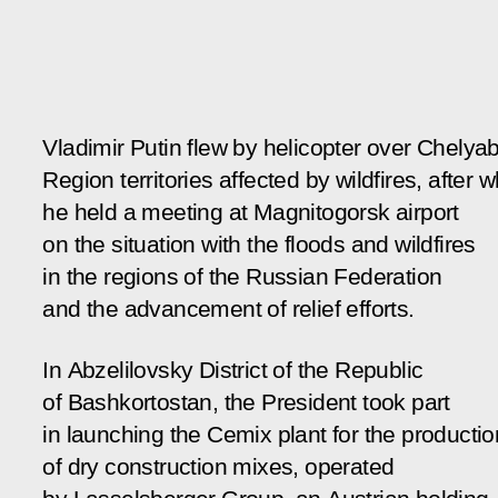
Vladimir Putin flew by helicopter over Chelya
Region territories affected by wildfires, after 
he held a meeting at Magnitogorsk airport
on the situation with the floods and wildfires
in the regions of the Russian Federation
and the advancement of relief efforts.
In Abzelilovsky District of the Republic
of Bashkortostan, the President took part
in launching the
Cemix
plant for the productio
of dry construction mixes, operated