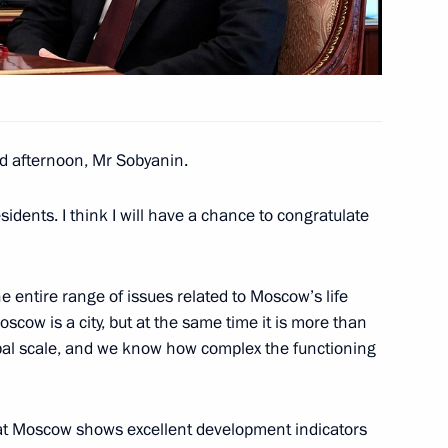
ussian Federation Chamber
d afternoon, Mr Sobyanin.
rocessing Industry Workers’
idents. I think I will have a chance to congratulate
entire range of issues related to Moscow’s life
h anniversary
cow is a city, but at the same time it is more than
lobal scale, and we know how complex the functioning
hat Moscow shows excellent development indicators
or Sergei Tsivilev