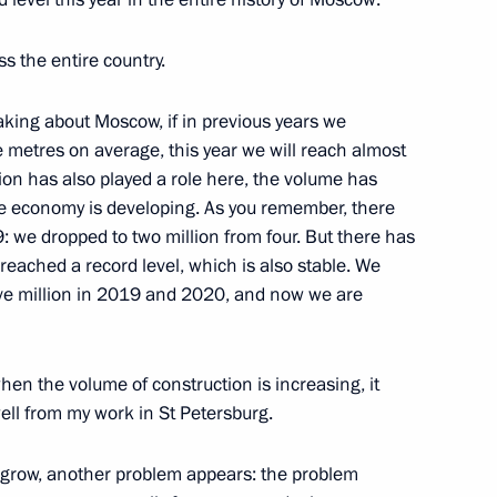
rporation CEO Alexei
s the entire country.
eaking about Moscow, if in previous years we
 metres on average, this year we will reach almost
cation has also played a role here, the volume has
aft engineering
he economy is developing. As you remember, there
 we dropped to two million from four. But there has
eached a record level, which is also stable. We
ive million in 2019 and 2020, and now we are
viation and Space Salon
en the volume of construction is increasing, it
ell from my work in St Petersburg.
 Corporation Yury Slyusar
 grow, another problem appears: the problem