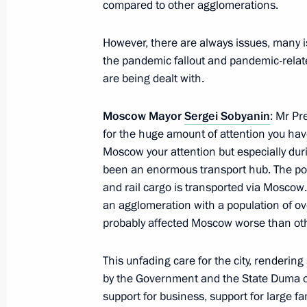
compared to other agglomerations.
October 1, 2021, 14:05
However, there are always issues, many is
the pandemic fallout and pandemic-relate
are being dealt with.
UralVagonZavod staff awarded For Ex
of the Russian Federation
Moscow Mayor
Sergei Sobyanin
: Mr Pre
September 13, 2021, 11:15
for the huge amount of attention you hav
Moscow your attention but especially dur
been an enormous transport hub. The pop
Meeting with Moscow Mayor Sergei 
and rail cargo is transported via Moscow. I
an agglomeration with a population of o
September 11, 2021, 11:10
probably affected Moscow worse than ot
This unfading care for the city, renderi
Interactive presentation of Far East 
by the Government and the State Duma of
support for business, support for large fa
September 2, 2021, 12:20