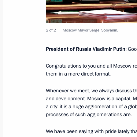
Greetings on 30th anniversary of R
of Commerce and Industry
October 19, 2021, 09:30
2 of 2
Moscow Mayor Sergei Sobyanin.
President of Russia Vladimir Putin
: Goo
Congratulations on Agriculture and P
Day
Congratulations to you and all Moscow res
October 10, 2021, 09:00
them in a more direct format.
Whenever we meet, we always discuss the 
Congratulations to KONAR on its 30t
and development. Moscow is a capital, Mos
a city: it is a huge agglomeration of a g
October 2, 2021, 12:00
processes of such agglomerations are.
We have been saying with pride lately t
Meeting with Kemerovo Region Govern