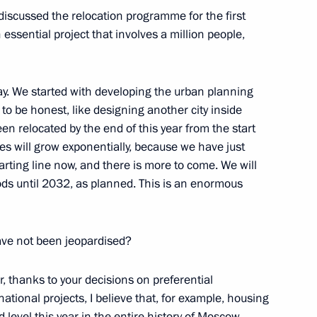
discussed the relocation programme for the first
an essential project that involves a million people,
ay. We started with developing the urban planning
 be honest, like designing another city inside
en relocated by the end of this year from the start
gorod Region Vyacheslav
res will grow exponentially, because we have just
arting line now, and there is more to come. We will
ds until 2032, as planned. This is an enormous
ve not been jeopardised?
d in St Petersburg
r, thanks to your decisions on preferential
tional projects, I believe that, for example, housing
d level this year in the entire history of Moscow.