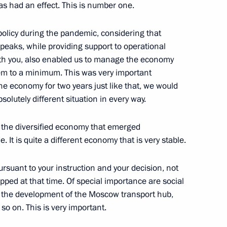
as had an effect. This is number one.
policy during the pandemic, considering that
gor Rudenya
 peaks, while providing support to operational
th you, also enabled us to manage the economy
hem to a minimum. This was very important
he economy for two years just like that, we would
solutely different situation in every way.
orkers and veterans
nt the diversified economy that emerged
 It is quite a different economy that is very stable.
 on Industry
ursuant to your instruction and your decision, not
ed at that time. Of special importance are social
 the development of the Moscow transport hub,
o on. This is very important.