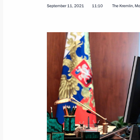
September 11, 2021
11:10
The Kremlin, M
Congratulations to builders of PAN p
November 22, 2021, 09:30
Meeting with Director General of Rus
Boginsky
November 8, 2021, 13:55
Meeting of State Council Commission
October 27, 2021, 14:00