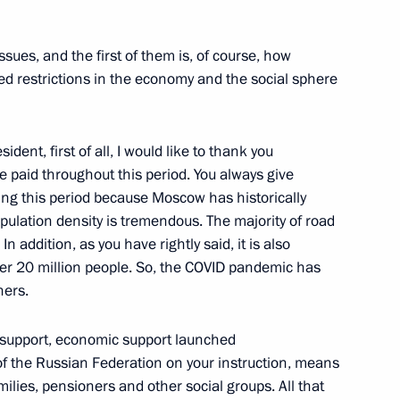
sues, and the first of them is, of course, how
d restrictions in the economy and the social sphere
cellence in Labour plaque
sident, first of all, I would like to thank you
e paid throughout this period. You always give
ing this period because Moscow has historically
ulation density is tremendous. The majority of road
Sobyanin
n addition, as you have rightly said, it is also
ver 20 million people. So, the COVID pandemic has
hers.
ng support, economic support launched
development results
 the Russian Federation on your instruction, means
milies, pensioners and other social groups. All that