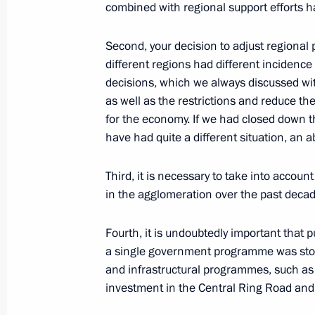
combined with regional support efforts h
Second, your decision to adjust regional 
Meeting with Tver Region Governor I
different regions had different incidence
August 30, 2021, 13:40
decisions, which we always discussed wi
as well as the restrictions and reduce t
for the economy. If we had closed down t
have had quite a different situation, an ab
Greetings to Russian coal industry w
August 29, 2021, 09:00
Third, it is necessary to take into accou
in the agglomeration over the past decade.
Meeting of State Council Commission
Fourth, it is undoubtedly important that p
a single government programme was stopp
August 27, 2021, 17:00
and infrastructural programmes, such as
investment in the Central Ring Road and s