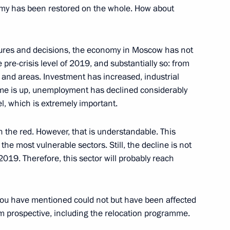
ssetia-Alania Sergei Menyailo
omy has been restored on the whole. How about
ures and decisions, the economy in Moscow has not
 pre-crisis level of 2019, and substantially so: from
blic of Bashkortostan
s and areas. Investment has increased, industrial
me is up, unemployment has declined considerably
el, which is extremely important.
in the red. However, that is understandable. This
ortostan Radiy Khabirov
the most vulnerable sectors. Still, the decline is not
019. Therefore, this sector will probably reach
d builders
ou have mentioned could not but have been affected
rm prospective, including the relocation programme.