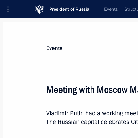
President of Russia
Events
Struct
Materials on selected topic
Events
Industry,
709 results
Meeting with Moscow Ma
Vladimir Putin had a working mee
Meeting with KAZ Minerals Board C
The Russian capital celebrates C
December 2, 2021, 11:00