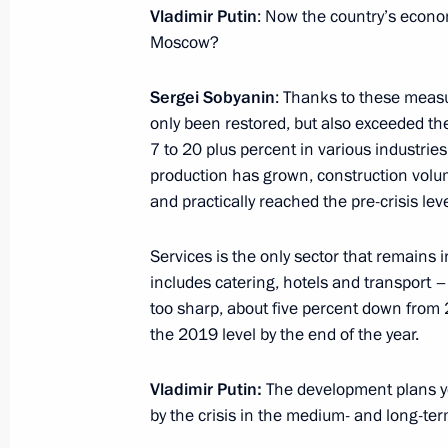
Meeting with Acting Head of North O
Vladimir Putin
: Now the country’s econ
Moscow?
August 26, 2021, 13:25
Sergei Sobyanin
: Thanks to these meas
only been restored, but also exceeded the
Trip to Chelyabinsk Region and Repu
7 to 20 plus percent in various industrie
August 6, 2021
production has grown, construction volu
and practically reached the pre-crisis lev
Services is the only sector that remains 
Working meeting with Head of Bashk
includes catering, hotels and transport – 
August 6, 2021, 22:00
too sharp, about five percent down from 2
the 2019 level by the end of the year.
Meeting with Cemix plant workers an
Vladimir Putin:
The development plans y
by the crisis in the medium- and long-te
August 6, 2021, 21:15