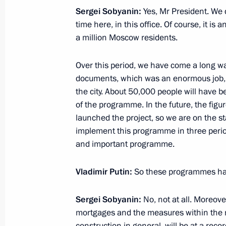
Sergei Sobyanin:
Yes, Mr President. We 
time here, in this office. Of course, it is 
Cemix plant inauguration
a million Moscow residents.
August 6, 2021, 20:15
Over this period, we have come a long w
documents, which was an enormous job, to
the city. About 50,000 people will have be
Meeting with Acting Governor of Bel
of the programme. In the future, the figu
Gladkov
launched the project, so we are on the st
July 29, 2021, 13:30
implement this programme in three perio
and important programme.
Vladimir Putin:
So these programmes ha
Mekanik Sizov super trawler launche
July 25, 2021, 12:50
Sergei Sobyanin:
No, not at all. Moreove
mortgages and the measures within the na
construction in general, will be at a recor