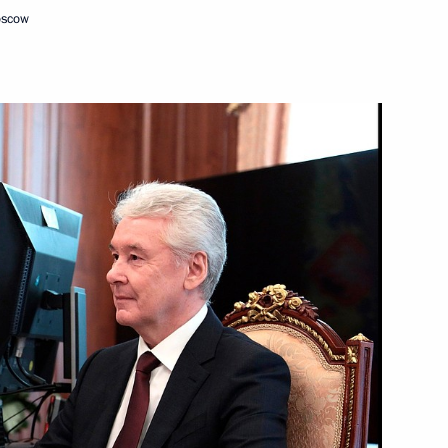
oscow
recursor plant in Alabuga SEZ
sian Helicopters Andrei
 on Industry