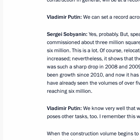
Meeting with United Shipbuilding Co
Rakhmanov
Vladimir Putin:
We can set a record acros
July 22, 2021, 13:45
Sergei Sobyanin:
Yes, probably. But, sp
commissioned about three million square
six million. This is a lot. Of course, relo
Meeting on key projects in civil aircr
increased; nevertheless, it shows that t
July 20, 2021, 15:35
was such a sharp drop in 2008 and 2009:
been growth since 2010, and now it has r
have already seen the volumes of over f
reaching six million.
Visiting MAKS-2021 International A
July 20, 2021, 13:35
Vladimir Putin:
We know very well that wh
poses other tasks, too. I remember this w
Meeting with Head of United Aircraft
When the construction volume begins to