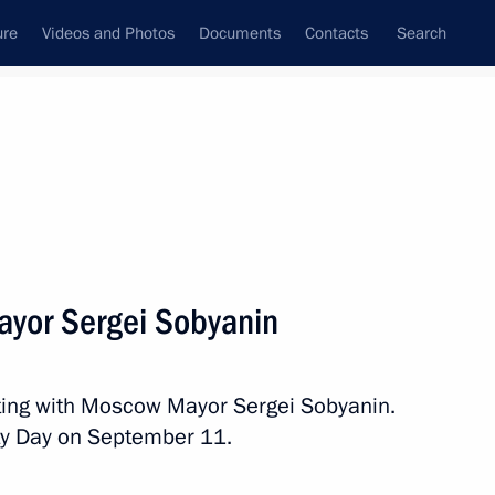
ure
Videos and Photos
Documents
Contacts
Search
All topics
Subscribe to news feed
yor Sergei Sobyanin
Next
ting with Moscow Mayor Sergei Sobyanin.
hairman Oleg Novachuk
ity Day on September 11.