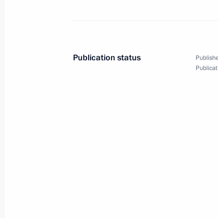
Greetings on 30th anniversary of R
of Commerce and Industry
October 19, 2021, 09:30
Publication status
Publishe
Publicat
Congratulations on Agriculture and P
Day
October 10, 2021, 09:00
Congratulations to KONAR on its 30t
October 2, 2021, 12:00
Meeting with Kemerovo Region Govern