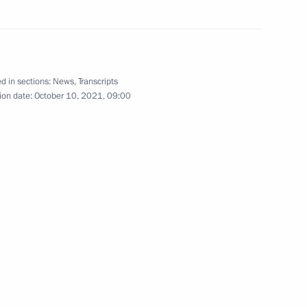
ussian Federation Chamber
d in sections:
News
,
Transcripts
ion date:
October 10, 2021, 09:00
rocessing Industry Workers’
h anniversary
or Sergei Tsivilev