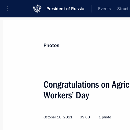
President of Russia
Events
Struct
Materials on selected topic
Photos
Industry,
709 results
Congratulations on Agric
Workers’ Day
Meeting with KAZ Minerals Board C
October 10, 2021
09:00
1 photo
December 2, 2021, 11:00