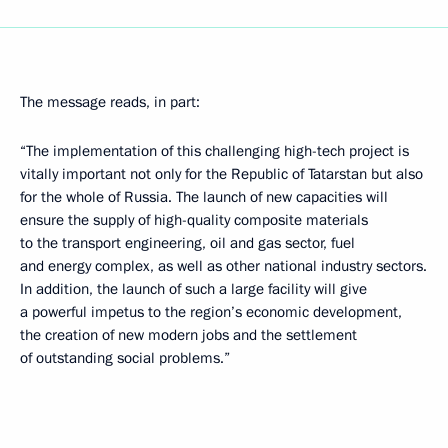
The message reads, in part:
“The implementation of this challenging high-tech project is
vitally important not only for the Republic of Tatarstan but also
for the whole of Russia. The launch of new capacities will
ensure the supply of high-quality composite materials
to the transport engineering, oil and gas sector, fuel
and energy complex, as well as other national industry sectors.
In addition, the launch of such a large facility will give
a powerful impetus to the region’s economic development,
the creation of new modern jobs and the settlement
of outstanding social problems.”