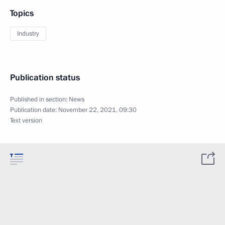
Topics
Industry
Publication status
Published in section:
News
Publication date:
November 22, 2021, 09:30
Text version