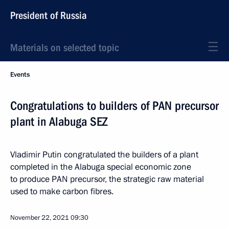
President of Russia
Materials on selected topic
Events
Congratulations to builders of PAN precursor
plant in Alabuga SEZ
Vladimir Putin congratulated the builders of a plant
completed in the Alabuga special economic zone
to produce PAN precursor, the strategic raw material
used to make carbon fibres.
November 22, 2021
09:30