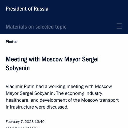
President of Russia
Materials on selected topic
Photos
Meeting with Moscow Mayor Sergei
Sobyanin
Vladimir Putin had a working meeting with Moscow
Mayor Sergei Sobyanin. The economy, industry,
healthcare, and development of the Moscow transport
infrastructure were discussed.
February 7, 2023
13:40