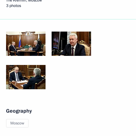
The Kremlin, Moscow
3 photos
Geography
Moscow