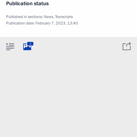
Publication status
Published in sections:
News
,
Transcripts
Publication date:
February 7, 2023, 13:40
3