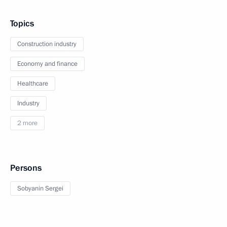
Topics
Construction industry
Economy and finance
Healthcare
Industry
2 more
Persons
Sobyanin Sergei