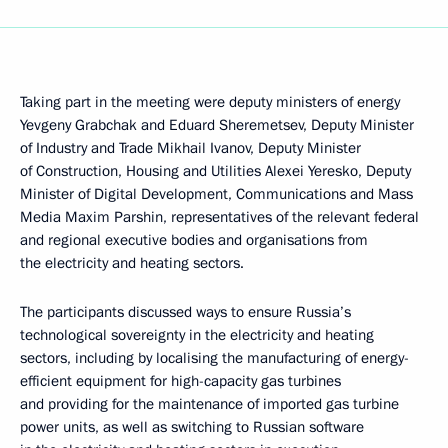
Taking part in the meeting were deputy ministers of energy
Yevgeny Grabchak and Eduard Sheremetsev, Deputy Minister
of Industry and Trade Mikhail Ivanov, Deputy Minister
of Construction, Housing and Utilities Alexei Yeresko, Deputy
Minister of Digital Development, Communications and Mass
Media Maxim Parshin, representatives of the relevant federal
and regional executive bodies and organisations from
the electricity and heating sectors.
The participants discussed ways to ensure Russia’s
technological sovereignty in the electricity and heating
sectors, including by localising the manufacturing of energy-
efficient equipment for high-capacity gas turbines
and providing for the maintenance of imported gas turbine
power units, as well as switching to Russian software