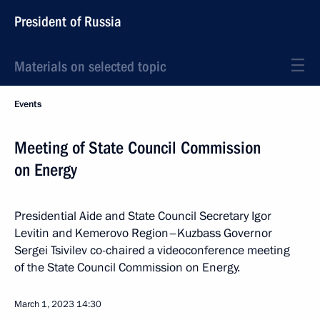
President of Russia
Materials on selected topic
Events
Meeting of State Council Commission
on Energy
Presidential Aide and State Council Secretary Igor
Levitin and Kemerovo Region–Kuzbass Governor
Sergei Tsivilev co-chaired a videoconference meeting
of the State Council Commission on Energy.
March 1, 2023
14:30