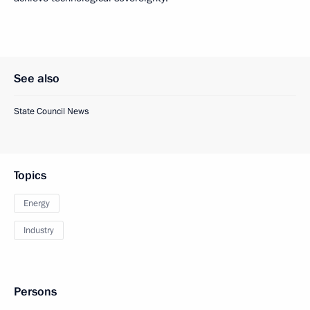
See also
State Council News
Topics
Energy
Industry
Persons