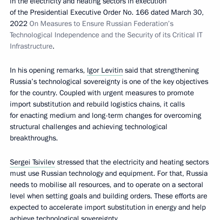
in the electricity and heating sectors in execution
of the Presidential Executive Order No. 166 dated March 30,
2022
On Measures to Ensure Russian Federation’s
Technological Independence and the Security of its Critical IT
Infrastructure
.
In his opening remarks,
Igor Levitin
said that strengthening
Russia’s technological sovereignty is one of the key objectives
for the country. Coupled with urgent measures to promote
import substitution and rebuild logistics chains, it calls
for enacting medium and long-term changes for overcoming
structural challenges and achieving technological
breakthroughs.
Sergei Tsivilev
stressed that the electricity and heating sectors
must use Russian technology and equipment. For that, Russia
needs to mobilise all resources, and to operate on a sectoral
level when setting goals and building orders. These efforts are
expected to accelerate import substitution in energy and help
achieve technological sovereignty.