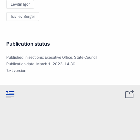
Levitin Igor
Tsivilev Sergei
Publication status
Published in sections:
Executive Office
,
State Council
Publication date:
March 1, 2023, 14:30
Text version