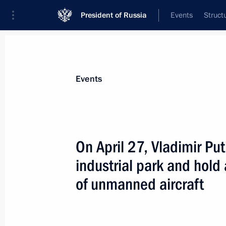
President of Russia
Events
Struct
Materials on selected topic
Events
Industry,
709 results
On April 27, Vladimir Put
industrial park and hol
of unmanned aircraft
Greetings on the 160th anniversary 
May 16, 2023, 15:00