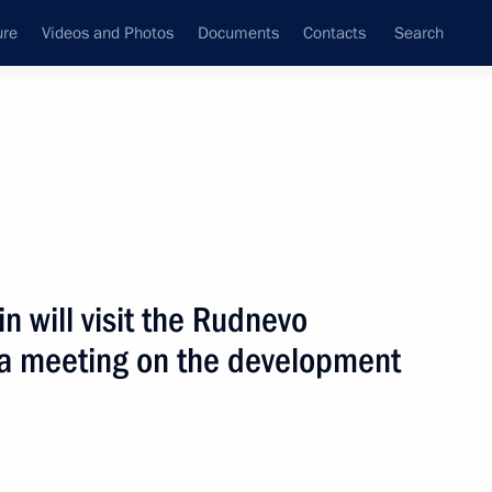
ure
Videos and Photos
Documents
Contacts
Search
All topics
Subscribe to news feed
in will visit the Rudnevo
Next
d a meeting on the development
of the Obukhov Plant