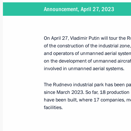
Announcement, April 27, 2023
Meeting with Minister of Economic 
Reshetnikov
May 4, 2023, 15:10
On April 27, Vladimir Putin will tour the 
of the construction of the industrial zone,
and operators of unmanned aerial systems
Meeting with Nizhny Novgorod Region
on the development of unmanned aircraft
involved in unmanned aerial systems.
May 3, 2023, 14:05
The Rudnevo industrial park has been pa
since March 2023. So far, 18 production b
Law on extending the special investm
have been built, where 17 companies, mos
industry
facilities.
April 28, 2023, 11:20