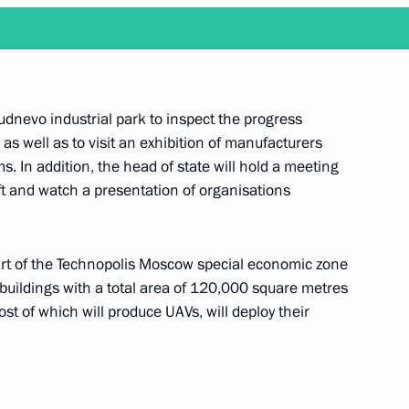
Development Maxim
Rudnevo industrial park to inspect the progress
 as well as to visit an exhibition of manufacturers
. In addition, the head of state will hold a meeting
 Governor Gleb Nikitin
 and watch a presentation of organisations
rt of the Technopolis Moscow special economic zone
uildings with a total area of ​​120,000 square metres
ent contract in the automotive
t of which will produce UAVs, will deploy their