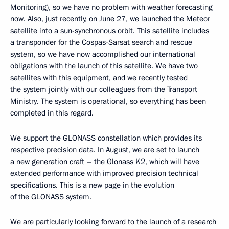
Monitoring), so we have no problem with weather forecasting
now. Also, just recently, on June 27, we launched the Meteor
satellite into a sun-synchronous orbit. This satellite includes
a transponder for the Cospas-Sarsat search and rescue
system, so we have now accomplished our international
obligations with the launch of this satellite. We have two
satellites with this equipment, and we recently tested
the system jointly with our colleagues from the Transport
Ministry. The system is operational, so everything has been
completed in this regard.
We support the GLONASS constellation which provides its
respective precision data. In August, we are set to launch
a new generation craft – the Glonass K2, which will have
extended performance with improved precision technical
specifications. This is a new page in the evolution
of the GLONASS system.
We are particularly looking forward to the launch of a research