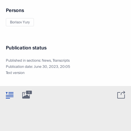
Persons
Borisov Yury
Publication status
Published in sections:
News
,
Transcripts
Publication date:
June 30, 2023, 20:05
Text version
5