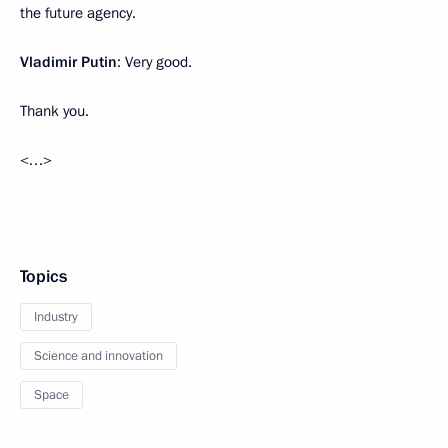
the future agency.
Vladimir Putin
: Very good.
Thank you.
<…>
Topics
Industry
Science and innovation
Space