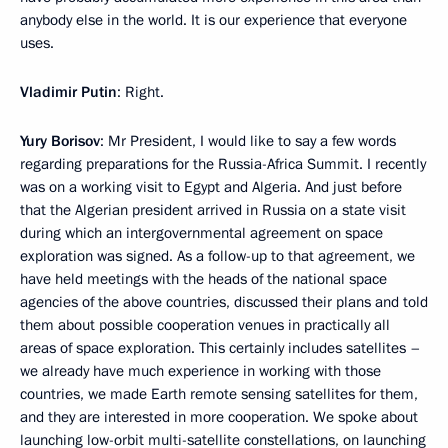
anybody else in the world. It is our experience that everyone
uses.
Vladimir Putin
: Right.
Yury Borisov
: Mr President, I would like to say a few words
regarding preparations for the Russia-Africa Summit. I recently
was on a working visit to Egypt and Algeria. And just before
that the Algerian president arrived in Russia on a state visit
during which an intergovernmental agreement on space
exploration was signed. As a follow-up to that agreement, we
have held meetings with the heads of the national space
agencies of the above countries, discussed their plans and told
them about possible cooperation venues in practically all
areas of space exploration. This certainly includes satellites –
we already have much experience in working with those
countries, we made Earth remote sensing satellites for them,
and they are interested in more cooperation. We spoke about
launching low-orbit multi-satellite constellations, on launching