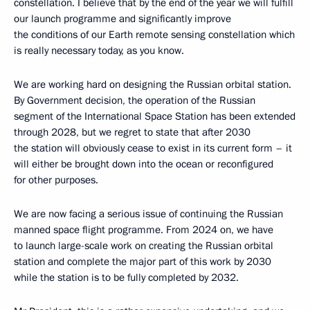
constellation. I believe that by the end of the year we will fulfill
our launch programme and significantly improve
the conditions of our Earth remote sensing constellation which
is really necessary today, as you know.
We are working hard on designing the Russian orbital station.
By Government decision, the operation of the Russian
segment of the International Space Station has been extended
through 2028, but we regret to state that after 2030
the station will obviously cease to exist in its current form – it
will either be brought down into the ocean or reconfigured
for other purposes.
We are now facing a serious issue of continuing the Russian
manned space flight programme. From 2024 on, we have
to launch large-scale work on creating the Russian orbital
station and complete the major part of this work by 2030
while the station is to be fully completed by 2032.