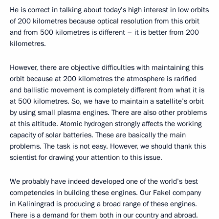
He is correct in talking about today’s high interest in low orbits
of 200 kilometres because optical resolution from this orbit
and from 500 kilometres is different – it is better from 200
kilometres.
However, there are objective difficulties with maintaining this
orbit because at 200 kilometres the atmosphere is rarified
and ballistic movement is completely different from what it is
at 500 kilometres. So, we have to maintain a satellite’s orbit
by using small plasma engines. There are also other problems
at this altitude. Atomic hydrogen strongly affects the working
capacity of solar batteries. These are basically the main
problems. The task is not easy. However, we should thank this
scientist for drawing your attention to this issue.
We probably have indeed developed one of the world’s best
competencies in building these engines. Our Fakel company
in Kaliningrad is producing a broad range of these engines.
There is a demand for them both in our country and abroad.