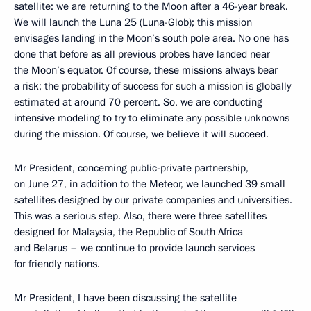
satellite: we are returning to the Moon after a 46-year break.
We will launch the Luna 25 (Luna-Glob); this mission
envisages landing in the Moon’s south pole area. No one has
done that before as all previous probes have landed near
the Moon’s equator. Of course, these missions always bear
a risk; the probability of success for such a mission is globally
estimated at around 70 percent. So, we are conducting
intensive modeling to try to eliminate any possible unknowns
during the mission. Of course, we believe it will succeed.
Mr President, concerning public-private partnership,
on June 27, in addition to the Meteor, we launched 39 small
satellites designed by our private companies and universities.
This was a serious step. Also, there were three satellites
designed for Malaysia, the Republic of South Africa
and Belarus – we continue to provide launch services
for friendly nations.
Mr President, I have been discussing the satellite