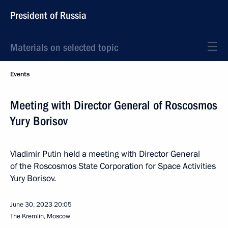
President of Russia
Materials on selected topic
Events
Meeting with Director General of Roscosmos
Yury Borisov
Vladimir Putin held a meeting with Director General
of the Roscosmos State Corporation for Space Activities
Yury Borisov.
June 30, 2023
20:05
The Kremlin, Moscow