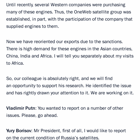
Until recently, several Western companies were purchasing
many of these engines. Thus, the OneWeb satellite group was
established, in part, with the participation of the company that
supplied engines to them.
Now we have reoriented our exports due to the sanctions.
There is high demand for these engines in the Asian countries,
China, India and Africa. I will tell you separately about my visits
to Africa.
So, our colleague is absolutely right, and we will find
an opportunity to support his research. He identified the issue
and has rightly drawn your attention to it. We are working on it.
Vladimir Putn
: You wanted to report on a number of other
issues. Please, go ahead.
Yury Borisov
: Mr President, first of all, I would like to report
on the current condition of Russia’s satellites.