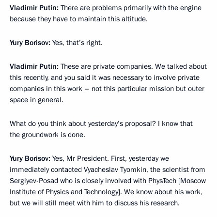
Vladimir Putin:
There are problems primarily with the engine
because they have to maintain this altitude.
Yury Borisov:
Yes, that’s right.
Vladimir Putin:
These are private companies. We talked about
this recently, and you said it was necessary to involve private
companies in this work – not this particular mission but outer
space in general.
What do you think about yesterday’s proposal? I know that
the groundwork is done.
Yury Borisov:
Yes, Mr President. First, yesterday we
immediately contacted Vyacheslav Tyomkin, the scientist from
Sergiyev-Posad who is closely involved with PhysTech [Moscow
Institute of Physics and Technology]. We know about his work,
but we will still meet with him to discuss his research.