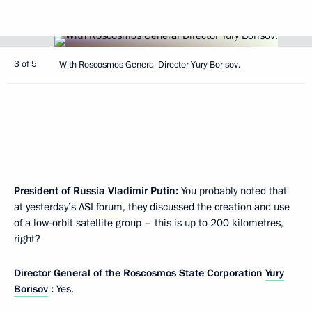
3 of 5
With Roscosmos General Director Yury Borisov.
President of Russia Vladimir Putin:
You probably noted that
at yesterday’s ASI
forum
, they discussed the creation and use
of a low-orbit satellite group – this is up to 200 kilometres,
right?
Director General of the Roscosmos State Corporation
Yury
Borisov
:
Yes.