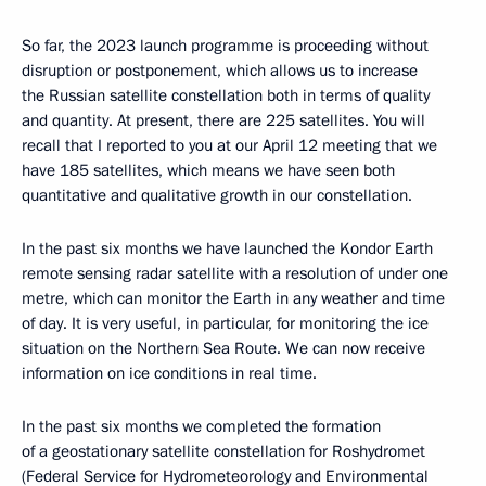
So far, the 2023 launch programme is proceeding without
disruption or postponement, which allows us to increase
the Russian satellite constellation both in terms of quality
and quantity. At present, there are 225 satellites. You will
recall that I reported to you at our April 12 meeting that we
have 185 satellites, which means we have seen both
quantitative and qualitative growth in our constellation.
In the past six months we have launched the Kondor Earth
remote sensing radar satellite with a resolution of under one
metre, which can monitor the Earth in any weather and time
of day. It is very useful, in particular, for monitoring the ice
situation on the Northern Sea Route. We can now receive
information on ice conditions in real time.
In the past six months we completed the formation
of a geostationary satellite constellation for Roshydromet
(Federal Service for Hydrometeorology and Environmental