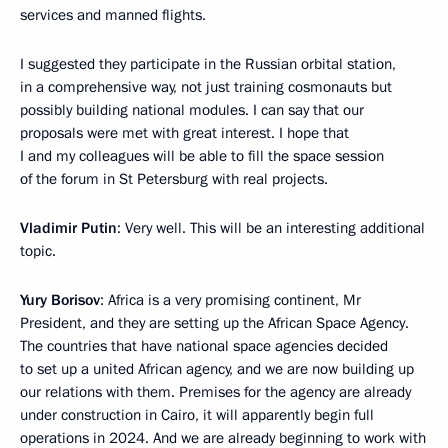
services and manned flights.
I suggested they participate in the Russian orbital station,
in a comprehensive way, not just training cosmonauts but
possibly building national modules. I can say that our
proposals were met with great interest. I hope that
I and my colleagues will be able to fill the space session
of the forum in St Petersburg with real projects.
Vladimir Putin
: Very well. This will be an interesting additional
topic.
Yury Borisov
: Africa is a very promising continent, Mr
President, and they are setting up the African Space Agency.
The countries that have national space agencies decided
to set up a united African agency, and we are now building up
our relations with them. Premises for the agency are already
under construction in Cairo, it will apparently begin full
operations in 2024. And we are already beginning to work with