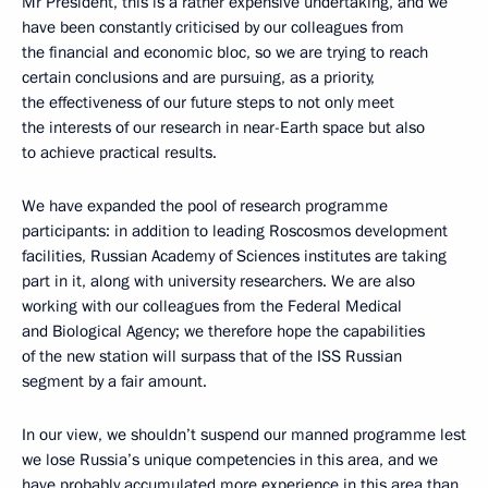
Mr President, this is a rather expensive undertaking, and we
have been constantly criticised by our colleagues from
the financial and economic bloc, so we are trying to reach
certain conclusions and are pursuing, as a priority,
the effectiveness of our future steps to not only meet
the interests of our research in near-Earth space but also
to achieve practical results.
We have expanded the pool of research programme
participants: in addition to leading Roscosmos development
facilities, Russian Academy of Sciences institutes are taking
part in it, along with university researchers. We are also
working with our colleagues from the Federal Medical
and Biological Agency; we therefore hope the capabilities
of the new station will surpass that of the ISS Russian
segment by a fair amount.
In our view, we shouldn’t suspend our manned programme lest
we lose Russia’s unique competencies in this area, and we
have probably accumulated more experience in this area than