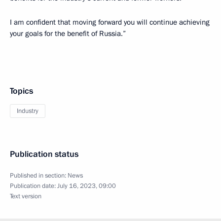
I am confident that moving forward you will continue achieving
your goals for the benefit of Russia.”
Topics
Industry
Publication status
Published in section:
News
Publication date:
July 16, 2023, 09:00
Text version