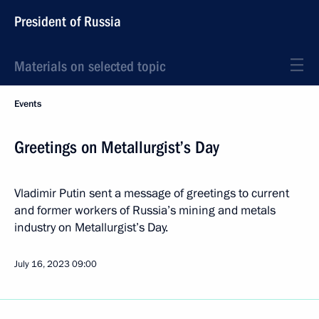
President of Russia
Materials on selected topic
Events
Greetings on Metallurgist’s Day
Vladimir Putin sent a message of greetings to current
and former workers of Russia’s mining and metals
industry on Metallurgist’s Day.
July 16, 2023
09:00