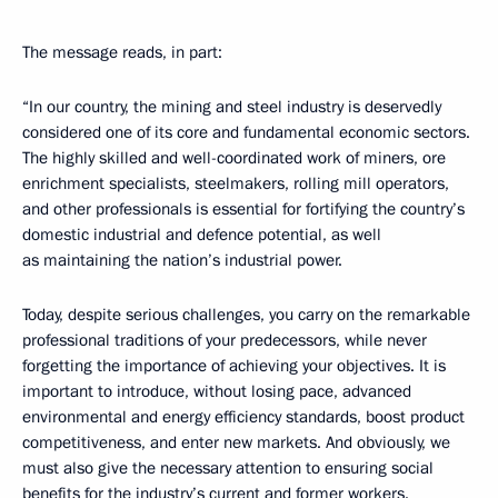
The message reads, in part:
“In our country, the mining and steel industry is deservedly
considered one of its core and fundamental economic sectors.
The highly skilled and well-coordinated work of miners, ore
enrichment specialists, steelmakers, rolling mill operators,
and other professionals is essential for fortifying the country’s
domestic industrial and defence potential, as well
as maintaining the nation’s industrial power.
Today, despite serious challenges, you carry on the remarkable
professional traditions of your predecessors, while never
forgetting the importance of achieving your objectives. It is
important to introduce, without losing pace, advanced
environmental and energy efficiency standards, boost product
competitiveness, and enter new markets. And obviously, we
must also give the necessary attention to ensuring social
benefits for the industry’s current and former workers.