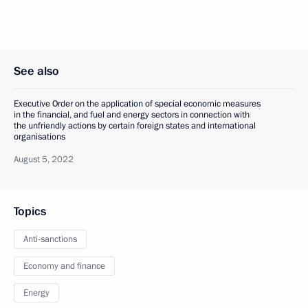
See also
Executive Order on the application of special economic measures
in the financial, and fuel and energy sectors in connection with
the unfriendly actions by certain foreign states and international
organisations
August 5, 2022
Topics
Anti-sanctions
Economy and finance
Energy