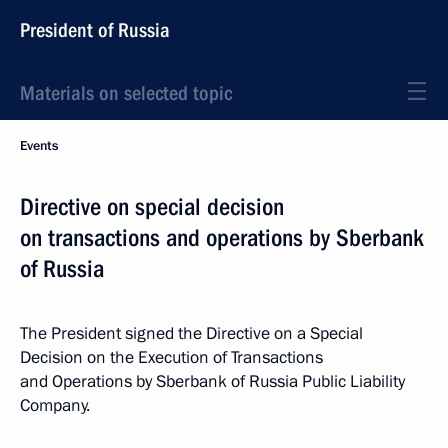
President of Russia
Materials on selected topic
Events
Directive on special decision
on transactions and operations by Sberbank
of Russia
The President signed the Directive on a Special
Decision on the Execution of Transactions
and Operations by Sberbank of Russia Public Liability
Company.