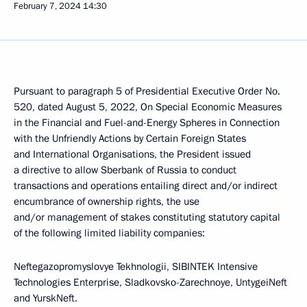
February 7, 2024
14:30
Pursuant to paragraph 5 of Presidential Executive Order No.
520, dated August 5, 2022, On Special Economic Measures
in the Financial and Fuel-and-Energy Spheres in Connection
with the Unfriendly Actions by Certain Foreign States
and International Organisations, the President issued
a directive to allow Sberbank of Russia to conduct
transactions and operations entailing direct and/or indirect
encumbrance of ownership rights, the use
and/or management of stakes constituting statutory capital
of the following limited liability companies:
Neftegazopromyslovye Tekhnologii, SIBINTEK Intensive
Technologies Enterprise, Sladkovsko-Zarechnoye, UntygeiNeft
and YurskNeft.