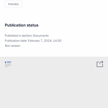
Industry
Publication status
Published in section:
Documents
Publication date:
February 7, 2024, 14:30
Text version