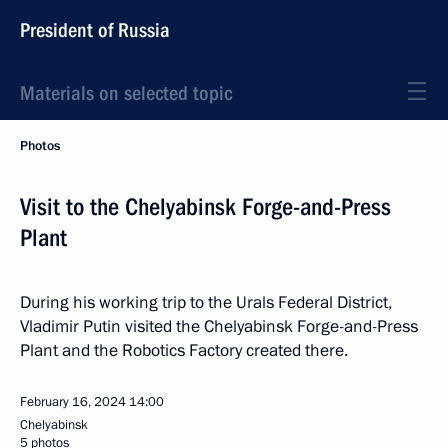
President of Russia
Materials on selected topic
Photos
Visit to the Chelyabinsk Forge-and-Press
Plant
During his working trip to the Urals Federal District,
Vladimir Putin visited the Chelyabinsk Forge-and-Press
Plant and the Robotics Factory created there.
February 16, 2024
14:00
Chelyabinsk
5 photos