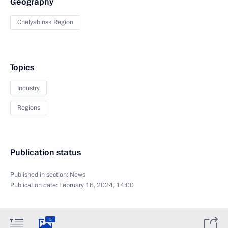
Geography
Chelyabinsk Region
Topics
Industry
Regions
Publication status
Published in section:
News
Publication date:
February 16, 2024, 14:00
5