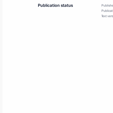
July 12, 2024, 13:15
Publication status
Publishe
Publicat
Text ver
Meeting with Minister of Science an
Falkov
July 1, 2024, 13:15
Meeting on shipbuilding developmen
June 26, 2024, 23:05
Greetings to 12th International Yout
of the Future
June 24, 2024, 17:30