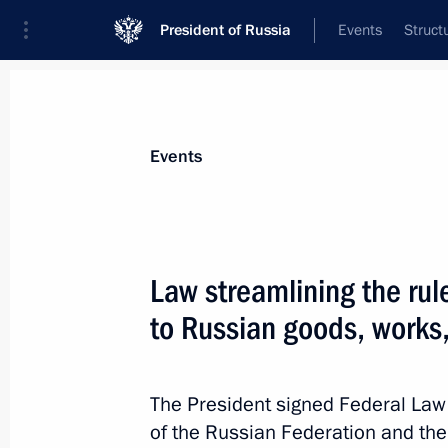
President of Russia
Events
Struct
Materials on selected topic
Events
Industry,
709 results
Law streamlining the rul
to Russian goods, works
Law streamlining the rules for grant
goods, works, and services in procu
The President signed Federal Law
of the Russian Federation and the 
August 8, 2024, 21:40