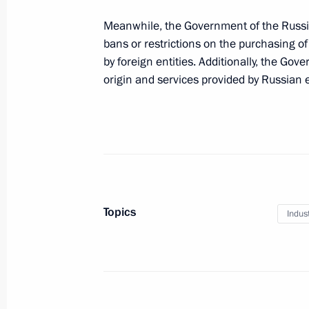
Nikolai Patrushev held a meeting on
industry
Meanwhile, the Government of the Russi
bans or restrictions on the purchasing o
July 29, 2024, 18:00
by foreign entities. Additionally, the Go
origin and services provided by Russian e
Greetings to Sukhoi Design Bureau o
July 29, 2024, 09:30
Opening metallurgical plants in the 
Topics
Indus
July 15, 2024, 15:10
Meeting with permanent members of 