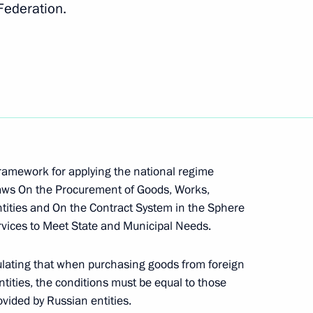
 Federation.
nor Andrei Chibis
of Mordovia Artem Zdunov
framework for applying the national regime
 laws On the Procurement of Goods, Works,
ntities and On the Contract System in the Sphere
vices to Meet State and Municipal Needs.
ion CEO Sergei Chemezov
ulating that when purchasing goods from foreign
ntities, the conditions must be equal to those
vided by Russian entities.