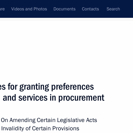
ure
Videos and Photos
Documents
Contacts
Search
All topics
Subscribe to news feed
es for granting preferences
Next
, and services in procurement
ing preferences to Russian
rement
 On Amending Certain Legislative Acts
Invalidity of Certain Provisions