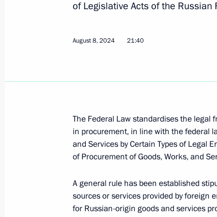
of Legislative Acts of the Russian
Meeting with Murmansk Region Gover
August 8, 2024
21:40
August 6, 2024, 13:30
Meeting with Head of the Republic 
August 1, 2024, 13:15
The Federal Law standardises the legal 
in procurement, in line with the federal
and Services by Certain Types of Legal E
of Procurement of Goods, Works, and Ser
Meeting with Rostec State Corporat
July 30, 2024, 13:45
A general rule has been established stip
sources or services provided by foreign e
for Russian-origin goods and services pro