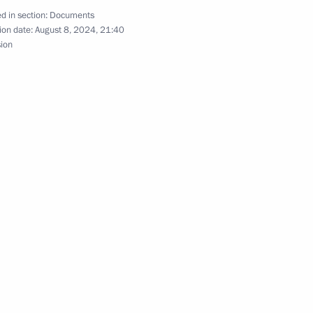
d in section:
Documents
ion date:
August 8, 2024, 21:40
sion
d Higher Education Valery
t
h Industrial Forum Engineers