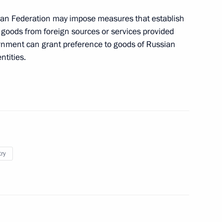
 advancing the shipbuilding
an Federation may impose measures that establish
f goods from foreign sources or services provided
vernment can grant preference to goods of Russian
ntities.
n its 85th anniversary
regions
try
the Security Council