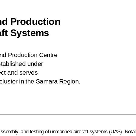
nd Production
aft Systems
and Production Centre
tablished under
ect and serves
cluster in the Samara Region.
, assembly, and testing of unmanned aircraft systems (UAS). Nota