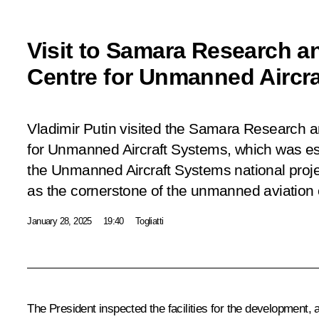
Visit to Samara Research a
Centre for Unmanned Aircr
Vladimir Putin visited the Samara Research 
for Unmanned Aircraft Systems, which was es
the Unmanned Aircraft Systems national proj
as the cornerstone of the unmanned aviation 
January 28, 2025
19:40
Togliatti
The President inspected the facilities for the development