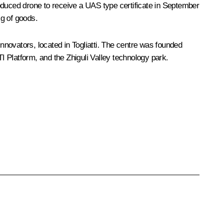
produced drone to receive a UAS type certificate in September
kg of goods.
novators, located in Togliatti. The centre was founded
 Platform, and the Zhiguli Valley technology park.