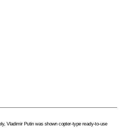
bly, Vladimir Putin was shown copter-type ready-to-use