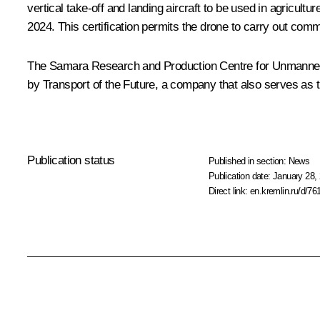
vertical take-off and landing aircraft to be used in agricul
2024. This certification permits the drone to carry out comm
The Samara Research and Production Centre for Unmanned Air
by Transport of the Future, a company that also serves as 
Publication status
Published in section:
News
Publication date:
January 28, 
Direct link:
en.kremlin.ru/d/76