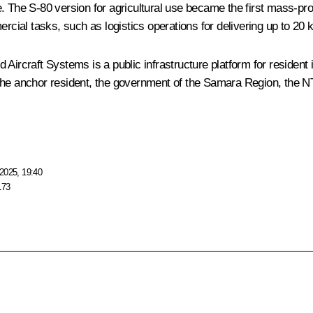
ture. The S-80 version for agricultural use became the first mass-
ercial tasks, such as logistics operations for delivering up to 20 
craft Systems is a public infrastructure platform for resident in
the anchor resident, the government of the Samara Region, the NTI
2025, 19:40
173