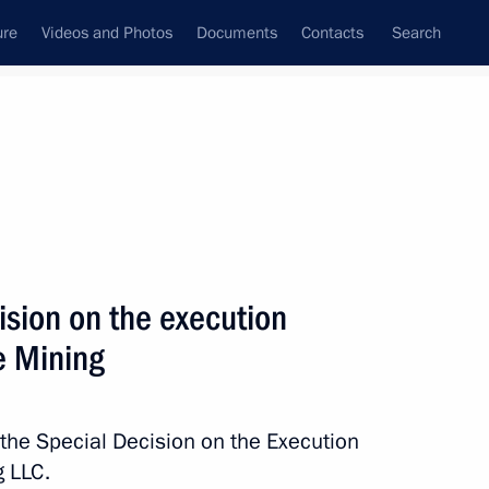
ure
Videos and Photos
Documents
Contacts
Search
All topics
Subscribe to news feed
ision on the execution
Next
ce Mining
 execution of transaction
 the Special Decision on the Execution
g LLC.