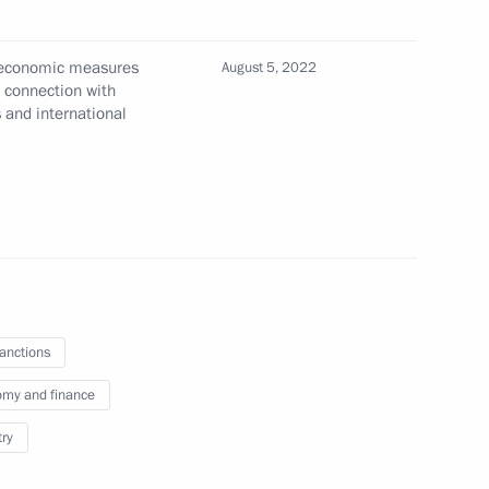
l economic measures
August 5, 2022
n connection with
s and international
nsactions by Soyuzmetallresurs
sanctions
 metals industry
my and finance
try