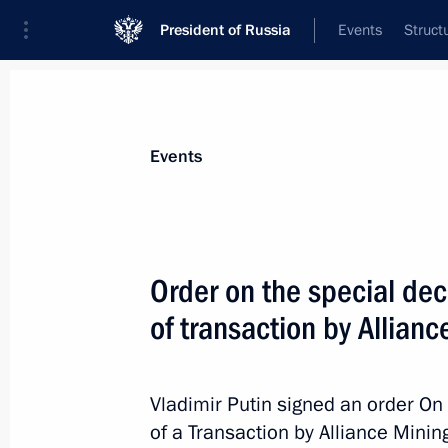
President of Russia
Events
Struct
Materials on selected topic
Events
Industry,
709 results
Order on the special dec
of transaction by Allian
Order on the special decision on the
by Alliance Mining
Vladimir Putin signed an order On
of a Transaction by Alliance Minin
March 25, 2025, 19:30