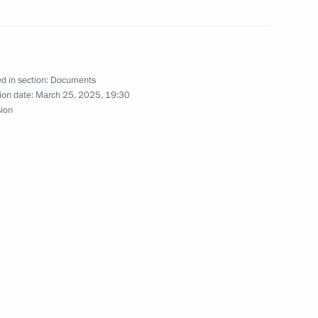
ologies Forum
d in section:
Documents
ion date:
March 25, 2025, 19:30
er of Alexander Nevsky
sion