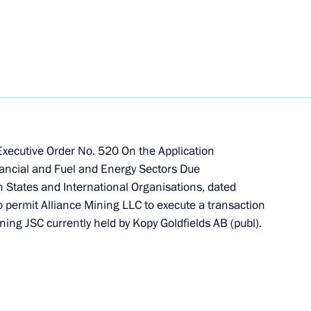
the execution of transactions
 Executive Order No. 520 On the Application
ners, LP, Cepheus-2 Specialised
ancial and Fuel and Energy Sectors Due
ry Real Estate Funds
n States and International Organisations, dated
o permit Alliance Mining LLC to execute a transaction
ng JSC currently held by Kopy Goldfields AB (publ).
ernor Alexander Tsybulsky