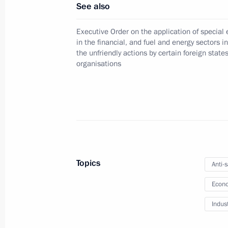
See also
Executive Order on the application of specia
Meeting with Government members
in the financial, and fuel and energy sectors i
March 5, 2025, 17:30
the unfriendly actions by certain foreign state
organisations
Directive on special decision on tra
Management Company
March 3, 2025, 15:50
Topics
Anti-
Meeting on developing the rare-earth
Econo
February 24, 2025, 22:40
Indus