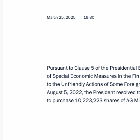
March 25, 2025
19:30
Plenary session of RSPP Congress
March 18, 2025, 17:05
Directive on the special decision on 
Pursuant to Clause 5 of the Presidential
and operations for 683 Capital Part
of Special Economic Measures in the Fin
Financial Company, and Contempora
to the Unfriendly Actions of Some Foreig
August 5, 2022, the President resolved t
March 17, 2025, 16:00
to purchase 10,223,223 shares of AG Mini
Meeting with Arkhangelsk Region Gov
March 11, 2025, 14:40