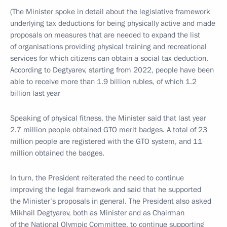
(The Minister spoke in detail about the legislative framework
underlying tax deductions for being physically active and made
proposals on measures that are needed to expand the list
of organisations providing physical training and recreational
services for which citizens can obtain a social tax deduction.
According to Degtyarev, starting from 2022, people have been
able to receive more than 1.9 billion rubles, of which 1.2
billion last year
Speaking of physical fitness, the Minister said that last year
2.7 million people obtained GTO merit badges. A total of 23
million people are registered with the GTO system, and 11
million obtained the badges.
In turn, the President reiterated the need to continue
improving the legal framework and said that he supported
the Minister’s proposals in general. The President also asked
Mikhail Degtyarev, both as Minister and as Chairman
of the National Olympic Committee, to continue supporting