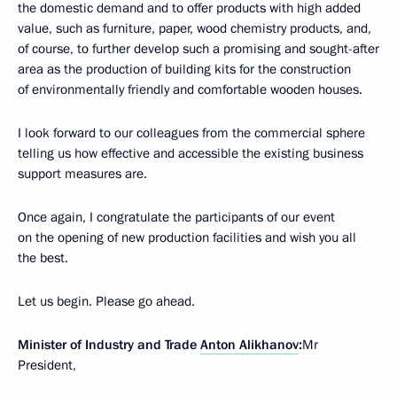
the domestic demand and to offer products with high added
value, such as furniture, paper, wood chemistry products, and,
of course, to further develop such a promising and sought-after
area as the production of building kits for the construction
of environmentally friendly and comfortable wooden houses.
I look forward to our colleagues from the commercial sphere
telling us how effective and accessible the existing business
support measures are.
Once again, I congratulate the participants of our event
on the opening of new production facilities and wish you all
the best.
Let us begin. Please go ahead.
Minister of Industry and Trade
Anton Alikhanov
:
Mr
President,