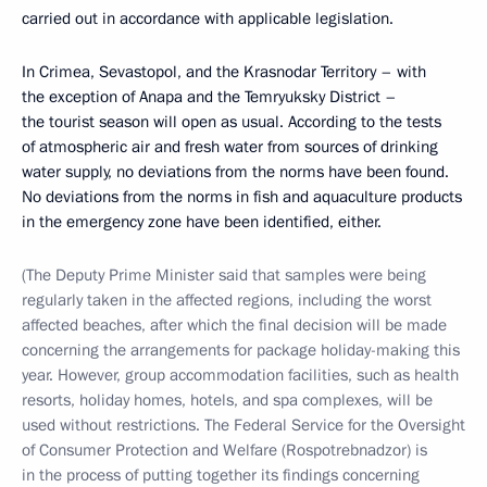
carried out in accordance with applicable legislation.
In Crimea, Sevastopol, and the Krasnodar Territory – with
the exception of Anapa and the Temryuksky District –
the tourist season will open as usual. According to the tests
of atmospheric air and fresh water from sources of drinking
water supply, no deviations from the norms have been found.
No deviations from the norms in fish and aquaculture products
in the emergency zone have been identified, either.
(The Deputy Prime Minister said that samples were being
regularly taken in the affected regions, including the worst
affected beaches, after which the final decision will be made
concerning the arrangements for package holiday-making this
year. However, group accommodation facilities, such as health
resorts, holiday homes, hotels, and spa complexes, will be
used without restrictions. The Federal Service for the Oversight
of Consumer Protection and Welfare (Rospotrebnadzor) is
in the process of putting together its findings concerning