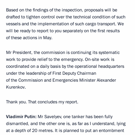
Based on the findings of the inspection, proposals will be
drafted to tighten control over the technical condition of such
vessels and the implementation of such cargo transport. We
will be ready to report to you separately on the first results
of these actions in May.
Mr President, the commission is continuing its systematic
work to provide relief to the emergency. On-site work is
coordinated on a daily basis by the operational headquarters
under the leadership of First Deputy Chairman
of the Commission and Emergencies Minister Alexander
Kurenkov.
Thank you. That concludes my report.
Vladimir Putin:
Mr Savelyev, one tanker has been fully
dismantled, and the other one is, as far as I understand, lying
at a depth of 20 metres. It is planned to put an entombment