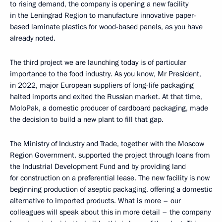
to rising demand, the company is opening a new facility
in the Leningrad Region to manufacture innovative paper-
based laminate plastics for wood-based panels, as you have
already noted.
The third project we are launching today is of particular
importance to the food industry. As you know, Mr President,
in 2022, major European suppliers of long-life packaging
halted imports and exited the Russian market. At that time,
MoloPak, a domestic producer of cardboard packaging, made
the decision to build a new plant to fill that gap.
The Ministry of Industry and Trade, together with the Moscow
Region Government, supported the project through loans from
the Industrial Development Fund and by providing land
for construction on a preferential lease. The new facility is now
beginning production of aseptic packaging, offering a domestic
alternative to imported products. What is more – our
colleagues will speak about this in more detail – the company