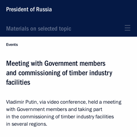
President of Russia
Materials on selected topic
Events
Meeting with Government members
and commissioning of timber industry
facilities
Vladimir Putin, via video conference, held a meeting
with Government members and taking part
in the commissioning of timber industry facilities
in several regions.