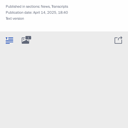
Published in sections:
News
,
Transcripts
Publication date:
April 14, 2025, 18:40
Text version
1