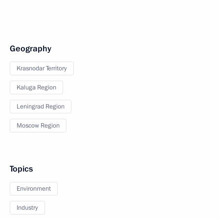
Geography
Krasnodar Territory
Kaluga Region
Leningrad Region
Moscow Region
Topics
Environment
Industry