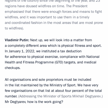
regions of the country since the beginning of the year, and 23
regions have doused wildfires on time. The President
emphasised that there were enough forces and means to fight
wildfires, and it was important to use them in a timely
and coordinated fashion in the most areas that are most prone
to wildfires).
Vladimir Putin:
Next up, we will look into a matter from
a completely different area which is physical fitness and sport.
In January 1, 2022, we instituted a tax deduction
for adherence to physical exercise, compliance with National
Health and Fitness Programme (GTO) targets, and medical
checkups.
All organisations and sole proprietors must be included
in the list maintained by the Ministry of Sport. We have very
few organisations on that list at about four percent of the total
number.
(Addressing the Minister of Sports Mikhail Degtyarev.)
Mr Degtyarev, how is the work going?