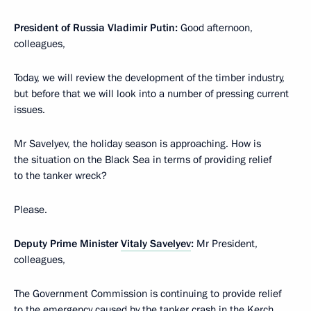
President of Russia Vladimir Putin:
Good afternoon,
colleagues,
Today, we will review the development of the timber industry,
but before that we will look into a number of pressing current
issues.
Mr Savelyev, the holiday season is approaching. How is
the situation on the Black Sea in terms of providing relief
to the tanker wreck?
Please.
Deputy Prime Minister
Vitaly Savelyev
:
Mr President,
colleagues,
The Government Commission is continuing to provide relief
to the emergency caused by the tanker crash in the Kerch