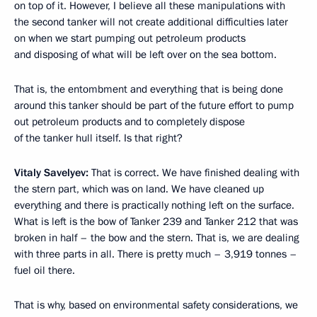
on top of it. However, I believe all these manipulations with
the second tanker will not create additional difficulties later
on when we start pumping out petroleum products
and disposing of what will be left over on the sea bottom.
That is, the entombment and everything that is being done
around this tanker should be part of the future effort to pump
out petroleum products and to completely dispose
of the tanker hull itself. Is that right?
Vitaly Savelyev:
That is correct. We have finished dealing with
the stern part, which was on land. We have cleaned up
everything and there is practically nothing left on the surface.
What is left is the bow of Tanker 239 and Tanker 212 that was
broken in half – the bow and the stern. That is, we are dealing
with three parts in all. There is pretty much – 3,919 tonnes –
fuel oil there.
That is why, based on environmental safety considerations, we