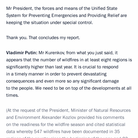
Mr President, the forces and means of the Unified State
System for Preventing Emergencies and Providing Relief are
keeping the situation under special control.
Thank you. That concludes my report.
Vladimir Putin:
Mr Kurenkov, from what you just said, it
appears that the number of wildfires in at least eight regions is
significantly higher than last year. It is crucial to respond
in a timely manner in order to prevent devastating
consequences and even more so any significant damage
to the people. We need to be on top of the developments at all
times.
(At the request of the President, Minister of Natural Resources
and Environment Alexander Kozlov provided his comments
on the readiness for the wildfire season and cited statistical
data whereby 547 wildfires have been documented in 35