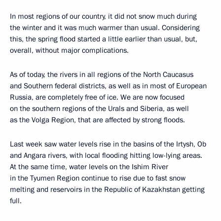
In most regions of our country, it did not snow much during
the winter and it was much warmer than usual. Considering
this, the spring flood started a little earlier than usual, but,
overall, without major complications.
As of today, the rivers in all regions of the North Caucasus
and Southern federal districts, as well as in most of European
Russia, are completely free of ice. We are now focused
on the southern regions of the Urals and Siberia, as well
as the Volga Region, that are affected by strong floods.
Last week saw water levels rise in the basins of the Irtysh, Ob
and Angara rivers, with local flooding hitting low-lying areas.
At the same time, water levels on the Ishim River
in the Tyumen Region continue to rise due to fast snow
melting and reservoirs in the Republic of Kazakhstan getting
full.