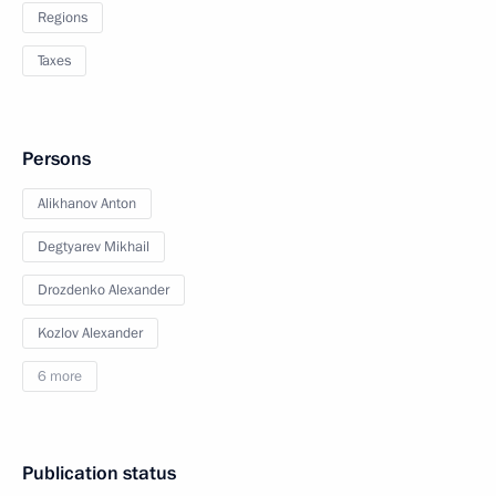
Regions
Taxes
Persons
Alikhanov Anton
Degtyarev Mikhail
Drozdenko Alexander
Kozlov Alexander
6 more
Publication status