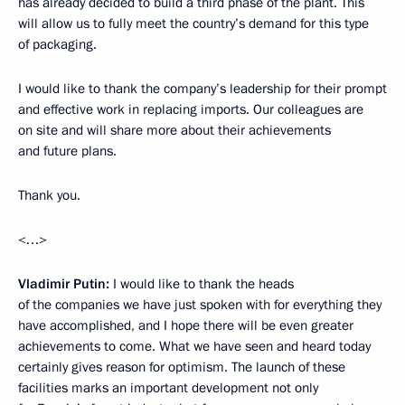
has already decided to build a third phase of the plant. This
will allow us to fully meet the country’s demand for this type
of packaging.
I would like to thank the company’s leadership for their prompt
and effective work in replacing imports. Our colleagues are
on site and will share more about their achievements
and future plans.
Thank you.
<…>
Vladimir Putin:
I would like to thank the heads
of the companies we have just spoken with for everything they
have accomplished, and I hope there will be even greater
achievements to come. What we have seen and heard today
certainly gives reason for optimism. The launch of these
facilities marks an important development not only