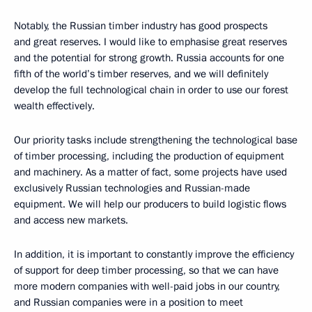
Notably, the Russian timber industry has good prospects
and great reserves. I would like to emphasise great reserves
and the potential for strong growth. Russia accounts for one
fifth of the world’s timber reserves, and we will definitely
develop the full technological chain in order to use our forest
wealth effectively.
Our priority tasks include strengthening the technological base
of timber processing, including the production of equipment
and machinery. As a matter of fact, some projects have used
exclusively Russian technologies and Russian-made
equipment. We will help our producers to build logistic flows
and access new markets.
In addition, it is important to constantly improve the efficiency
of support for deep timber processing, so that we can have
more modern companies with well-paid jobs in our country,
and Russian companies were in a position to meet