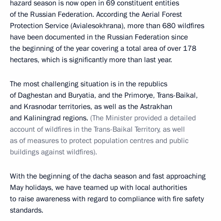
hazard season is now open in 69 constituent entities
of the Russian Federation. According the Aerial Forest
Protection Service (Avialesokhrana), more than 680 wildfires
have been documented in the Russian Federation since
the beginning of the year covering a total area of over 178
hectares, which is significantly more than last year.
The most challenging situation is in the republics
of Daghestan and Buryatia, and the Primorye, Trans-Baikal,
and Krasnodar territories, as well as the Astrakhan
and Kaliningrad regions.
(The Minister provided a detailed
account of wildfires in the Trans-Baikal Territory, as well
as of measures to protect population centres and public
buildings against wildfires).
With the beginning of the dacha season and fast approaching
May holidays, we have teamed up with local authorities
to raise awareness with regard to compliance with fire safety
standards.