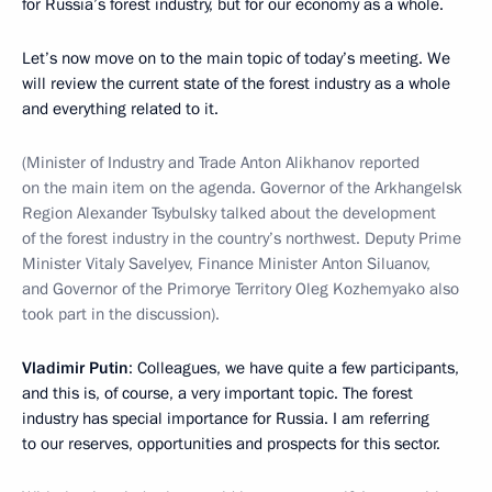
for Russia’s forest industry, but for our economy as a whole.
Let’s now move on to the main topic of today’s meeting. We
will review the current state of the forest industry as a whole
and everything related to it.
(Minister of Industry and Trade Anton Alikhanov reported
on the main item on the agenda. Governor of the Arkhangelsk
Region Alexander Tsybulsky talked about the development
of the forest industry in the country’s northwest. Deputy Prime
Minister Vitaly Savelyev, Finance Minister Anton Siluanov,
and Governor of the Primorye Territory Oleg Kozhemyako also
took part in the discussion).
Vladimir Putin
: Colleagues, we have quite a few participants,
and this is, of course, a very important topic. The forest
industry has special importance for Russia. I am referring
to our reserves, opportunities and prospects for this sector.