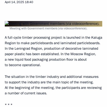
April 14, 2025
18:40
Meeting with Government members (via videoconference).
A full-cycle timber processing project is launched in the Kaluga
Region to make particleboards and laminated particleboards.
In the Leningrad Region, production of decorative laminated
paper plastic has been established. In the Moscow Region,
a new liquid food packaging production floor is about
to become operational.
The situation in the timber industry and additional measures
to support the industry are the main topic of the meeting.
At the beginning of the meeting, the participants are reviewing
a number of current issues.
* * *