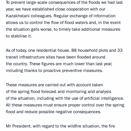
To prevent large-scale consequences of the floods we had last
year, we have established close cooperation with our
Kazakhstani colleagues. Regular exchange of information
allows us to control the flow of flood waters and, in the event
the situation gets worse, to timely take additional measures
to stabilise it.
As of today, one residential house, 88 household plots and 33
transit infrastructure sites have been flooded around
the country. These figures are much lower than last year,
including thanks to proactive preventive measures.
These measures are carried out with account taken
of the spring flood forecast and monitoring and analysis
of the situation, including with the use of artificial intelligence.
All these measures must ensure proper control over the spring
flood and reduce possible negative consequences.
Mr President, with regard to the wildfire situation, the fire