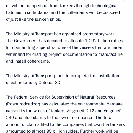
oil will be pumped out from tankers through technological
hatches in cofferdams, and the cofferdams will be disposed
of just like the sunken ships.
The Ministry of Transport has organised preparatory work.
The Government has decided to allocate 1.092 billion rubles
for dismantling superstructures of the vessels that are under
water and for drafting project documentation to manufacture
and install cofferdams.
The Ministry of Transport plans to complete the installation
of cofferdams by October 30.
The Federal Service for Supervision of Natural Resources
(Rosprirodnadzor) has calculated the environmental damage
caused by the wreck of tankers Volgoneft-212 and Volgoneft-
239 and filed claims to the owner companies. The total
amount of claims filed to the companies that own the tankers
amounted to almost 85 billion rubles. Further work will be