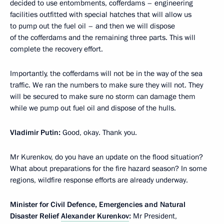
decided to use entombments, cofferdams – engineering
facilities outfitted with special hatches that will allow us
to pump out the fuel oil – and then we will dispose
of the cofferdams and the remaining three parts. This will
complete the recovery effort.
Importantly, the cofferdams will not be in the way of the sea
traffic. We ran the numbers to make sure they will not. They
will be secured to make sure no storm can damage them
while we pump out fuel oil and dispose of the hulls.
Vladimir Putin:
Good, okay. Thank you.
Mr Kurenkov, do you have an update on the flood situation?
What about preparations for the fire hazard season? In some
regions, wildfire response efforts are already underway.
Minister for Civil Defence, Emergencies and Natural
Disaster Relief
Alexander Kurenkov
:
Mr President,