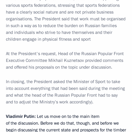
various sports federations, stressing that sports federations
have a clearly social nature and are not private business
organisations. The President said that work must be organised
in such a way as to reduce the burden on Russian families
and individuals who strive to have themselves and their
children engage in physical fitness and sport
At the President's request, Head of the Russian Popular Front
Executive Committee Mikhail Kuznetsov provided comments
and offered his proposals on the topic under discussion.
In closing, the President asked the Minister of Sport to take
into account everything that had been said during the meeting
and what the head of the Russian Popular Front had to say
and to adjust the Ministry’s work accordingly).
Vladimir Putin:
Let us move on to the main item
of the discussion. Before we do that, though, and before we
begin discussing the current state and prospects for the timber