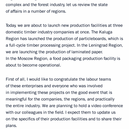
complex and the forest industry, let us review the state
of affairs in a number of regions.
Today, we are about to launch new production facilities at three
domestic timber industry companies at once. The Kaluga
Region has launched the production of particleboards, which is
a full-cycle timber processing project. In the Leningrad Region,
we are launching the production of laminated paper.
In the Moscow Region, a food packaging production facility is
about to become operational.
First of all, I would like to congratulate the labour teams
of these enterprises and everyone who was involved
in implementing these projects on the good event that is
meaningful for the companies, the regions, and practically
the entire industry. We are planning to hold a video conference
with our colleagues in the field. I expect them to update us
on the specifics of their production facilities and to share their
plans.