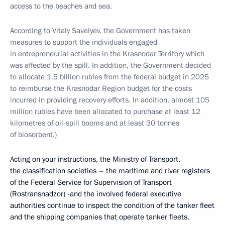
access to the beaches and sea.
According to Vitaly Savelyev, the Government has taken
measures to support the individuals engaged
in entrepreneurial activities in the Krasnodar Territory which
was affected by the spill. In addition, the Government decided
to allocate 1.5 billion rubles from the federal budget in 2025
to reimburse the Krasnodar Region budget for the costs
incurred in providing recovery efforts. In addition, almost 105
million rubles have been allocated to purchase at least 12
kilometres of oil-spill booms and at least 30 tonnes
of biosorbent.)
Acting on your instructions, the Ministry of Transport,
the classification societies – the maritime and river registers
of the Federal Service for Supervision of Transport
(Rostransnadzor) -and the involved federal executive
authorities continue to inspect the condition of the tanker fleet
and the shipping companies that operate tanker fleets.