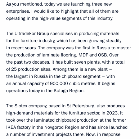
As you mentioned, today we are launching three new
enterprises. I would like to highlight that all of them are
operating in the high-value segments of this industry.
The Ultradekor Group specialises in producing materials
for the furniture industry, which has been growing steadily
in recent years. The company was the first in Russia to master
the production of laminate flooring, MDF and OSB. Over
the past two decades, it has built seven plants, with a total
of 25 production sites. Among them is a new plant –
the largest in Russia in the chipboard segment – with
an annual capacity of 900,000 cubic metres. It begins
operations today in the Kaluga Region.
The Slotex company, based in St Petersburg, also produces
high-demand materials for the furniture sector. In 2023, it
took over the laminated chipboard production at the former
IKEA factory in the Novgorod Region and has since launched
a number of investment projects there. Now, in response