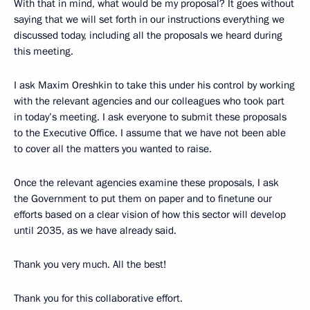
With that in mind, what would be my proposal? It goes without
saying that we will set forth in our instructions everything we
discussed today, including all the proposals we heard during
this meeting.
I ask Maxim Oreshkin to take this under his control by working
with the relevant agencies and our colleagues who took part
in today’s meeting. I ask everyone to submit these proposals
to the Executive Office. I assume that we have not been able
to cover all the matters you wanted to raise.
Once the relevant agencies examine these proposals, I ask
the Government to put them on paper and to finetune our
efforts based on a clear vision of how this sector will develop
until 2035, as we have already said.
Thank you very much. All the best!
Thank you for this collaborative effort.