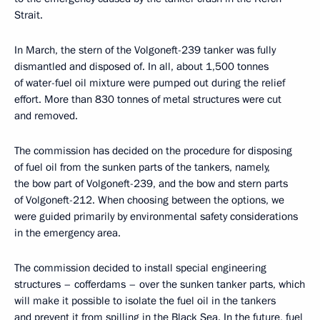
Strait.
In March, the stern of the Volgoneft-239 tanker was fully
dismantled and disposed of. In all, about 1,500 tonnes
of water-fuel oil mixture were pumped out during the relief
effort. More than 830 tonnes of metal structures were cut
and removed.
The commission has decided on the procedure for disposing
of fuel oil from the sunken parts of the tankers, namely,
the bow part of Volgoneft-239, and the bow and stern parts
of Volgoneft-212. When choosing between the options, we
were guided primarily by environmental safety considerations
in the emergency area.
The commission decided to install special engineering
structures – cofferdams – over the sunken tanker parts, which
will make it possible to isolate the fuel oil in the tankers
and prevent it from spilling in the Black Sea. In the future, fuel