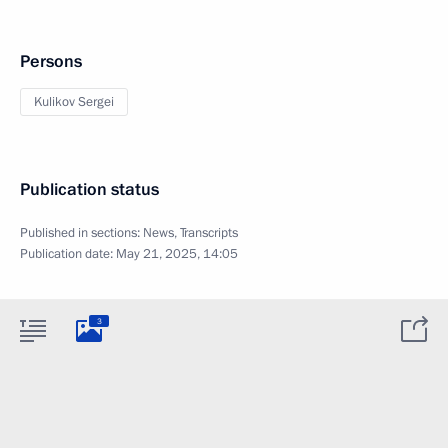
Persons
Kulikov Sergei
Publication status
Published in sections:
News
,
Transcripts
Publication date:
May 21, 2025, 14:05
3