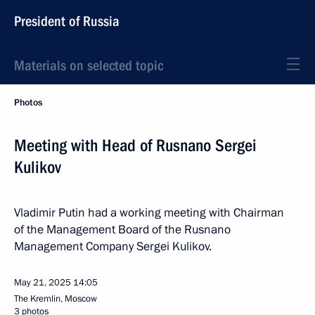
President of Russia
Materials on selected topic
Photos
Meeting with Head of Rusnano Sergei
Kulikov
Vladimir Putin had a working meeting with Chairman
of the Management Board of the Rusnano
Management Company Sergei Kulikov.
May 21, 2025
14:05
The Kremlin, Moscow
3 photos