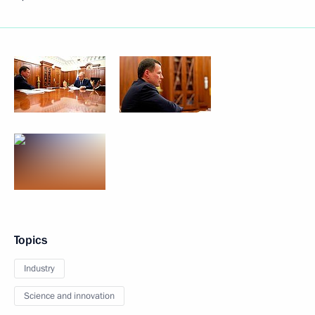
Topics
Industry
Science and innovation