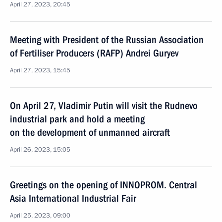
April 27, 2023, 20:45
Meeting with President of the Russian Association
of Fertiliser Producers (RAFP) Andrei Guryev
April 27, 2023, 15:45
On April 27, Vladimir Putin will visit the Rudnevo
industrial park and hold a meeting
on the development of unmanned aircraft
April 26, 2023, 15:05
Greetings on the opening of INNOPROM. Central
Asia International Industrial Fair
April 25, 2023, 09:00