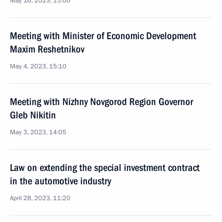
May 16, 2023, 15:00
Meeting with Minister of Economic Development
Maxim Reshetnikov
May 4, 2023, 15:10
Meeting with Nizhny Novgorod Region Governor
Gleb Nikitin
May 3, 2023, 14:05
Law on extending the special investment contract
in the automotive industry
April 28, 2023, 11:20