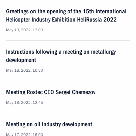
Greetings on the opening of the 15th International
Helicopter Industry Exhibition HeliRussia 2022
May 19, 2022, 13:00
Instructions following a meeting on metallurgy
development
May 18, 2022, 16:30
Meeting Rostec CEO Sergei Chemezov
May 18, 2022, 13:45
Meeting on oil industry development
May 17, 2022, 16:00