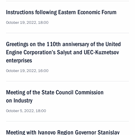
Instructions following Eastern Economic Forum
October 19, 2022, 18:00
Greetings on the 110th anniversary of the United
Engine Corporation’s Salyut and UEC-Kuznetsov
enterprises
October 19, 2022, 16:00
Meeting of the State Council Commission
on Industry
October 5, 2022, 18:00
Meeting with Ivanovo Region Governor Stanislav