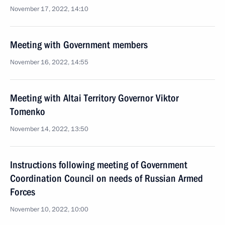
November 17, 2022, 14:10
Meeting with Government members
November 16, 2022, 14:55
Meeting with Altai Territory Governor Viktor
Tomenko
November 14, 2022, 13:50
Instructions following meeting of Government
Coordination Council on needs of Russian Armed
Forces
November 10, 2022, 10:00