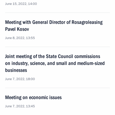
June 15, 2022, 14:00
Meeting with General Director of Rosagroleasing
Pavel Kosov
June 8, 2022, 13:55
Joint meeting of the State Council commissions
on industry, science, and small and medium-sized
businesses
June 7, 2022, 18:00
Meeting on economic issues
June 7, 2022, 13:45