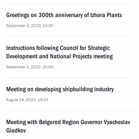
Greetings on 300th anniversary of Izhora Plants
September 3, 2022, 10:30
Instructions following Council for Strategic
Development and National Projects meeting
September 1, 2022, 20:00
Meeting on developing shipbuilding industry
August 18, 2022, 19:25
Meeting with Belgorod Region Governor Vyacheslav
Gladkov