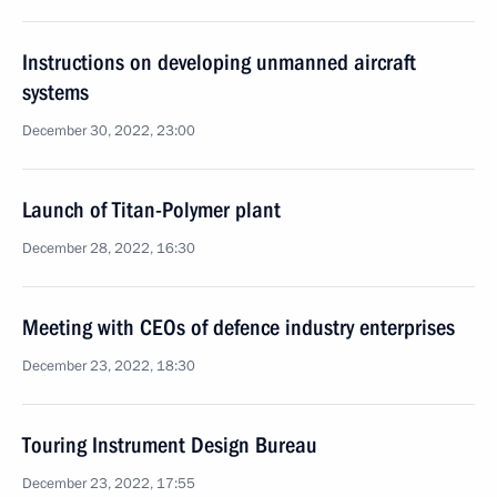
Instructions on developing unmanned aircraft
systems
December 30, 2022, 23:00
Launch of Titan-Polymer plant
December 28, 2022, 16:30
Meeting with CEOs of defence industry enterprises
December 23, 2022, 18:30
Touring Instrument Design Bureau
December 23, 2022, 17:55