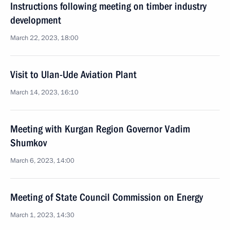
Instructions following meeting on timber industry
development
March 22, 2023, 18:00
Visit to Ulan-Ude Aviation Plant
March 14, 2023, 16:10
Meeting with Kurgan Region Governor Vadim
Shumkov
March 6, 2023, 14:00
Meeting of State Council Commission on Energy
March 1, 2023, 14:30