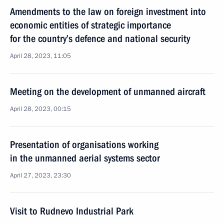
Amendments to the law on foreign investment into
economic entities of strategic importance
for the country’s defence and national security
April 28, 2023, 11:05
Meeting on the development of unmanned aircraft
April 28, 2023, 00:15
Presentation of organisations working
in the unmanned aerial systems sector
April 27, 2023, 23:30
Visit to Rudnevo Industrial Park