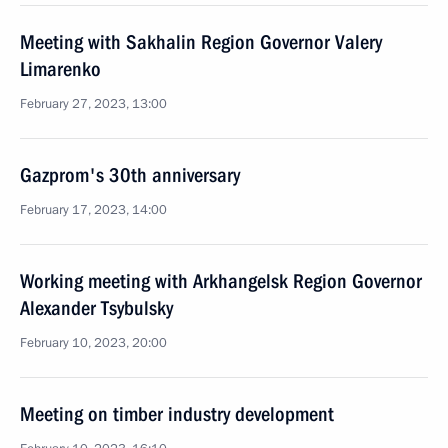
Meeting with Sakhalin Region Governor Valery
Limarenko
February 27, 2023, 13:00
Gazprom's 30th anniversary
February 17, 2023, 14:00
Working meeting with Arkhangelsk Region Governor
Alexander Tsybulsky
February 10, 2023, 20:00
Meeting on timber industry development