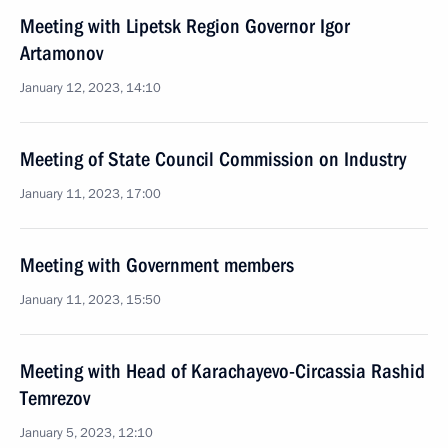
Meeting with Lipetsk Region Governor Igor
Artamonov
January 12, 2023, 14:10
Meeting of State Council Commission on Industry
January 11, 2023, 17:00
Meeting with Government members
January 11, 2023, 15:50
Meeting with Head of Karachayevo-Circassia Rashid
Temrezov
January 5, 2023, 12:10