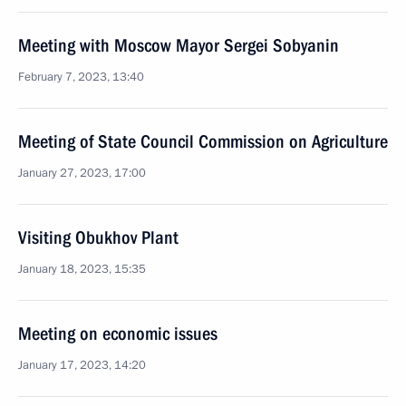
Meeting with Moscow Mayor Sergei Sobyanin
February 7, 2023, 13:40
Meeting of State Council Commission on Agriculture
January 27, 2023, 17:00
Visiting Obukhov Plant
January 18, 2023, 15:35
Meeting on economic issues
January 17, 2023, 14:20