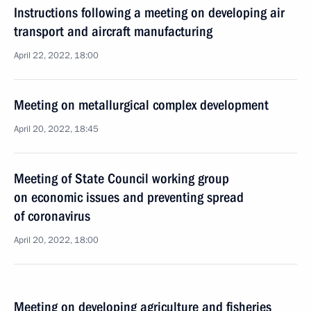
Instructions following a meeting on developing air
transport and aircraft manufacturing
April 22, 2022, 18:00
Meeting on metallurgical complex development
April 20, 2022, 18:45
Meeting of State Council working group
on economic issues and preventing spread
of coronavirus
April 20, 2022, 18:00
Meeting on developing agriculture and fisheries