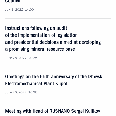
Council
July 1, 2022, 14:00
Instructions following an audit
of the implementation of legislation
and presidential decisions aimed at developing
a promising mineral resource base
June 28, 2022, 20:35
Greetings on the 65th anniversary of the Izhevsk
Electromechanical Plant Kupol
June 20, 2022, 10:30
Meeting with Head of RUSNANO Sergei Kulikov