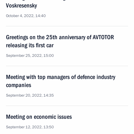
Voskresensky
October 4, 2022, 14:40
Greetings on the 25th anniversary of AVTOTOR
releasing its first car
September 25, 2022, 15:00
Meeting with top managers of defence industry
companies
September 20, 2022, 14:35
Meeting on economic issues
September 12, 2022, 13:50