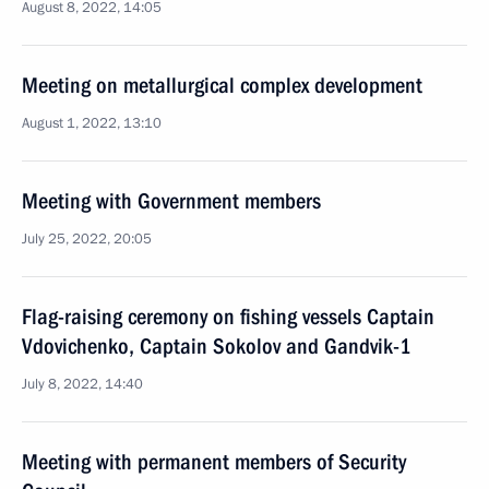
August 8, 2022, 14:05
Meeting on metallurgical complex development
August 1, 2022, 13:10
Meeting with Government members
July 25, 2022, 20:05
Flag-raising ceremony on fishing vessels Captain
Vdovichenko, Captain Sokolov and Gandvik-1
July 8, 2022, 14:40
Meeting with permanent members of Security