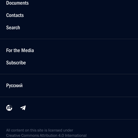
Documents
Contacts
Search
For the Media
Subscribe
Русский
All content on this site is licensed under
Creative Commons Attribution 4.0 International