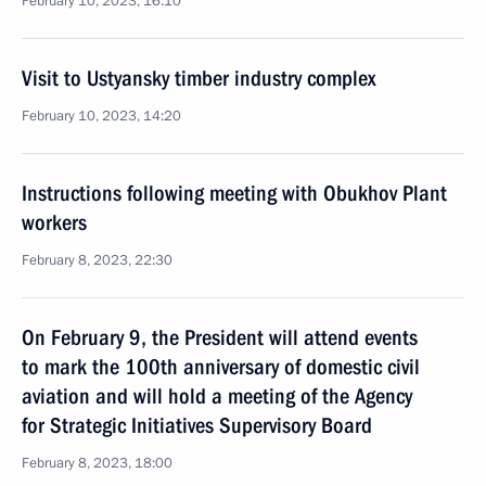
February 10, 2023, 16:10
Visit to Ustyansky timber industry complex
February 10, 2023, 14:20
Instructions following meeting with Obukhov Plant
workers
February 8, 2023, 22:30
On February 9, the President will attend events
to mark the 100th anniversary of domestic civil
aviation and will hold a meeting of the Agency
for Strategic Initiatives Supervisory Board
February 8, 2023, 18:00