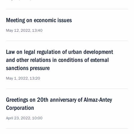
Meeting on economic issues
May 12, 2022, 13:40
Law on legal regulation of urban development
and other relations in conditions of external
sanctions pressure
May 1, 2022, 13:20
Greetings on 20th anniversary of Almaz-Antey
Corporation
April 23, 2022, 10:00