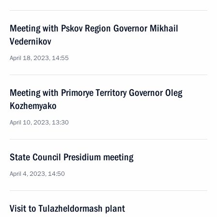
Meeting with Pskov Region Governor Mikhail
Vedernikov
April 18, 2023, 14:55
Meeting with Primorye Territory Governor Oleg
Kozhemyako
April 10, 2023, 13:30
State Council Presidium meeting
April 4, 2023, 14:50
Visit to Tulazheldormash plant