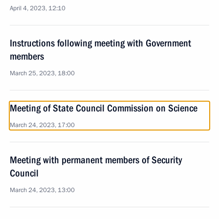
April 4, 2023, 12:10
Instructions following meeting with Government
members
March 25, 2023, 18:00
Meeting of State Council Commission on Science
March 24, 2023, 17:00
Meeting with permanent members of Security
Council
March 24, 2023, 13:00