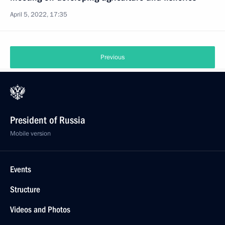
April 5, 2022, 17:35
Previous
President of Russia
Mobile version
Events
Structure
Videos and Photos