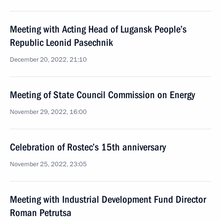
Meeting with Acting Head of Lugansk People’s
Republic Leonid Pasechnik
December 20, 2022, 21:10
Meeting of State Council Commission on Energy
November 29, 2022, 16:00
Celebration of Rostec’s 15th anniversary
November 25, 2022, 23:05
Meeting with Industrial Development Fund Director
Roman Petrutsa