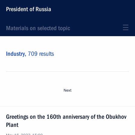
President of Russia
Materials on selected topic
Industry,
709 results
Next
Greetings on the 160th anniversary of the Obukhov
Plant