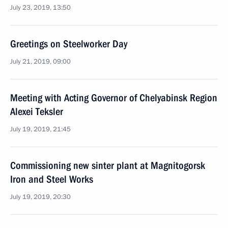
July 23, 2019, 13:50
Greetings on Steelworker Day
July 21, 2019, 09:00
Meeting with Acting Governor of Chelyabinsk Region
Alexei Teksler
July 19, 2019, 21:45
Commissioning new sinter plant at Magnitogorsk
Iron and Steel Works
July 19, 2019, 20:30