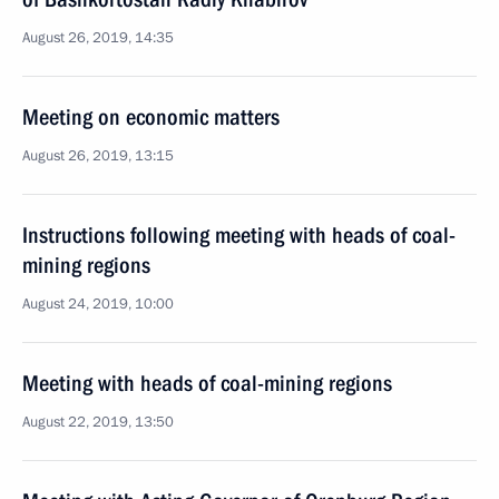
August 26, 2019, 14:35
Meeting on economic matters
August 26, 2019, 13:15
Instructions following meeting with heads of coal-
mining regions
August 24, 2019, 10:00
Meeting with heads of coal-mining regions
August 22, 2019, 13:50