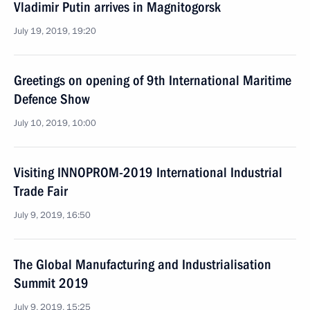
Vladimir Putin arrives in Magnitogorsk
July 19, 2019, 19:20
Greetings on opening of 9th International Maritime
Defence Show
July 10, 2019, 10:00
Visiting INNOPROM-2019 International Industrial
Trade Fair
July 9, 2019, 16:50
The Global Manufacturing and Industrialisation
Summit 2019
July 9, 2019, 15:25