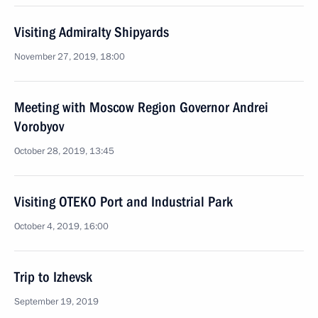
Visiting Admiralty Shipyards
November 27, 2019, 18:00
Meeting with Moscow Region Governor Andrei
Vorobyov
October 28, 2019, 13:45
Visiting OTEKO Port and Industrial Park
October 4, 2019, 16:00
Trip to Izhevsk
September 19, 2019