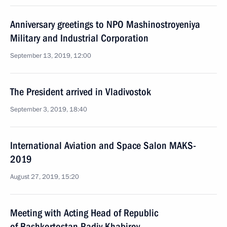
Anniversary greetings to NPO Mashinostroyeniya
Military and Industrial Corporation
September 13, 2019, 12:00
The President arrived in Vladivostok
September 3, 2019, 18:40
International Aviation and Space Salon MAKS-
2019
August 27, 2019, 15:20
Meeting with Acting Head of Republic
of Bashkortostan Radiy Khabirov