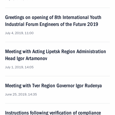
Greetings on opening of 8th International Youth
Industrial Forum Engineers of the Future 2019
July 4, 2019, 11:00
Meeting with Acting Lipetsk Region Administration
Head Igor Artamonov
July 1, 2019, 14:05
Meeting with Tver Region Governor Igor Rudenya
June 25, 2019, 14:35
Instructions following verification of compliance