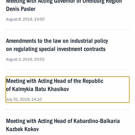
Meeting with Acting Governor of Orenburg Region
Denis Pasler
August 8, 2019, 14:50
Amendments to the law on industrial policy
on regulating special investment contracts
August 2, 2019, 20:55
Meeting with Acting Head of the Republic
of Kalmykia Batu Khasikov
July 31, 2019, 14:10
Meeting with Acting Head of Kabardino-Balkaria
Kazbek Kokov