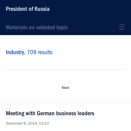
President of Russia
Materials on selected topic
Industry,
709 results
Next
Meeting with German business leaders
December 6, 2019, 15:10