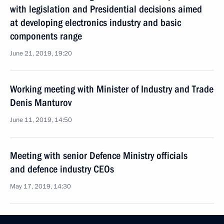
with legislation and Presidential decisions aimed
at developing electronics industry and basic
components range
June 21, 2019, 19:20
Working meeting with Minister of Industry and Trade
Denis Manturov
June 11, 2019, 14:50
Meeting with senior Defence Ministry officials
and defence industry CEOs
May 17, 2019, 14:30
Meeting with Defence Ministry leadership