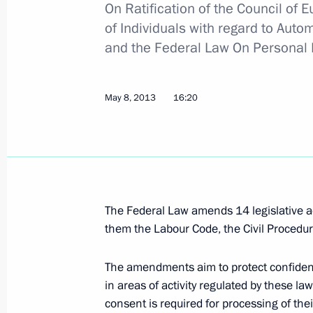
On Ratification of the Council of 
of Individuals with regard to Auto
Meeting with leaders of round-table d
and the Federal Law
On Personal 
Russian Internet Economy Forum
December 22, 2015, 15:20
May 8, 2013
16:20
Instructions following a meeting wit
and Internet Initiatives Development
May 19, 2015, 18:00
The Federal Law amends 14 legislative a
them the Labour Code, the Civil Procedur
Meeting with online entrepreneurs
The amendments aim to protect confidenti
March 27, 2015, 16:10
in areas of activity regulated by these law
consent is required for processing of th