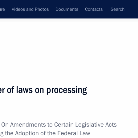
ure
Videos and Photos
Documents
Contacts
Search
All topics
Subscribe to news feed
 of laws on processing
Next
m
w
On Amendments to Certain Legislative Acts
ng the Adoption of the Federal Law