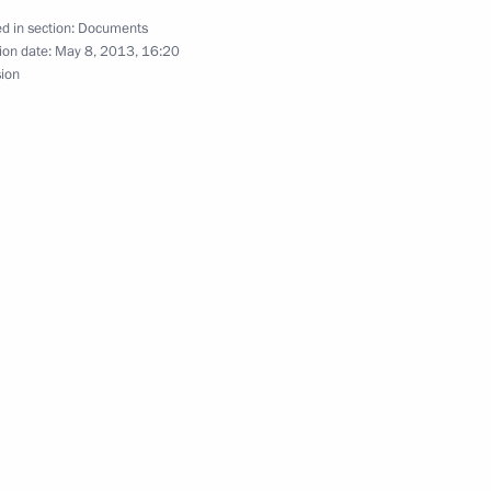
d in section:
Documents
ion date:
May 8, 2013, 16:20
sion
o combat extremism
 Forum
or Oleg Kuvshinnikov