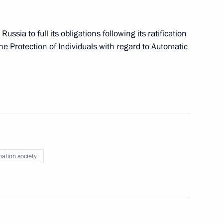
ederal Law On Information
fences
ia to full its obligations following its ratification
he Protection of Individuals with regard to Automatic
nd to Civil Procedure Code
mation society
S system