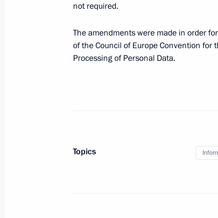
not required.
Amendments to several articles of F
and to the Code of Administrative Of
The amendments were made in order for Russ
of the Council of Europe Convention for t
December 31, 2014, 14:45
Processing of Personal Data.
Amendments to law on information a
November 25, 2014, 11:20
Topics
Security Council meeting
Infor
October 1, 2014, 16:30
Instructions to develop ERA-GLONAS