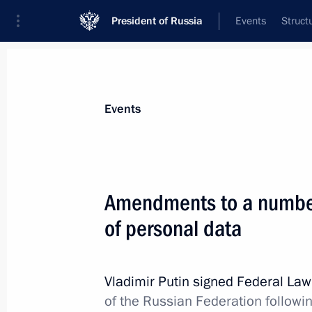
President of Russia
Events
Struct
Materials on selected topic
Events
Information society,
131 results
Amendments to a number
of personal data
First Russian Internet Economy Foru
Vladimir Putin signed Federal La
December 22, 2015, 15:30
of the Russian Federation followi