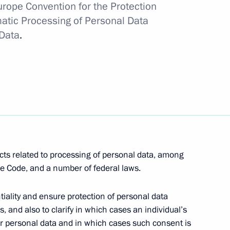
Europe Convention for the Protection
matic Processing of Personal Data
iscussions at the First
Data
.
h online entrepreneurs
 Fund representatives
cts related to processing of personal data, among
e Code, and a number of federal laws.
ality and ensure protection of personal data
s, and also to clarify in which cases an individual’s
eir personal data and in which cases such consent is