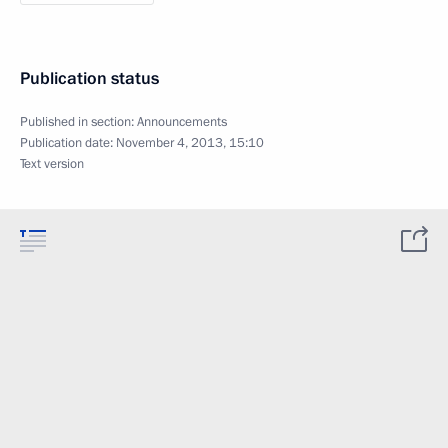
Publication status
Published in section:
Announcements
Publication date:
November 4, 2013, 15:10
Text version