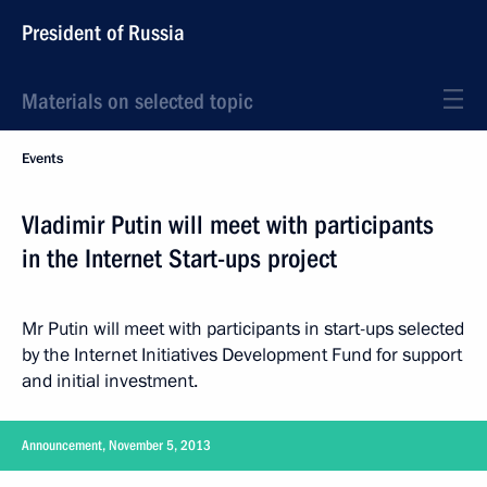
President of Russia
Materials on selected topic
Events
Vladimir Putin will meet with participants
in the Internet Start-ups project
Mr Putin will meet with participants in start-ups selected
by the Internet Initiatives Development Fund for support
and initial investment.
Announcement, November 5, 2013