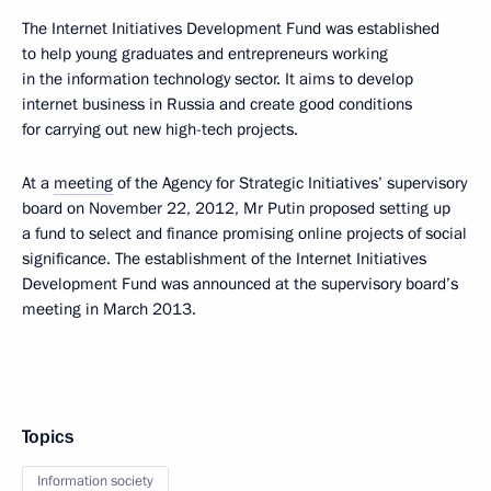
The Internet Initiatives Development Fund was established
to help young graduates and entrepreneurs working
in the information technology sector. It aims to develop
internet business in Russia and create good conditions
for carrying out new high-tech projects.
At a
meeting
of the Agency for Strategic Initiatives’ supervisory
board on November 22, 2012, Mr Putin proposed setting up
a fund to select and finance promising online projects of social
significance. The establishment of the Internet Initiatives
Development Fund was announced at the supervisory board’s
meeting in March 2013.
Topics
Information society