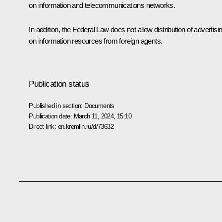
on information and telecommunications networks.
In addition, the Federal Law does not allow distribution of advertisi
on information resources from foreign agents.
Publication status
Published in section:
Documents
Publication date:
March 11, 2024, 15:10
Direct link:
en.kremlin.ru/d/73632