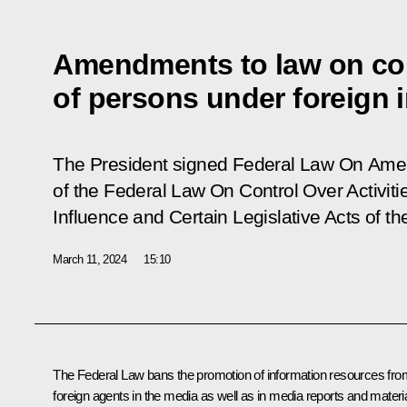
Amendments to law on cont
of persons under foreign 
The President signed Federal Law
On Amen
of the Federal Law On Control Over Activit
Influence and Certain Legislative Acts of t
March 11, 2024
15:10
The Federal Law bans the promotion of information resources fro
foreign agents in the media as well as in media reports and materi