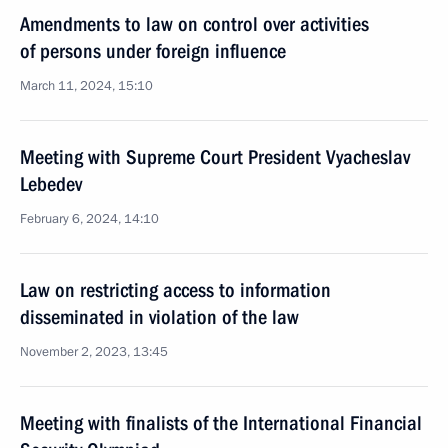
Amendments to law on control over activities
of persons under foreign influence
March 11, 2024, 15:10
Meeting with Supreme Court President Vyacheslav
Lebedev
February 6, 2024, 14:10
Law on restricting access to information
disseminated in violation of the law
November 2, 2023, 13:45
Meeting with finalists of the International Financial