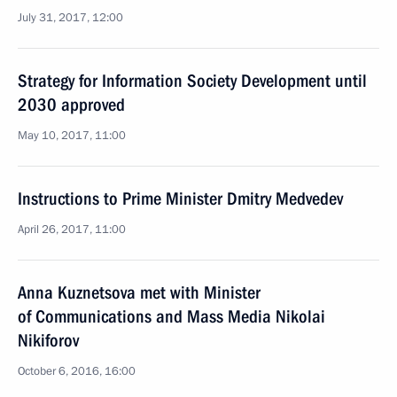
July 31, 2017, 12:00
Strategy for Information Society Development until
2030 approved
May 10, 2017, 11:00
Instructions to Prime Minister Dmitry Medvedev
April 26, 2017, 11:00
Anna Kuznetsova met with Minister
of Communications and Mass Media Nikolai
Nikiforov
October 6, 2016, 16:00