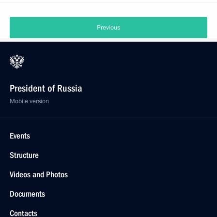
Previous
President of Russia
Mobile version
Events
Structure
Videos and Photos
Documents
Contacts