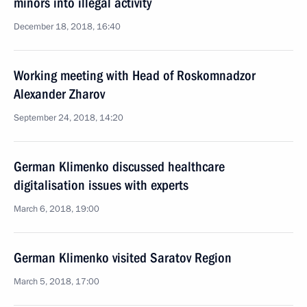
minors into illegal activity
December 18, 2018, 16:40
Working meeting with Head of Roskomnadzor
Alexander Zharov
September 24, 2018, 14:20
German Klimenko discussed healthcare
digitalisation issues with experts
March 6, 2018, 19:00
German Klimenko visited Saratov Region
March 5, 2018, 17:00