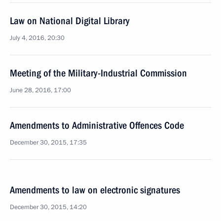
Law on National Digital Library
July 4, 2016, 20:30
Meeting of the Military-Industrial Commission
June 28, 2016, 17:00
Amendments to Administrative Offences Code
December 30, 2015, 17:35
Amendments to law on electronic signatures
December 30, 2015, 14:20