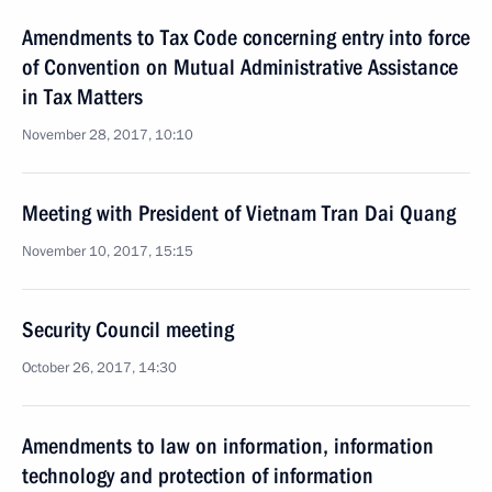
Amendments to Tax Code concerning entry into force
of Convention on Mutual Administrative Assistance
in Tax Matters
November 28, 2017, 10:10
Meeting with President of Vietnam Tran Dai Quang
November 10, 2017, 15:15
Security Council meeting
October 26, 2017, 14:30
Amendments to law on information, information
technology and protection of information