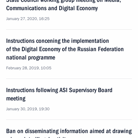
Communications and Digital Economy
January 27, 2020, 16:25
Instructions concening the implementation
of the Digital Economy of the Russian Federation
national programme
February 28, 2019, 10:05
Instructions following ASI Supervisory Board
meeting
January 30, 2019, 19:30
Ban on disseminating information aimed at drawing