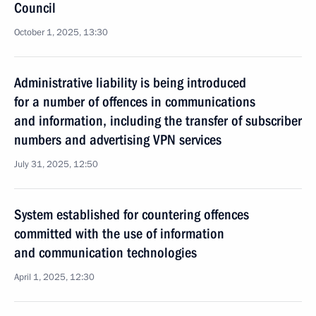
Council
October 1, 2025, 13:30
Administrative liability is being introduced
for a number of offences in communications
and information, including the transfer of subscriber
numbers and advertising VPN services
July 31, 2025, 12:50
System established for countering offences
committed with the use of information
and communication technologies
April 1, 2025, 12:30