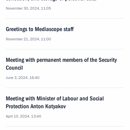
November 30, 2024, 11:05
Greetings to Mediascope staff
November 21, 2024, 11:00
Meeting with permanent members of the Security
Council
June 3, 2024, 16:40
Meeting with Minister of Labour and Social
Protection Anton Kotyakov
April 10, 2024, 13:40