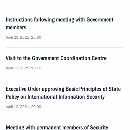
Instructions following meeting with Government
members
April 23, 2021, 20:30
Visit to the Government Coordination Centre
April 13, 2021, 16:10
Executive Order approving Basic Principles of State
Policy on International Information Security
April 12, 2021, 20:00
Meeting with permanent members of Security