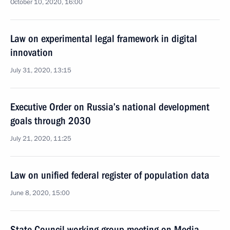
October 10, 2020, 16:00
Law on experimental legal framework in digital
innovation
July 31, 2020, 13:15
Executive Order on Russia’s national development
goals through 2030
July 21, 2020, 11:25
Law on unified federal register of population data
June 8, 2020, 15:00
State Council working group meeting on Media,