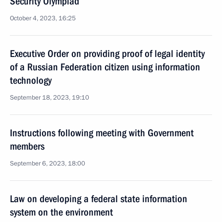
Security Olympiad
October 4, 2023, 16:25
Executive Order on providing proof of legal identity
of a Russian Federation citizen using information
technology
September 18, 2023, 19:10
Instructions following meeting with Government
members
September 6, 2023, 18:00
Law on developing a federal state information
system on the environment