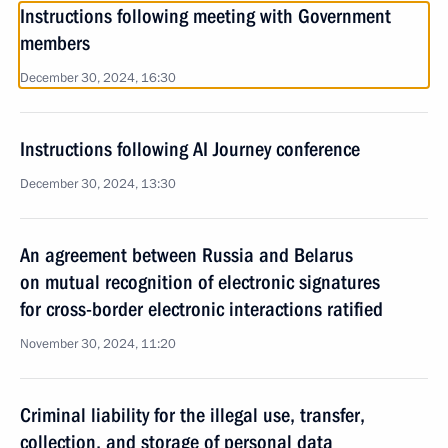
Instructions following meeting with Government
members
December 30, 2024, 16:30
Instructions following AI Journey conference
December 30, 2024, 13:30
An agreement between Russia and Belarus
on mutual recognition of electronic signatures
for cross-border electronic interactions ratified
November 30, 2024, 11:20
Criminal liability for the illegal use, transfer,
collection, and storage of personal data