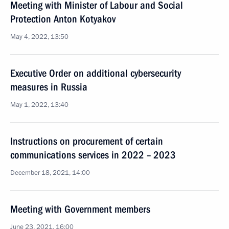
Meeting with Minister of Labour and Social
Protection Anton Kotyakov
May 4, 2022, 13:50
Executive Order on additional cybersecurity
measures in Russia
May 1, 2022, 13:40
Instructions on procurement of certain
communications services in 2022 – 2023
December 18, 2021, 14:00
Meeting with Government members
June 23, 2021, 16:00