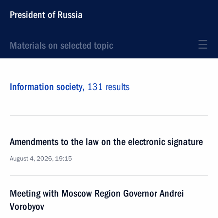
President of Russia
Materials on selected topic
Information society,
131 results
Amendments to the law on the electronic signature
August 4, 2026, 19:15
Meeting with Moscow Region Governor Andrei
Vorobyov