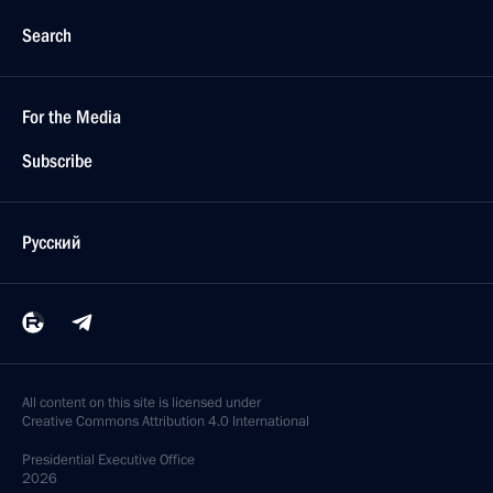
Search
For the Media
Subscribe
Русский
All content on this site is licensed under
Creative Commons Attribution 4.0 International
Presidential
Executive Office
2026