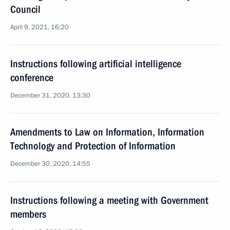
Council
April 9, 2021, 16:20
Instructions following artificial intelligence
conference
December 31, 2020, 13:30
Amendments to Law on Information, Information
Technology and Protection of Information
December 30, 2020, 14:55
Instructions following a meeting with Government
members