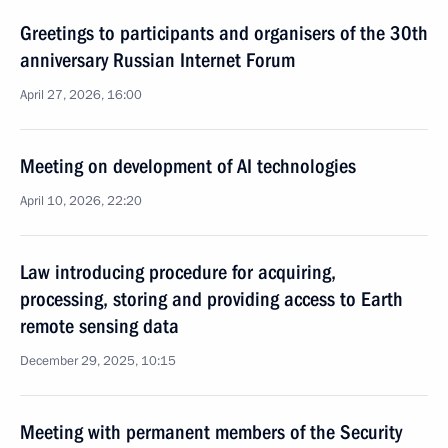
Greetings to participants and organisers of the 30th
anniversary Russian Internet Forum
April 27, 2026, 16:00
Meeting on development of AI technologies
April 10, 2026, 22:20
Law introducing procedure for acquiring,
processing, storing and providing access to Earth
remote sensing data
December 29, 2025, 10:15
Meeting with permanent members of the Security