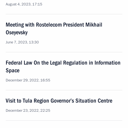
August 4, 2023, 17:15
Meeting with Rostelecom President Mikhail
Oseyevsky
June 7, 2023, 13:30
Federal Law On the Legal Regulation in Information
Space
December 29, 2022, 16:55
Visit to Tula Region Governor’s Situation Centre
December 23, 2022, 22:25