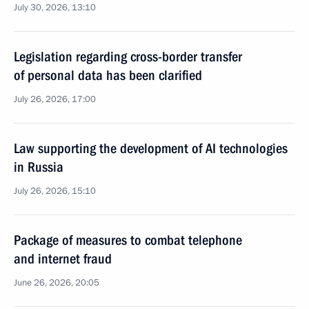
July 30, 2026, 13:10
Legislation regarding cross-border transfer
of personal data has been clarified
July 26, 2026, 17:00
Law supporting the development of AI technologies
in Russia
July 26, 2026, 15:10
Package of measures to combat telephone
and internet fraud
June 26, 2026, 20:05