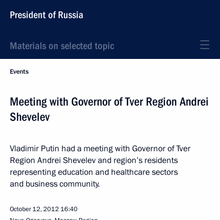
President of Russia
Materials on selected topic
Events
Meeting with Governor of Tver Region Andrei
Shevelev
Vladimir Putin had a meeting with Governor of Tver
Region Andrei Shevelev and region’s residents
representing education and healthcare sectors
and business community.
October 12, 2012
16:40