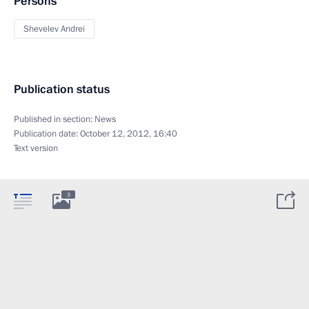
Persons
Shevelev Andrei
Publication status
Published in section:
News
Publication date:
October 12, 2012, 16:40
Text version
3