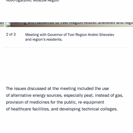
Novo-Ogaryovo, Moscow Region
2 of 3
Meeting with Governor of Tver Region Andrei Shevelev
and region’s residents.
The issues discussed at the meeting included the use
of alternative energy sources, especially peat, instead of gas,
provision of medicines for the public, re-equipment
of healthcare facilities, and developing technical colleges.