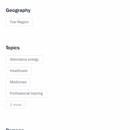
Geography
Tver Region
Topics
Alternative energy
Healthcare
Medicines
Professional training
1 more