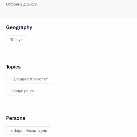
October 22, 2019
Geography
Türkiye
Topics
Fight against terrorism
Foreign policy
Persons
Erdogan Recep Tayyip