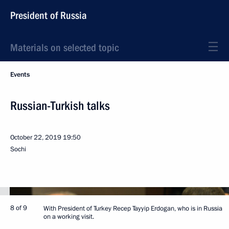
President of Russia
Materials on selected topic
Events
Russian-Turkish talks
October 22, 2019
19:50
Sochi
8 of 9
With President of Turkey Recep Tayyip Erdogan, who is in Russia
on a working visit.