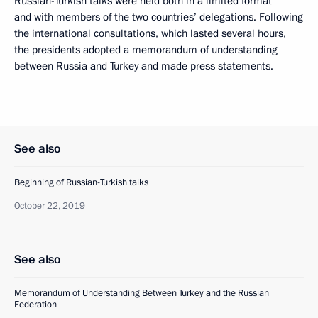
Russian-Turkish talks were held both in a limited format
and with members of the two countries’ delegations. Following
the international consultations, which lasted several hours,
the presidents adopted a memorandum of understanding
between Russia and Turkey and made press statements.
See also
Beginning of Russian-Turkish talks
October 22, 2019
See also
Memorandum of Understanding Between Turkey and the Russian
Federation