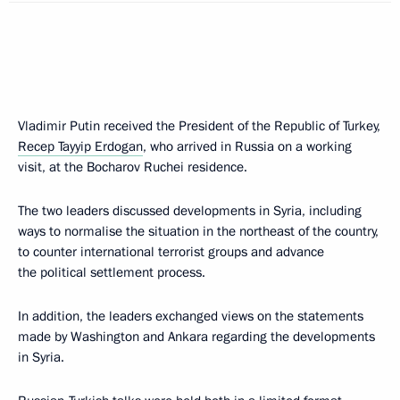
Vladimir Putin received the President of the Republic of Turkey,
Recep Tayyip Erdogan
, who arrived in Russia on a working
visit, at the Bocharov Ruchei residence.
The two leaders discussed developments in Syria, including
ways to normalise the situation in the northeast of the country,
to counter international terrorist groups and advance
the political settlement process.
In addition, the leaders exchanged views on the statements
made by Washington and Ankara regarding the developments
in Syria.