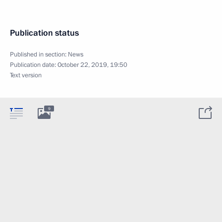
Publication status
Published in section:
News
Publication date:
October 22, 2019, 19:50
Text version
9