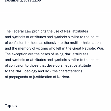
December 2, 2019
12:05
The Federal Law prohibits the use of Nazi attributes
and symbols or attributes and symbols similar to the point
of confusion to those as offensive to the multi-ethnic nation
and the memory of victims who fell in the Great Patriotic War.
The exception are the cases of using Nazi attributes
and symbols or attributes and symbols similar to the point
of confusion to those that develop a negative attitude
to the Nazi ideology and lack the characteristics
of propaganda or justification of Nazism.
Topics