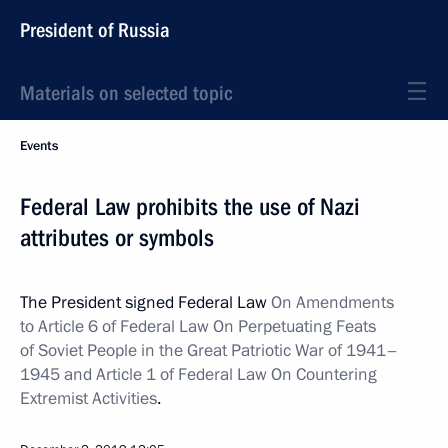
President of Russia
Materials on selected topic
Events
Federal Law prohibits the use of Nazi
attributes or symbols
The President signed Federal Law
On Amendments
to Article 6 of Federal Law On Perpetuating Feats
of Soviet People in the Great Patriotic War of 1941–
1945 and Article 1 of Federal Law On Countering
Extremist Activities
.