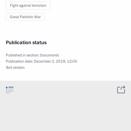
Fight against terrorism
Great Patriotic War
Publication status
Published in section:
Documents
Publication date:
December 2, 2019, 12:05
Text version