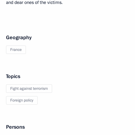
and dear ones of the victims.
Geography
France
Topics
Fight against terrorism
Foreign policy
Persons