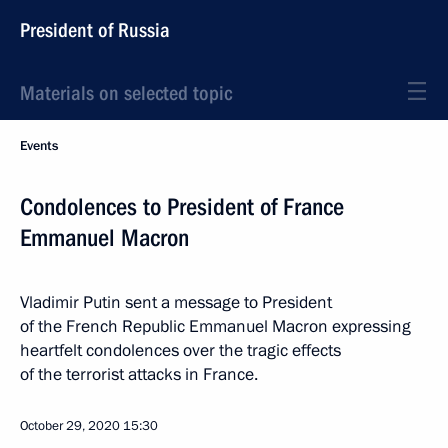
President of Russia
Materials on selected topic
Events
Condolences to President of France
Emmanuel Macron
Vladimir Putin sent a message to President
of the French Republic Emmanuel Macron expressing
heartfelt condolences over the tragic effects
of the terrorist attacks in France.
October 29, 2020
15:30