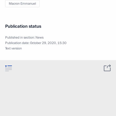
Macron Emmanuel
Publication status
Published in section:
News
Publication date:
October 29, 2020, 15:30
Text version