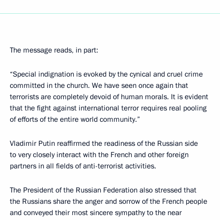
The message reads, in part:
“Special indignation is evoked by the cynical and cruel crime
committed in the church. We have seen once again that
terrorists are completely devoid of human morals. It is evident
that the fight against international terror requires real pooling
of efforts of the entire world community.”
Vladimir Putin reaffirmed the readiness of the Russian side
to very closely interact with the French and other foreign
partners in all fields of anti-terrorist activities.
The President of the Russian Federation also stressed that
the Russians share the anger and sorrow of the French people
and conveyed their most sincere sympathy to the near