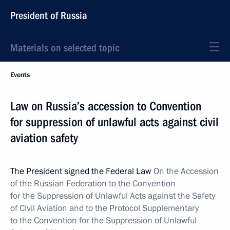
President of Russia
Materials on selected topic
Events
Law on Russia’s accession to Convention
for suppression of unlawful acts against civil
aviation safety
The President signed the Federal Law
On the Accession
of the Russian Federation to the Convention
for the Suppression of Unlawful Acts against the Safety
of Civil Aviation and to the Protocol Supplementary
to the Convention for the Suppression of Unlawful