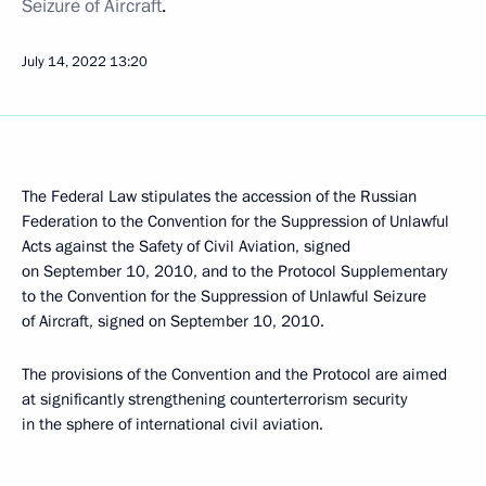
Seizure of Aircraft
.
July 14, 2022
13:20
The Federal Law stipulates the accession of the Russian
Federation to the Convention for the Suppression of Unlawful
Acts against the Safety of Civil Aviation, signed
on September 10, 2010, and to the Protocol Supplementary
to the Convention for the Suppression of Unlawful Seizure
of Aircraft, signed on September 10, 2010.
The provisions of the Convention and the Protocol are aimed
at significantly strengthening counterterrorism security
in the sphere of international civil aviation.