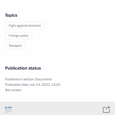
Topics
Fight against terrorism
Foreign policy
Transport
Publication status
Published in section:
Documents
Publication date:
July 14, 2022, 13:20
Text version