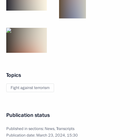
Topics
Fight against terrorism
Publication status
Published in sections:
News
,
Transcripts
Publication date:
March 23, 2024, 15:30