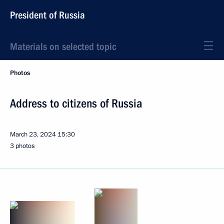
President of Russia
Materials on selected topic
Photos
Address to citizens of Russia
March 23, 2024
15:30
3 photos