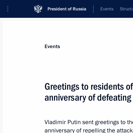
President of Russia
Events
Struct
Materials on selected topic
Events
Fight against terrorism,
300 results
Greetings to residents o
The President gave instructions to pr
injured in a terrorist attack committ
anniversary of defeating 
of Ukraine in the Bryansk Region
June 17, 2026, 16:30
Vladimir Putin sent greetings to 
anniversary of repelling the attack