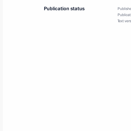
Publication status
Publishe
Publicat
Amendments to certain legislative act
Text ver
of the digital ruble
May 23, 2025, 14:20
Telephone conversation with Prime M
May 5, 2025, 12:55
Amendments to laws on countering ext
and on advertising
April 7, 2025, 16:10