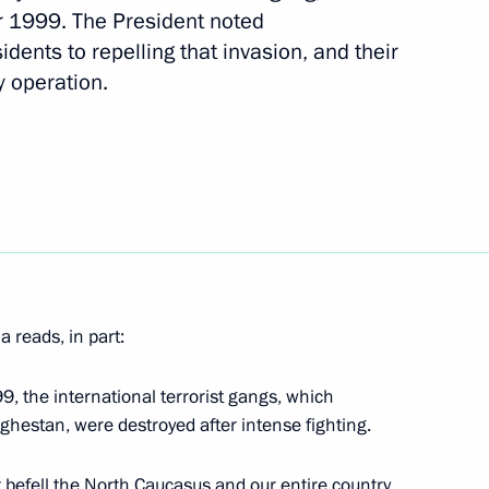
r 1999. The President noted
 victims and progress
sidents to repelling that invasion, and their
t attack in Starobelsk
y operation.
the International Security
 reads, in part:
h meeting of the Council
lligence Agencies
9, the international terrorist gangs, which
ghestan, were destroyed after intense fighting.
t befell the North Caucasus and our entire country,