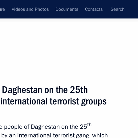
ure
Videos and Photos
Documents
Contacts
Search
All topics
Subscribe to news feed
f Daghestan on the 25th
ovide assistance to those
ed by the Armed Forces
international terrorist groups
th
the people of Daghestan on the 25
 by an international terrorist gang, which