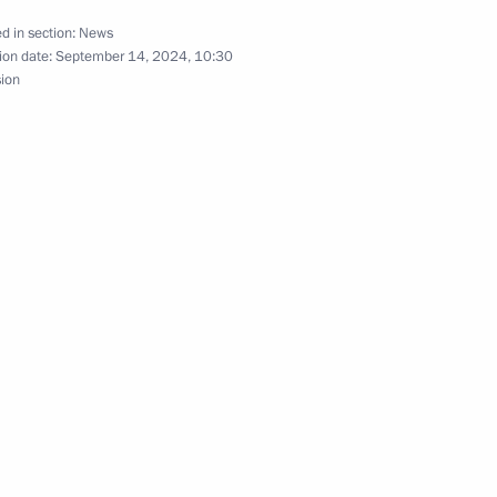
d in section:
News
ion date:
September 14, 2024, 10:30
s related to the introduction
sion
inister of India Narendra Modi
remist activity