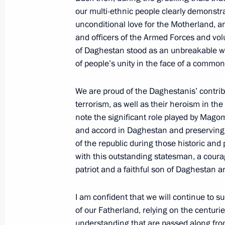
our multi-ethnic people clearly demonstrat
Meeting with permanent members of 
unconditional love for the Motherland, and
May 8, 2026, 20:05
and officers of the Armed Forces and vol
of Daghestan stood as an unbreakable w
of people’s unity in the face of a common
Meeting of Russia’s Maritime Board
We are proud of the Daghestanis’ contribu
March 25, 2026, 18:00
terrorism, as well as their heroism in the 
note the significant role played by Ma
and accord in Daghestan and preserving ou
of the republic during those historic and
Greetings to the National Anti-Terr
with this outstanding statesman, a cour
March 10, 2026, 09:30
patriot and a faithful son of Daghestan an
I am confident that we will continue to su
The President received a report on a 
of our Fatherland, relying on the centurie
Forces of Ukraine in the Kherson Re
understanding that are passed along fro