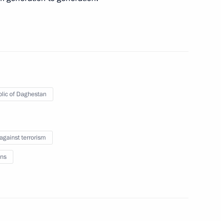
e clarifying liability for acts
lic of Daghestan
the Security Council
 against terrorism
ns
ith Government members