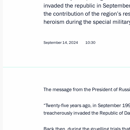
invaded the republic in Septembe
Meeting on support measures for the
the contribution of the region’s re
in the investigation into the terroris
heroism during the special militar
June 1, 2026, 20:35
September 14, 2024
10:30
Video address to the participants of 
Forum
May 28, 2026, 10:00
The message from the President of Russia
Greetings to participants in the 58t
of Heads of the CIS Security and Inte
“Twenty-five years ago, in September 199
treacherously invaded the Republic of Da
May 26, 2026, 09:00
Back then, during the gruelling trials tha