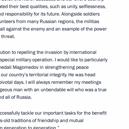
ed their best qualities, such as unity, selflessness,
the Security Council
 responsibility for its future. Alongside soldiers
unteers from many Russian regions, the militias
all against the enemy and an example of the power
 threat.
tion to repelling the invasion by international
special military operation. I would like to particularly
gomedali Magomedov in strengthening peace
r country’s territorial integrity. He was head
 pivotal days. I will always remember my meetings
orism Committee
ageous man with an unbendable will who was a true
d all of Russia.
ccessfully tackle our important tasks for the benefit
terrorist attack by the Armed
s-old traditions of friendship and mutual
gion
m generation to generation.”