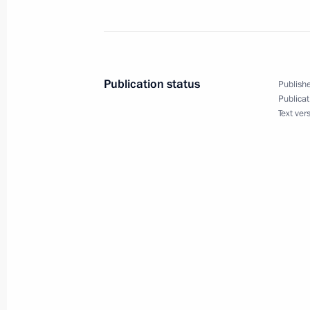
Amendments to certain legislative act
of the digital ruble
Publication status
Publishe
May 23, 2025, 14:20
Publicat
Text ver
Telephone conversation with Prime M
May 5, 2025, 12:55
Amendments to laws on countering ext
and on advertising
April 7, 2025, 16:10