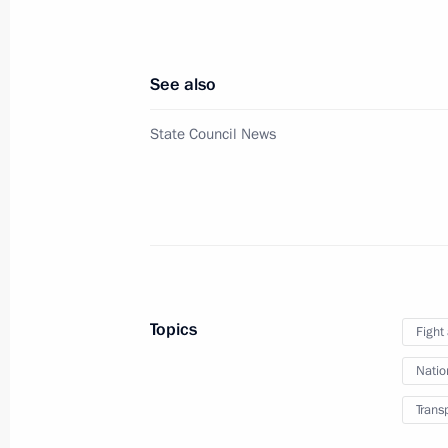
January 1, 2026, 21:15
See also
Amendments introduced to Criminal Cod
State Council News
of sabotage
November 17, 2025, 15:25
Meeting with permanent members of 
October 24, 2025, 13:40
Topics
Fight
Natio
Instructions following a meeting w
Trans
June 30, 2025, 20:00