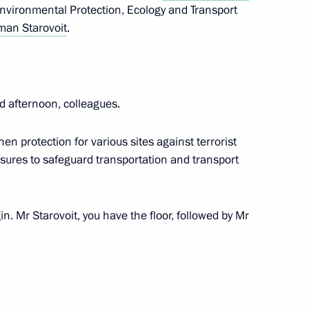
Environmental Protection, Ecology and Transport
the Security Council
an Starovoit
.
d afternoon, colleagues.
en protection for various sites against terrorist
asures to safeguard transportation and transport
orism Committee
n. Mr Starovoit, you have the floor, followed by Mr
terrorist attack by the Armed
gion