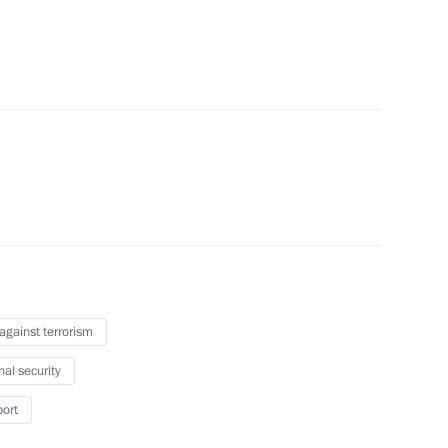
e clarifying liability for acts
the Security Council
 against terrorism
nal security
ith Government members
port