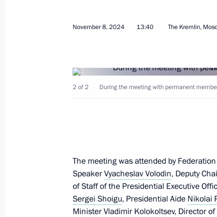
Meeting on support measures for the
in the investigation into the terroris
November 8, 2024
13:40
The Kremlin, Mos
June 1, 2026, 20:35
Video address to the participants of 
2 of 2
During the meeting with permanent members 
Forum
May 28, 2026, 10:00
Greetings to participants in the 58t
The meeting was attended by Federation
of Heads of the CIS Security and Inte
Speaker
Vyacheslav Volodin
, Deputy Cha
of Staff of the Presidential Executive Off
May 26, 2026, 09:00
Sergei Shoigu
, Presidential Aide
Nikolai 
Minister
Vladimir Kolokoltsev
, Director o