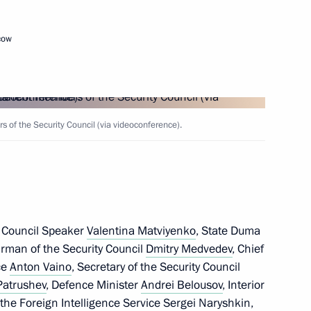
 victims and progress
t attack in Starobelsk
cow
the International Security
of the Security Council (via videoconference).
h meeting of the Council
 Council Speaker
Valentina Matviyenko
, State Duma
lligence Agencies
irman of the Security Council
Dmitry Medvedev
, Chief
ice
Anton Vaino
, Secretary of the Security Council
Patrushev
, Defence Minister
Andrei Belousov
, Interior
f the Foreign Intelligence Service
Sergei Naryshkin
,