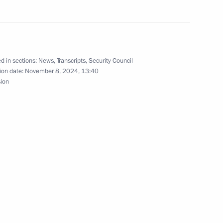
s related to the introduction
d in sections:
News
,
Transcripts
,
Security Council
ion date:
November 8, 2024, 13:40
sion
inister of India Narendra Modi
remist activity