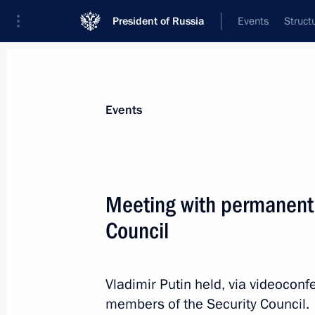
President of Russia
Events
Struct
Materials on selected topic
Events
Fight against terrorism,
300 results
Meeting with permanent
The President gave instructions to pr
injured in a terrorist attack committ
Council
of Ukraine in the Bryansk Region
June 17, 2026, 16:30
Vladimir Putin held, via videocon
members of the Security Council.