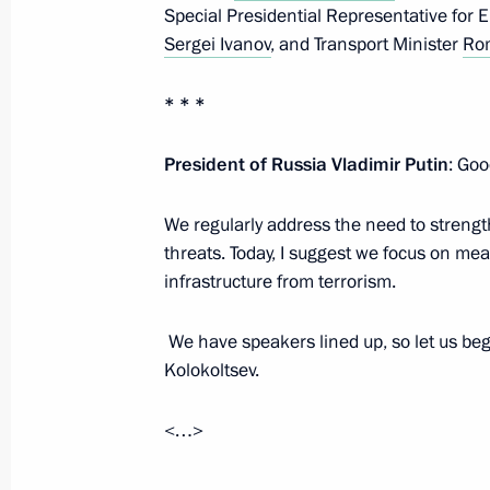
Special Presidential Representative for 
Meeting with permanent members of 
Sergei Ivanov
, and Transport Minister
Rom
May 8, 2026, 20:05
* * *
President of Russia Vladimir Putin
: Goo
Meeting of Russia’s Maritime Board
March 25, 2026, 18:00
We regularly address the need to strength
threats. Today, I suggest we focus on me
infrastructure from terrorism.
Greetings to the National Anti-Terr
We have speakers lined up, so let us begi
March 10, 2026, 09:30
Kolokoltsev.
<…>
The President received a report on a 
Forces of Ukraine in the Kherson Re