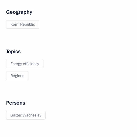
Geography
Komi Republic
Topics
Energy efficiency
Regions
Persons
Gaizer Vyacheslav