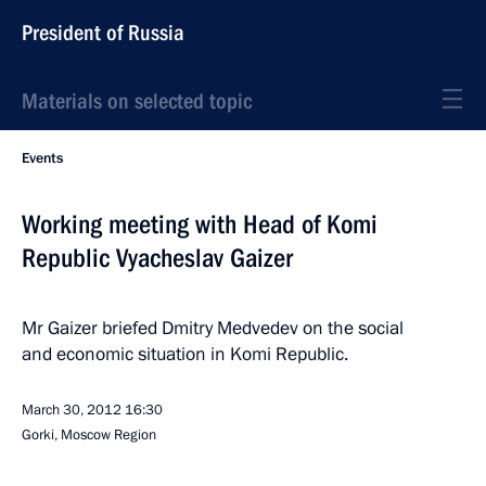
President of Russia
Materials on selected topic
Events
Working meeting with Head of Komi
Republic Vyacheslav Gaizer
Mr Gaizer briefed Dmitry Medvedev on the social
and economic situation in Komi Republic.
March 30, 2012
16:30
Gorki, Moscow Region