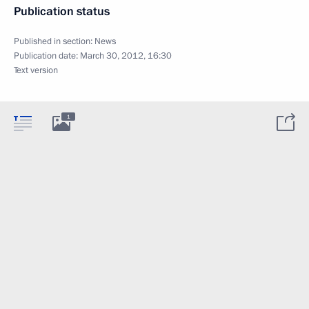
Publication status
Published in section:
News
Publication date:
March 30, 2012, 16:30
Text version
1