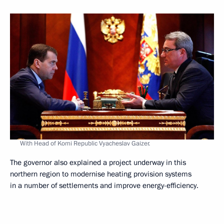
With Head of Komi Republic Vyacheslav Gaizer.
The governor also explained a project underway in this
northern region to modernise heating provision systems
in a number of settlements and improve energy-efficiency.