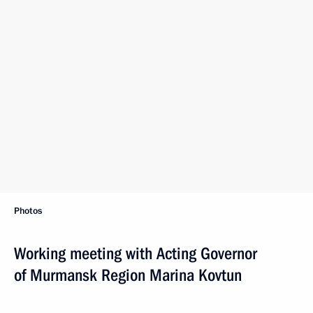
Photos
Working meeting with Acting Governor
of Murmansk Region Marina Kovtun