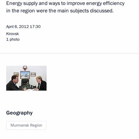
Energy supply and ways to improve energy efficiency
in the region were the main subjects discussed.
April 6, 2012
17:30
Kirovsk
1 photo
Geography
Murmansk Region