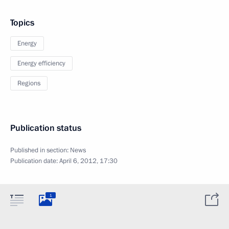
Topics
Energy
Energy efficiency
Regions
Publication status
Published in section:
News
Publication date:
April 6, 2012, 17:30
1