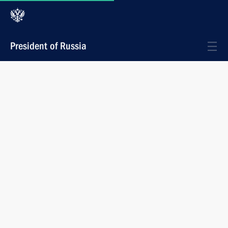
President of Russia