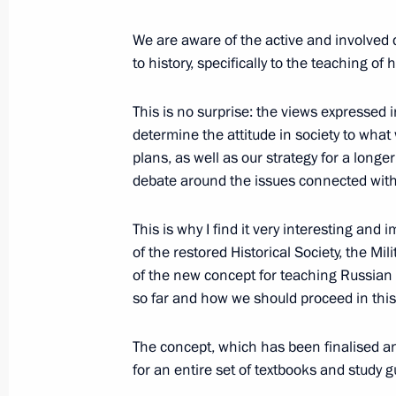
We are aware of the active and involved d
Instructions following meeting of Pre
to history, specifically to the teaching of 
and Art
November 17, 2013, 18:00
This is no surprise: the views expressed i
determine the attitude in society to wha
plans, as well as our strategy for a longe
Greetings to Presidential Athletic G
debate around the issues connected with 
competition
This is why I find it very interesting and
September 5, 2013, 13:20
of the restored Historical Society, the Mil
of the new concept for teaching Russian
so far and how we should proceed in this 
Meeting with Acting Mayor of Mosco
and teachers from Moscow schools
The concept, which has been finalised an
for an entire set of textbooks and study g
September 4, 2013, 23:00