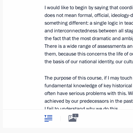
I would like to begin by saying that coord
does not mean formal, official, ideology
Visit to Kurgan Region
something different: a single logic in tea
September 2, 2013, 11:00
and interconnectedness between all stag
the fact that the most dramatic and ambi
There is a wide range of assessments an
them, because this concerns the life of o
Address to Russian school leavers
the basis of our national identity, our cul
June 23, 2013, 12:00
The purpose of this course, if I may touch
fundamental knowledge of key historical 
Meeting on school education
often have serious problems with this. Wi
achieved by our predecessors in the past 
June 6, 2013, 15:45
I fail to understand why we do this.
1
Of course, we must not exaggerate anythi
Meeting with Presidential Plenipoten
be worthwhile, but we can and must give 