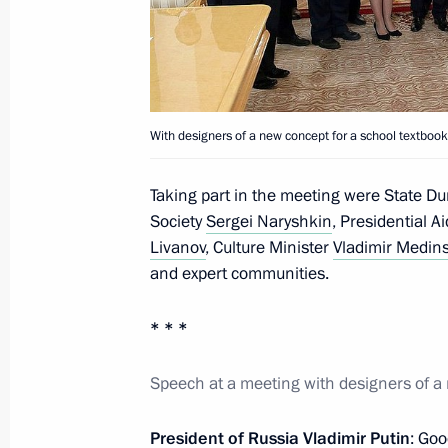
Instructions following a meeting wit
for a school textbook on Russian his
February 1, 2014, 14:00
With designers of a new concept for a school textbook
Meeting with designers of a new conc
Taking part in the meeting were State D
on Russian history
Society
Sergei Naryshkin
, Presidential A
Livanov
, Culture Minister
Vladimir Medin
January 16, 2014, 15:45
and expert communities.
* * *
Vladimir Putin will meet with design
for teaching Russian history
Speech at a meeting with designers of a 
January 15, 2014, 15:05
President of Russia Vladimir Putin
: Goo