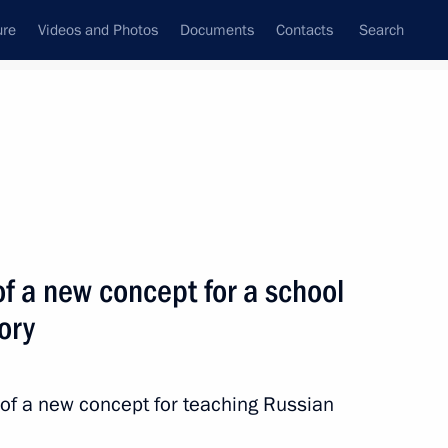
ure
Videos and Photos
Documents
Contacts
Search
All topics
Subscribe to news feed
f a new concept for a school
Next
ory
 in Sochi
 of a new concept for teaching Russian