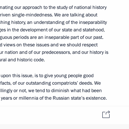
inating our approach to the study of national history
-driven single-mindedness. We are talking about
ching history, an understanding of the inseparability
es in the development of our state and statehood,
guous periods are an inseparable part of our past.
d views on these issues and we should respect
ur nation and of our predecessors, and our history is
tural and historic code.
 upon this issue, is to give young people good
facts, of our outstanding compatriots’ deeds. We
llingly or not, we tend to diminish what had been
years or millennia of the Russian state’s existence.
ng or get snooty about things that may or may not
tiary Envoys to the Federal
a fair assessment to everything our nation has