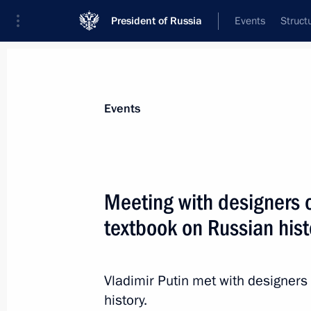
President of Russia
Events
Struct
Materials on selected topic
Events
School,
259 results
Meeting with designers o
textbook on Russian hist
Visit to children’s educational centre
Vladimir Putin met with designers
May 16, 2015, 21:25
history.