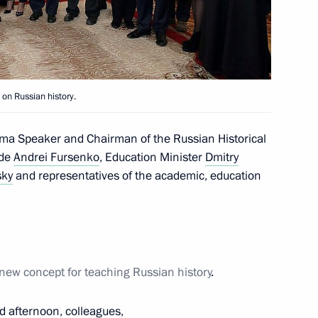
h designers of a new concept
tory
 on Russian history.
ept for a school textbook
uma Speaker and Chairman of the Russian Historical
ide
Andrei Fursenko
, Education Minister
Dmitry
sky
and representatives of the academic, education
ers of a new concept
new concept for teaching Russian history
.
d afternoon, colleagues,