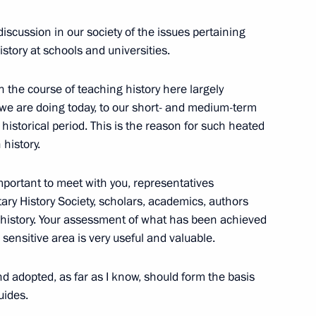
iscussion in our society of the issues pertaining
sidential Council for Culture
history at schools and universities.
n the course of teaching history here largely
t we are doing today, to our short- and medium-term
r historical period. This is the reason for such heated
ames national school athletic
history.
 important to meet with you, representatives
itary History Society, scholars, academics, authors
 history. Your assessment of what has been achieved
sensitive area is very useful and valuable.
w Sergei Sobyanin
d adopted, as far as I know, should form the basis
uides.