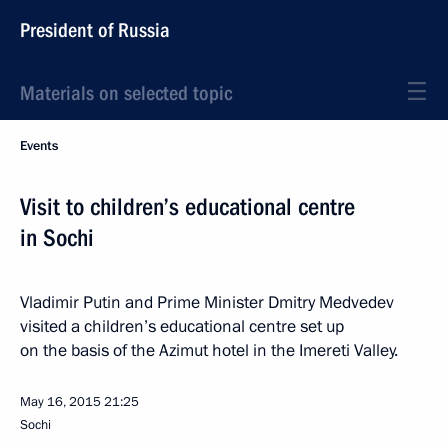
President of Russia
Materials on selected topic
Events
Visit to children’s educational centre
in Sochi
Vladimir Putin and Prime Minister Dmitry Medvedev
visited a children’s educational centre set up
on the basis of the Azimut hotel in the Imereti Valley.
May 16, 2015
21:25
Sochi