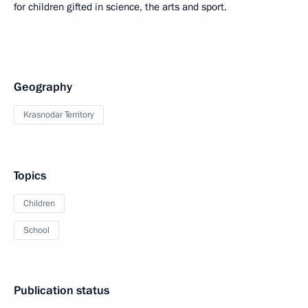
for children gifted in science, the arts and sport.
Geography
Krasnodar Territory
Topics
Children
School
Publication status