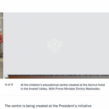
4 of 4
At the children’s educational centre created at the Azimut hotel
in the Imereti Valley. With Prime Minister Dmitry Medvedev.
The centre is being created at the President’s initiative