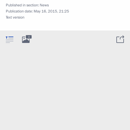
Published in section:
News
Publication date:
May 16, 2015, 21:25
Text version
4