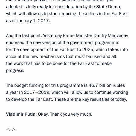
adopted is fully ready for consideration by the State Duma,
which will allow us to start reducing these fees in the Far East
as of January 1, 2017.
And the last point. Yesterday Prime Minister Dmitry Medvedev
endorsed the new version of the government programme
for the development of the Far East to 2025, which takes into
account the new mechanisms that must be used and all
the work that has to be done for the Far East to make
progress.
The budget funding for this programme is 46.7 billion rubles
a year in 2017–2019, which will allow us to continue working
to develop the Far East. These are the key results as of today.
Vladimir Putin
: Okay. Thank you very much.
<…>