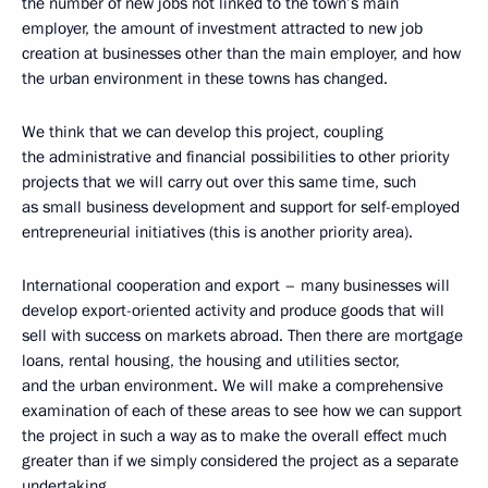
the number of new jobs not linked to the town’s main
employer, the amount of investment attracted to new job
creation at businesses other than the main employer, and how
the urban environment in these towns has changed.
We think that we can develop this project, coupling
the administrative and financial possibilities to other priority
projects that we will carry out over this same time, such
as small business development and support for self-employed
entrepreneurial initiatives (this is another priority area).
International cooperation and export – many businesses will
develop export-oriented activity and produce goods that will
sell with success on markets abroad. Then there are mortgage
loans, rental housing, the housing and utilities sector,
and the urban environment. We will make a comprehensive
examination of each of these areas to see how we can support
the project in such a way as to make the overall effect much
greater than if we simply considered the project as a separate
undertaking.