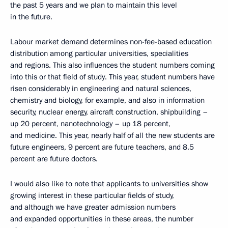
the past 5 years and we plan to maintain this level
in the future.
Labour market demand determines non-fee-based education
distribution among particular universities, specialities
and regions. This also influences the student numbers coming
into this or that field of study. This year, student numbers have
risen considerably in engineering and natural sciences,
chemistry and biology, for example, and also in information
security, nuclear energy, aircraft construction, shipbuilding –
up 20 percent, nanotechnology – up 18 percent,
and medicine. This year, nearly half of all the new students are
future engineers, 9 percent are future teachers, and 8.5
percent are future doctors.
I would also like to note that applicants to universities show
growing interest in these particular fields of study,
and although we have greater admission numbers
and expanded opportunities in these areas, the number