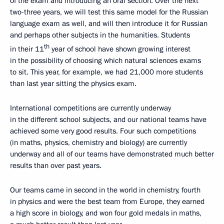
of the exam and introducing an oral section. Over the next
two-three years, we will test this same model for the Russian
language exam as well, and will then introduce it for Russian
and perhaps other subjects in the humanities. Students
th
in their 11
year of school have shown growing interest
in the possibility of choosing which natural sciences exams
to sit. This year, for example, we had 21,000 more students
than last year sitting the physics exam.
International competitions are currently underway
in the different school subjects, and our national teams have
achieved some very good results. Four such competitions
(in maths, physics, chemistry and biology) are currently
underway and all of our teams have demonstrated much better
results than over past years.
Our teams came in second in the world in chemistry, fourth
in physics and were the best team from Europe, they earned
a high score in biology, and won four gold medals in maths,