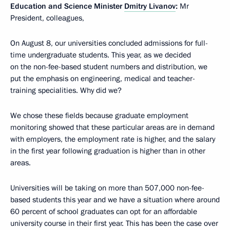
Education and Science Minister
Dmitry Livanov
:
Mr
President, colleagues,
On August 8, our universities concluded admissions for full-
time undergraduate students. This year, as we decided
on the non-fee-based student numbers and distribution, we
put the emphasis on engineering, medical and teacher-
training specialities. Why did we?
We chose these fields because graduate employment
monitoring showed that these particular areas are in demand
with employers, the employment rate is higher, and the salary
in the first year following graduation is higher than in other
areas.
Universities will be taking on more than 507,000 non-fee-
based students this year and we have a situation where around
60 percent of school graduates can opt for an affordable
university course in their first year. This has been the case over