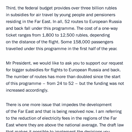
Third, the federal budget provides over three billion rubles
in subsidies for air travel by young people and pensioners
residing in the Far East. In all, 52 routes to European Russia
and back fall under this programme. The cost of a one-way
ticket ranges from 1,800 to 12,500 rubles, depending
on the distance of the flight. Some 158,000 passengers
travelled under this programme in the first half of the year.
Mr President, we would like to ask you to support our request
for bigger subsidies for flights to European Russia and back.
The number of routes has more than doubled since the start
of this programme – from 24 to 52 – but the funding was not
increased accordingly.
There is one more issue that impedes the development
of the Far East and that is being resolved now. I am referring
to the reduction of electricity fees in the regions of the Far
East where they are above the national average. The draft law
that makes it possible to implement the decisions you