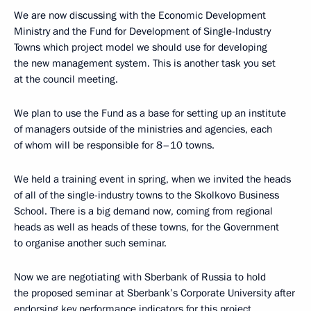
We are now discussing with the Economic Development
Ministry and the Fund for Development of Single-Industry
Towns which project model we should use for developing
the new management system. This is another task you set
at the council meeting.
We plan to use the Fund as a base for setting up an institute
of managers outside of the ministries and agencies, each
of whom will be responsible for 8–10 towns.
We held a training event in spring, when we invited the heads
of all of the single-industry towns to the Skolkovo Business
School. There is a big demand now, coming from regional
heads as well as heads of these towns, for the Government
to organise another such seminar.
Now we are negotiating with Sberbank of Russia to hold
the proposed seminar at Sberbank’s Corporate University after
endorsing key performance indicators for this project