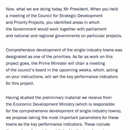
Now, what we are doing today, Mr President. When you held
a meeting of the Council for Strategic Development
and Priority Projects, you identified areas in which
the Government would work together with parliament
and national and regional governments on particular projects.
Comprehensive development of the single-industry towns was
designated as one of the priorities. As far as work on this
project goes, the Prime Minister will chair a meeting
of the council’s board in the upcoming weeks, which, acting
on your instructions, will set the key performance indicators
for this project.
Having studied the preliminary material we receive from
the Economic Development Ministry (which is responsible
for the comprehensive development of single-industry towns),
we propose taking the most important parameters for these
towns as the key performance indicators. These include