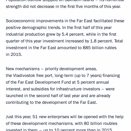
strength did not decrease in the first five months of this year.
Socioeconomic improvements in the Far East facilitated these
positive demographic trends. In the first half of this year
industrial production grew by 5.4 percent, while in the first
quarter of this year investment increased by 1.8 percent. Total
investment in the Far East amounted to 885 billion rubles
in 2015.
New mechanisms – priority development areas,
the Vladivostok free port, long-term (up to 7 years) financing
of the Far East Development Fund at 5 percent annual
interest, and subsidies for infrastructure investors – were
launched in the second half of last year and are already
contributing to the development of the Far East.
Just this year, 51 new enterprises will be opened with the help
of these development mechanisms, with 80 billion roubles
invested in them – up to 10 percent more than in 2015.