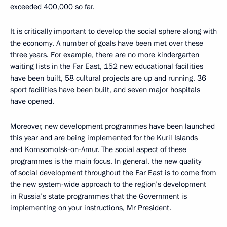
exceeded 400,000 so far.
It is critically important to develop the social sphere along with
the economy. A number of goals have been met over these
three years. For example, there are no more kindergarten
waiting lists in the Far East, 152 new educational facilities
have been built, 58 cultural projects are up and running, 36
sport facilities have been built, and seven major hospitals
have opened.
Moreover, new development programmes have been launched
this year and are being implemented for the Kuril Islands
and Komsomolsk-on-Amur. The social aspect of these
programmes is the main focus. In general, the new quality
of social development throughout the Far East is to come from
the new system-wide approach to the region’s development
in Russia’s state programmes that the Government is
implementing on your instructions, Mr President.