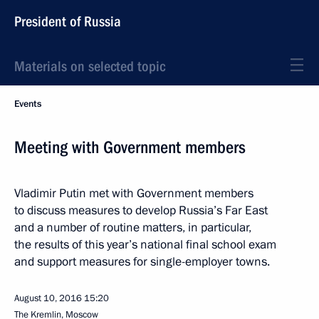
President of Russia
Materials on selected topic
Events
Meeting with Government members
Vladimir Putin met with Government members
to discuss measures to develop Russia’s Far East
and a number of routine matters, in particular,
the results of this year’s national final school exam
and support measures for single-employer towns.
August 10, 2016
15:20
The Kremlin, Moscow