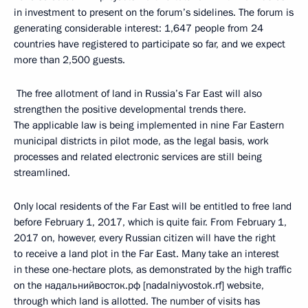
in investment to present on the forum’s sidelines. The forum is
generating considerable interest: 1,647 people from 24
countries have registered to participate so far, and we expect
more than 2,500 guests.
The free allotment of land in Russia’s Far East will also
strengthen the positive developmental trends there.
The applicable law is being implemented in nine Far Eastern
municipal districts in pilot mode, as the legal basis, work
processes and related electronic services are still being
streamlined.
Only local residents of the Far East will be entitled to free land
before February 1, 2017, which is quite fair. From February 1,
2017 on, however, every Russian citizen will have the right
to receive a land plot in the Far East. Many take an interest
in these one-hectare plots, as demonstrated by the high traffic
on the надальнийвосток.рф [nadalniyvostok.rf] website,
through which land is allotted. The number of visits has