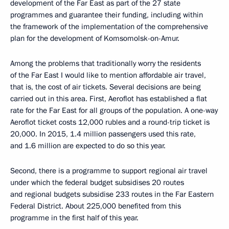
development of the Far East as part of the 27 state
programmes and guarantee their funding, including within
the framework of the implementation of the comprehensive
plan for the development of Komsomolsk-on-Amur.
Among the problems that traditionally worry the residents
of the Far East I would like to mention affordable air travel,
that is, the cost of air tickets. Several decisions are being
carried out in this area. First, Aeroflot has established a flat
rate for the Far East for all groups of the population. A one-way
Aeroflot ticket costs 12,000 rubles and a round-trip ticket is
20,000. In 2015, 1.4 million passengers used this rate,
and 1.6 million are expected to do so this year.
Second, there is a programme to support regional air travel
under which the federal budget subsidises 20 routes
and regional budgets subsidise 233 routes in the Far Eastern
Federal District. About 225,000 benefited from this
programme in the first half of this year.