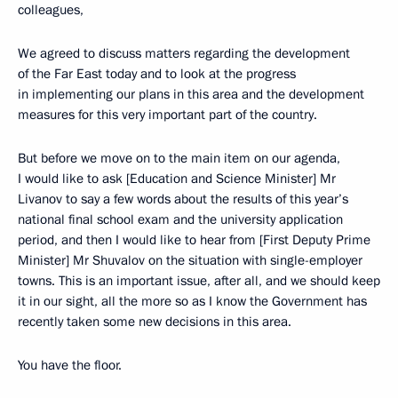
colleagues,
We agreed to discuss matters regarding the development
of the Far East today and to look at the progress
in implementing our plans in this area and the development
measures for this very important part of the country.
But before we move on to the main item on our agenda,
I would like to ask [Education and Science Minister] Mr
Livanov to say a few words about the results of this year’s
national final school exam and the university application
period, and then I would like to hear from [First Deputy Prime
Minister] Mr Shuvalov on the situation with single-employer
towns. This is an important issue, after all, and we should keep
it in our sight, all the more so as I know the Government has
recently taken some new decisions in this area.
You have the floor.