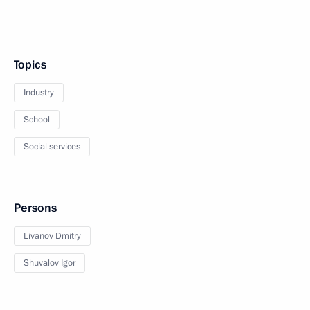
Topics
Industry
School
Social services
Persons
Livanov Dmitry
Shuvalov Igor