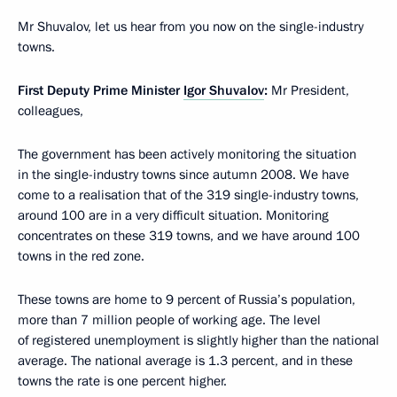
Mr Shuvalov, let us hear from you now on the single-industry
towns.
First Deputy Prime Minister
Igor Shuvalov
:
Mr President,
colleagues,
The government has been actively monitoring the situation
in the single-industry towns since autumn 2008. We have
come to a realisation that of the 319 single-industry towns,
around 100 are in a very difficult situation. Monitoring
concentrates on these 319 towns, and we have around 100
towns in the red zone.
These towns are home to 9 percent of Russia’s population,
more than 7 million people of working age. The level
of registered unemployment is slightly higher than the national
average. The national average is 1.3 percent, and in these
towns the rate is one percent higher.