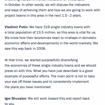
in October. In other words, we will discuss the indicators
and ways of achieving them and how we are going to work with
project teams in this area in the next 1.5–2 years.
Vladimir Putin:
We have 319 single-industry towns with
a total population of 13.5 million, so this area is vital for us.
We know how their economies react to mishaps in domestic
economic affairs and developments in the world markets. We
saw this way back in 2008.
At that time, we started purposefully diversifying
the economies of these single-industry towns and we should
press on with this. What you have just described is a good
example of purposeful efforts. The main point is not to take
your eye off these issues and to consistently implement
the plans you have mentioned.
Igor Shuvalov:
We will work toward this and report back
to you.