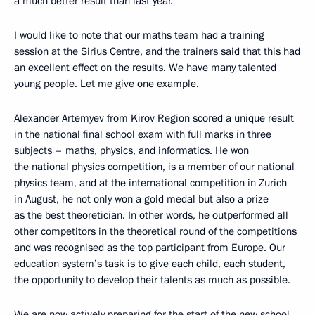
a much better result than last year.
I would like to note that our maths team had a training
session at the Sirius Centre, and the trainers said that this had
an excellent effect on the results. We have many talented
young people. Let me give one example.
Alexander Artemyev from Kirov Region scored a unique result
in the national final school exam with full marks in three
subjects – maths, physics, and informatics. He won
the national physics competition, is a member of our national
physics team, and at the international competition in Zurich
in August, he not only won a gold medal but also a prize
as the best theoretician. In other words, he outperformed all
other competitors in the theoretical round of the competitions
and was recognised as the top participant from Europe. Our
education system’s task is to give each child, each student,
the opportunity to develop their talents as much as possible.
We are now actively preparing for the start of the new school