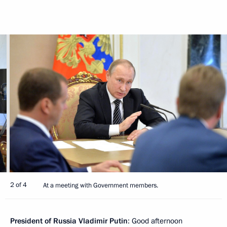
2 of 4
At a meeting with Government members.
President of Russia Vladimir Putin
: Good afternoon