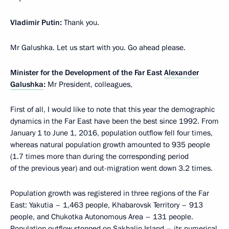
Vladimir Putin:
Thank you.
Mr Galushka. Let us start with you. Go ahead please.
Minister for the Development of the Far East
Alexander
Galushka
:
Mr President, colleagues,
First of all, I would like to note that this year the demographic
dynamics in the Far East have been the best since 1992. From
January 1 to June 1, 2016, population outflow fell four times,
whereas natural population growth amounted to 935 people
(1.7 times more than during the corresponding period
of the previous year) and out-migration went down 3.2 times.
Population growth was registered in three regions of the Far
East: Yakutia – 1,463 people, Khabarovsk Territory – 913
people, and Chukotka Autonomous Area – 131 people.
Population outflow stopped on Sakhalin Island – its numerical