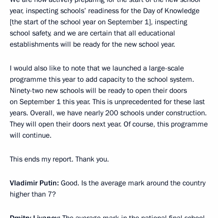
year, inspecting schools’ readiness for the Day of Knowledge
[the start of the school year on September 1], inspecting
school safety, and we are certain that all educational
establishments will be ready for the new school year.
I would also like to note that we launched a large-scale
programme this year to add capacity to the school system.
Ninety-two new schools will be ready to open their doors
on September 1 this year. This is unprecedented for these last
years. Overall, we have nearly 200 schools under construction.
They will open their doors next year. Of course, this programme
will continue.
This ends my report. Thank you.
Vladimir Putin
:
Good. Is the average mark around the country
higher than 7?