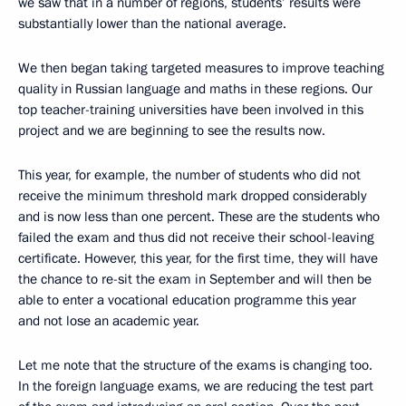
we saw that in a number of regions, students’ results were
substantially lower than the national average.
We then began taking targeted measures to improve teaching
quality in Russian language and maths in these regions. Our
top teacher-training universities have been involved in this
project and we are beginning to see the results now.
This year, for example, the number of students who did not
receive the minimum threshold mark dropped considerably
and is now less than one percent. These are the students who
failed the exam and thus did not receive their school-leaving
certificate. However, this year, for the first time, they will have
the chance to re-sit the exam in September and will then be
able to enter a vocational education programme this year
and not lose an academic year.
Let me note that the structure of the exams is changing too.
In the foreign language exams, we are reducing the test part