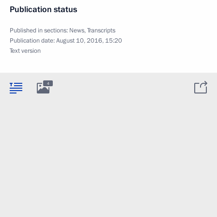
Publication status
Published in sections:
News
,
Transcripts
Publication date:
August 10, 2016, 15:20
Text version
4