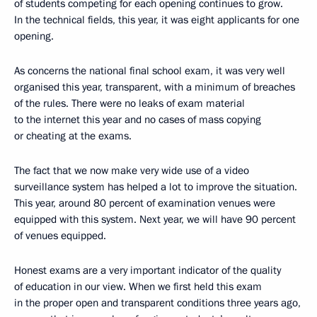
of students competing for each opening continues to grow.
In the technical fields, this year, it was eight applicants for one
opening.
As concerns the national final school exam, it was very well
organised this year, transparent, with a minimum of breaches
of the rules. There were no leaks of exam material
to the internet this year and no cases of mass copying
or cheating at the exams.
The fact that we now make very wide use of a video
surveillance system has helped a lot to improve the situation.
This year, around 80 percent of examination venues were
equipped with this system. Next year, we will have 90 percent
of venues equipped.
Honest exams are a very important indicator of the quality
of education in our view. When we first held this exam
in the proper open and transparent conditions three years ago,