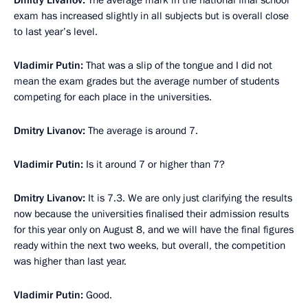
Dmitry Livanov
:
The average mark in the national final school
exam has increased slightly in all subjects but is overall close
to last year’s level.
Vladimir Putin:
That was a slip of the tongue and I did not
mean the exam grades but the average number of students
competing for each place in the universities.
Dmitry Livanov
:
The average is around 7.
Vladimir Putin
:
Is it around 7 or higher than 7?
Dmitry Livanov
:
It is 7.3. We are only just clarifying the results
now because the universities finalised their admission results
for this year only on August 8, and we will have the final figures
ready within the next two weeks, but overall, the competition
was higher than last year.
Vladimir Putin
:
Good.