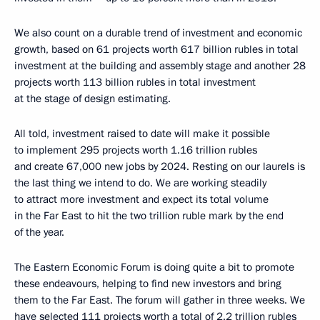
We also count on a durable trend of investment and economic
growth, based on 61 projects worth 617 billion rubles in total
investment at the building and assembly stage and another 28
projects worth 113 billion rubles in total investment
at the stage of design estimating.
All told, investment raised to date will make it possible
to implement 295 projects worth 1.16 trillion rubles
and create 67,000 new jobs by 2024. Resting on our laurels is
the last thing we intend to do. We are working steadily
to attract more investment and expect its total volume
in the Far East to hit the two trillion ruble mark by the end
of the year.
The Eastern Economic Forum is doing quite a bit to promote
these endeavours, helping to find new investors and bring
them to the Far East. The forum will gather in three weeks. We
have selected 111 projects worth a total of 2.2 trillion rubles