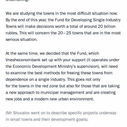
We are studying the towns in the most difficult situation now.
By the end of this year, the Fund for Developing Single-Industry
Towns will make decisions worth a total of around 20 billion
rubles. This will concern the 20–25 towns that are in the most
serious situation.
At the same time, we decided that the Fund, which
Vnesheconombank set up with your support (it operates under
the Economic Development Ministry’s supervision), will need
to examine the best methods for freeing these towns from
dependence on a single industry. This goes not only
for the towns in the red zone but also for those that are taking
a new approach to municipal management and are creating
new jobs and a modern new urban environment.
(
Mr Shuvalov went on to describe specific projects underway
in small towns and their development goals
).