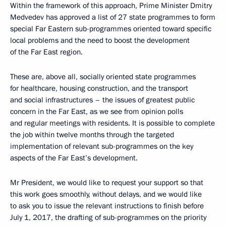
Within the framework of this approach, Prime Minister Dmitry
Medvedev has approved a list of 27 state programmes to form
special Far Eastern sub-programmes oriented toward specific
local problems and the need to boost the development
of the Far East region.
These are, above all, socially oriented state programmes
for healthcare, housing construction, and the transport
and social infrastructures – the issues of greatest public
concern in the Far East, as we see from opinion polls
and regular meetings with residents. It is possible to complete
the job within twelve months through the targeted
implementation of relevant sub-programmes on the key
aspects of the Far East’s development.
Mr President, we would like to request your support so that
this work goes smoothly, without delays, and we would like
to ask you to issue the relevant instructions to finish before
July 1, 2017, the drafting of sub-programmes on the priority