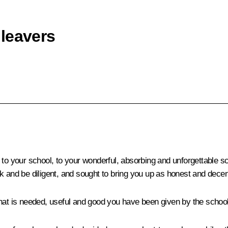
leavers
 to your school, to your wonderful, absorbing and unforgettable sc
k and be diligent, and sought to bring you up as honest and decen
hat is needed, useful and good you have been given by the school