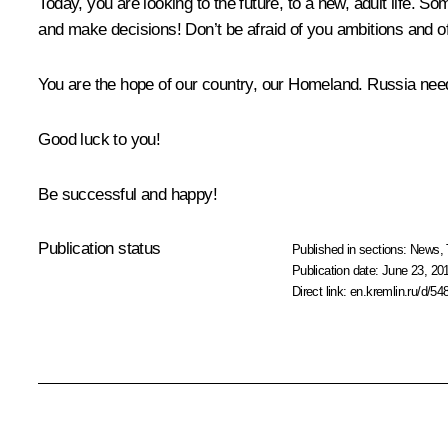
Today, you are looking to the future, to a new, adult life. So
and make decisions! Don’t be afraid of you ambitions and o
You are the hope of our country, our Homeland. Russia nee
Good luck to you!
Be successful and happy!
Publication status
Published in sections:
News
,
Publication date:
June 23, 20
Direct link:
en.kremlin.ru/d/54