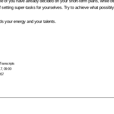
me of you have already decided on your short-term plans, while other
f setting super-tasks for yourselves. Try to achieve what possibl
ds your energy and your talents.
Transcripts
17, 09:00
857