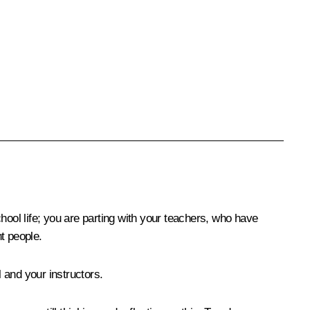
hool life; you are parting with your teachers, who have
t people.
 and your instructors.