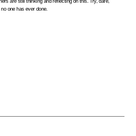
s are still thinking and reflecting on this. Try, dare,
y no one has ever done.