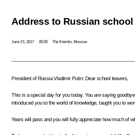
Address to Russian school 
June 23, 2017
09:00
The Kremlin, Moscow
President of Russia Vladimir Putin:
Dear school leavers,
This is a special day for you today. You are saying goodbye
introduced you to the world of knowledge, taught you to wor
Years will pass and you will fully appreciate how much of w