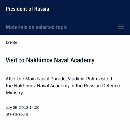
President of Russia
Materials on selected topic
Events
Visit to Nakhimov Naval Academy
After the Main Naval Parade, Vladimir Putin visited
the Nakhimov Naval Academy of the Russian Defence
Ministry.
July 29, 2018
14:00
St Petersburg