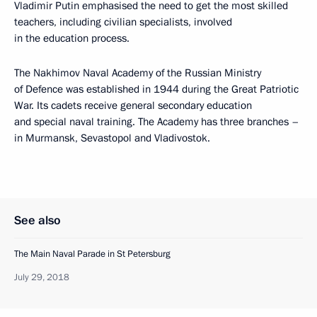
Vladimir Putin emphasised the need to get the most skilled
teachers, including civilian specialists, involved
in the education process.
The Nakhimov Naval Academy of the Russian Ministry
of Defence was established in 1944 during the Great Patriotic
War. Its cadets receive general secondary education
and special naval training. The Academy has three branches –
in Murmansk, Sevastopol and Vladivostok.
See also
The Main Naval Parade in St Petersburg
July 29, 2018