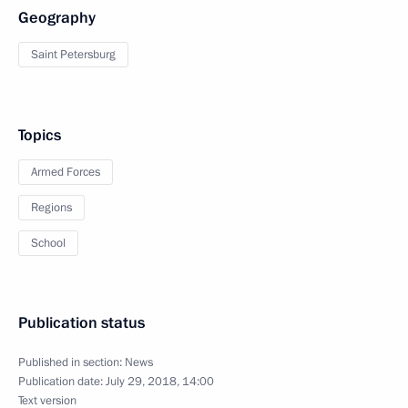
Geography
Saint Petersburg
Topics
Armed Forces
Regions
School
Publication status
Published in section:
News
Publication date:
July 29, 2018, 14:00
Text version