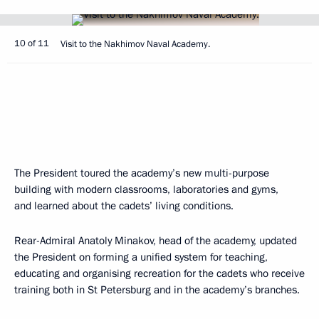
10 of 11
Visit to the Nakhimov Naval Academy.
The President toured the academy’s new multi-purpose
building with modern classrooms, laboratories and gyms,
and learned about the cadets’ living conditions.
Rear-Admiral Anatoly Minakov, head of the academy, updated
the President on forming a unified system for teaching,
educating and organising recreation for the cadets who receive
training both in St Petersburg and in the academy’s branches.