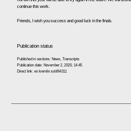
continue this work.
Friends, I wish you success and good luck in the finals.
Publication status
Published in sections:
News
,
Transcripts
Publication date:
November 2, 2020, 14:45
Direct link:
en.kremlin.ru/d/64311