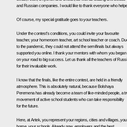
and Russian companies. I would like to thank everyone who help
Of course, my special gratitude goes to your teachers.
Under the contest’s conditions, you could invite your favourite
teacher, your homeroom teacher, art school teacher or coach. Du
to the pandemic, they could not attend the semifinals but always
supported you online. I thank your mentors with whom you began
on your road to big success. Let us thank all the teachers of Russ
for their invaluable work.
I know that the finals, like the entire contest, are held in a friendly
atmosphere. This is absolutely natural, because
Bolshaya
Peremena
has already become a team of like-minded people, a t
movement of active school students who can take responsibility
for the future.
Here, at Artek, you represent your regions, cities and villages, you
home, your schools. Already now, employers and the best