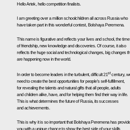
Hello Artek, hello competition finalists.
I am greeting over a million schoolchildren all across Russia who
have taken part in this wonderful contest,
Bolshaya Peremena
.
This name is figurative and reflects your lives and school, the time
of friendship, new knowledge and discoveries. Of course, it also
reflects the huge social and technological changes, big changes th
are happening now in the world.
st
In order to become leaders in the turbulent, difficult 21
century, w
need to create the best opportunities for people’s self-fulfillment,
for revealing the talents and natural gifts that all people, adults
and children alike, have, and for helping them find their way in life.
This is what determines the future of Russia, its successes
and achievements.
This is why it is so important that
Bolshaya Peremena
has provid
you with a unique chance to show the best side of your skills