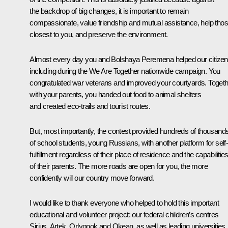
the backdrop of big changes, it is important to remain
compassionate, value friendship and mutual assistance, help tho
closest to you, and preserve the environment.
Almost every day you and
Bolshaya Peremena
helped our citizen
including during the
We Are Together
nationwide campaign. You
congratulated war veterans and improved your courtyards. Toget
with your parents, you handed out food to animal shelters
and created eco-trails and tourist routes.
But, most importantly, the contest provided hundreds of thousand
of school students, young Russians, with another platform for self
fulfillment regardless of their place of residence and the capabilitie
of their parents. The more roads are open for you, the more
confidently will our country move forward.
I would like to thank everyone who helped to hold this important
educational and volunteer project: our federal children’s centres
Sirius, Artek, Orlyonok and Okean, as well as leading universities