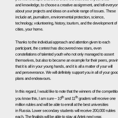
and knowledge, to choose a creative assignment, and tell everyo
about your projects and ideas on a whole range of issues. These
include art, journalism, environmental protection, science,
technology, volunteering, history, tourism, and the development of
cities, your home.
Thanks to the individual approach and attention given to each
participant, the contest has discovered new stars, even
constellations of talented youth who not only managed to assert
themselves, but also to became an example for their peers, provi
that it is all in your young hands, and it is all a matter of your will
and perseverance. We will definitely support you in all of your goo
plans and endeavours.
In this regard, I would like to note that the winners of the competiti
th
th
you know this, I am sure – 10
and 11
graders will receive one
million rubles and will be able to enroll at the best universities
in Russia. Lower secondary students will receive 200,000 rubles
each. The finalists will be able to stay at Artek next year.