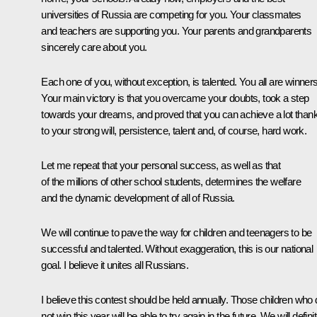
universities of Russia are competing for you. Your classmates
and teachers are supporting you. Your parents and grandparents
sincerely care about you.
Each one of you, without exception, is talented. You all are winners
Your main victory is that you overcame your doubts, took a step
towards your dreams, and proved that you can achieve a lot than
to your strong will, persistence, talent and, of course, hard work.
Let me repeat that your personal success, as well as that
of the millions of other school students, determines the welfare
and the dynamic development of all of Russia.
We will continue to pave the way for children and teenagers to be
successful and talented. Without exaggeration, this is our national
goal. I believe it unites all Russians.
I believe this contest should be held annually. Those children who
not win this year will be able to try again in the future. We will defini