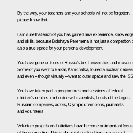
By the way, your teachers and your schools will not be forgotten,
please know that.
I am sure that each of you has gained new experience, knowledg
and skills, because
Bolshaya Peremena
is not just a competition 
also a true space for your personal development.
You have gone on tours of Russia’s best universities and museu
Some of you went to Baikal, Kamchatka, toured a nuclear icebrea
and even – though virtually – went to outer space and saw the ISS
You have taken part in programmes and sessions at federal
children’s centres, met online with scientists, heads of the largest
Russian companies, actors, Olympic champions, journalists
and volunteers.
Volunteer projects and initiatives have become an important focus
of the competition. This is absolutely justified because against