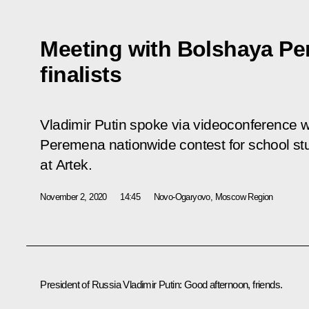
Meeting with Bolshaya Pe
finalists
Vladimir Putin spoke via videoconference wit
Peremena
nationwide contest for school stu
at Artek.
November 2, 2020
14:45
Novo-Ogaryovo, Moscow Region
President of Russia Vladimir Putin:
Good afternoon, friends.