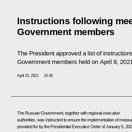
Instructions following mee
Government members
The President approved a list of instruction
Government members held on April 8, 202
April 23, 2021
20:30
The Russian Government, together with regional executive
authorities, was instructed to ensure the implementation of measu
provided for by the Presidential Executive Order of January 5, 202