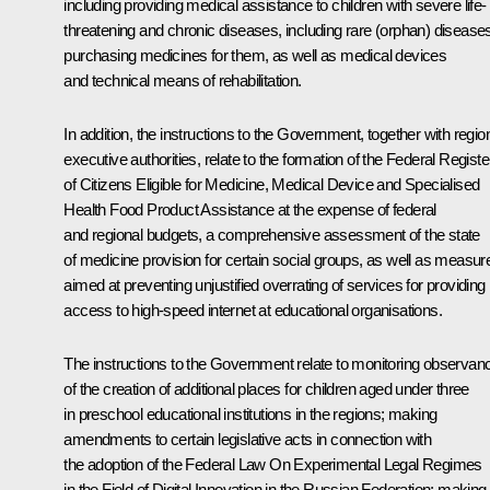
including providing medical assistance to children with severe life-
threatening and chronic diseases, including rare (orphan) disease
purchasing medicines for them, as well as medical devices
and technical means of rehabilitation.
In addition, the instructions to the Government, together with regio
executive authorities, relate to the formation of the Federal Registe
of Citizens Eligible for Medicine, Medical Device and Specialised
Health Food Product Assistance at the expense of federal
and regional budgets, a comprehensive assessment of the state
of medicine provision for certain social groups, as well as measur
aimed at preventing unjustified overrating of services for providing
access to high-speed internet at educational organisations.
The instructions to the Government relate to monitoring observan
of the creation of additional places for children aged under three
in preschool educational institutions in the regions; making
amendments to certain legislative acts in connection with
the adoption of the Federal Law
On Experimental Legal Regimes
in the Field of Digital Innovation in the Russian Federation
; making