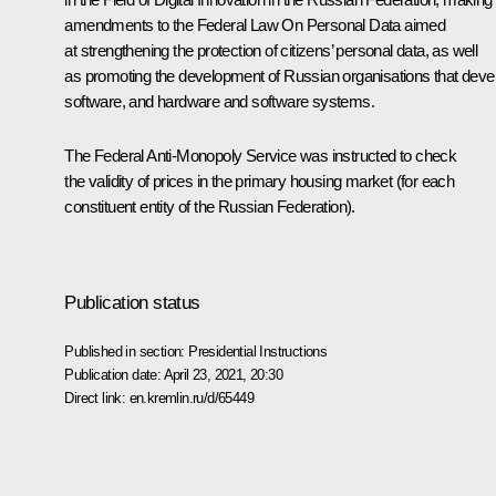
amendments to the Federal Law
On Personal Data
aimed
at strengthening the protection of citizens’ personal data, as well
as promoting the development of Russian organisations that deve
software, and hardware and software systems.
The Federal Anti-Monopoly Service was instructed to check
the validity of prices in the primary housing market (for each
constituent entity of the Russian Federation).
Publication status
Published in section:
Presidential Instructions
Publication date:
April 23, 2021, 20:30
Direct link:
en.kremlin.ru/d/65449