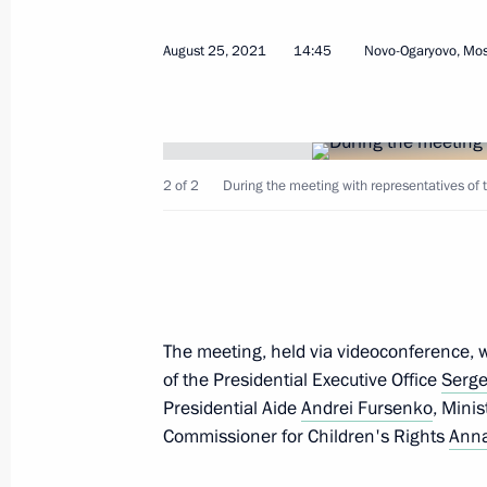
August 25, 2021
14:45
Novo-Ogaryovo, Mo
Address to Russian school leavers
June 25, 2022, 00:00
2 of 2
During the meeting with representatives of t
Best Cossack Cadet Corps 2022 an
May 13, 2022, 14:00
The meeting, held via videoconference, wa
State Council Commission meeting 
of the Presidential Executive Office
Serge
April 4, 2022, 15:30
Presidential Aide
Andrei Fursenko
, Mini
Commissioner for Children's Rights
Anna