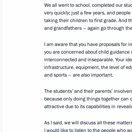
November 22, 2021, 15:00
We all went to school, completed our studi
very quickly; just a few years, and peopl
taking their children to first grade. And
Meeting with Government members
and grandfathers – again go through the 
November 10, 2021, 15:45
I am aware that you have proposals for i
you are concerned about child guidance 
interconnected and inseparable. Your ide
Meeting with Moscow Region Govern
infrastructure, equipment, the level of edu
and sports – are also important.
October 18, 2021, 14:05
The students’ and their parents’ involvem
because only doing things together can c
Meeting with winners and finalists of
attractive due to its capabilities in reveal
contest
October 5, 2021, 14:50
As I said, we will discuss all these matter
I would like to listen to the people who wo