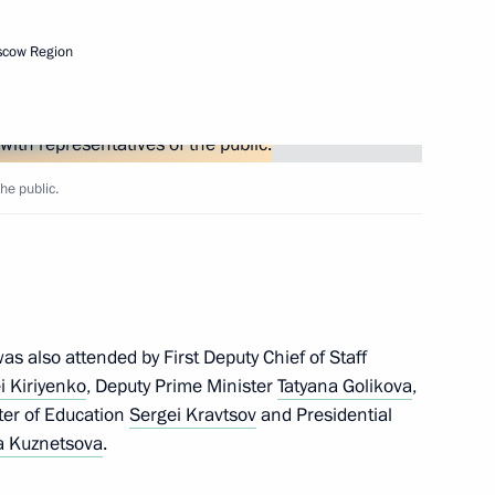
scow Region
he public.
nounced
s also attended by First Deputy Chief of Staff
on Education
i Kiriyenko
, Deputy Prime Minister
Tatyana Golikova
,
ster of Education
Sergei Kravtsov
and Presidential
 Kuznetsova
.