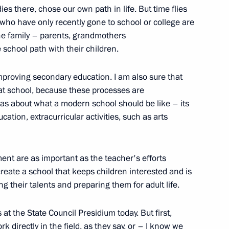
es there, chose our own path in life. But time flies
e who have only recently gone to school or college are
 the family – parents, grandmothers
school path with their children.
mproving secondary education. I am also sure that
at school, because these processes are
as about what a modern school should be like – its
or Andrei Vorobyov
cation, extracurricular activities, such as arts
ent are as important as the teacher's efforts
reate a school that keeps children interested and is
 Russia Teacher of the Year
ing their talents and preparing them for adult life.
s at the State Council Presidium today. But first,
rk directly in the field, as they say, or – I know we