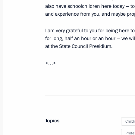
also have schoolchildren here today – to 
and experience from you, and maybe propo
Instructions following a meeting with
on general education
I am very grateful to you for being here 
September 30, 2021, 21:30
for long, half an hour or an hour – we wi
at the State Council Presidium.
Opening of education facilities in D
<…>
September 1, 2021, 13:50
Meeting with schoolchildren
September 1, 2021, 11:40
Topics
Child
Profe