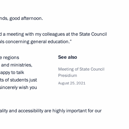
hmoud-Ali Kalimatov
ends, good afternoon.
end a meeting with my colleagues at the State Council
Children’s Rights
ls concerning general education.”
See also
e regions
 and ministries,
Meeting of State Council
happy to talk
Presidium
s of students just
August 25, 2021
 sincerely wish you
lity and accessibility are highly important for our
st cadet corps 2021