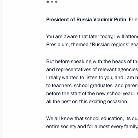
* * *
Meeting with Head of Ingushetia Ma
March 30, 2022, 15:00
President of Russia Vladimir Putin
: Fri
You are aware that later today, I will att
18th Congress of Commissioners for 
Presidium, themed “Russian regions’ goa
in constituent entities
But before speaking with the heads of th
January 27, 2022, 19:30
and representatives of relevant agencies
I really wanted to listen to you, and I am 
to teachers, school graduates, and parent
Meeting with Government members
before the start of the new school year. I
January 26, 2022, 17:55
all the best on this exciting occasion.
We all know that school education, its qua
entire society and for almost every family.
Presidential banner presented to be