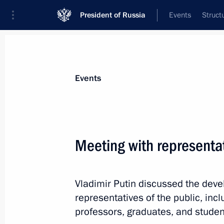
President of Russia
Events
Struct
Materials on selected topic
Events
School,
259 results
Meeting with representat
Vladimir Putin discussed the deve
Instructions following Russia – Land
representatives of the public, inc
Board meeting
professors, graduates, and studen
June 26, 2022, 12:00