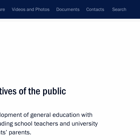
ure
Videos and Photos
Documents
Contacts
Search
All topics
Subscribe to news feed
ives of the public
Next
lopment of general education with
 of Opportunity Supervisory
luding school teachers and university
ts’ parents.