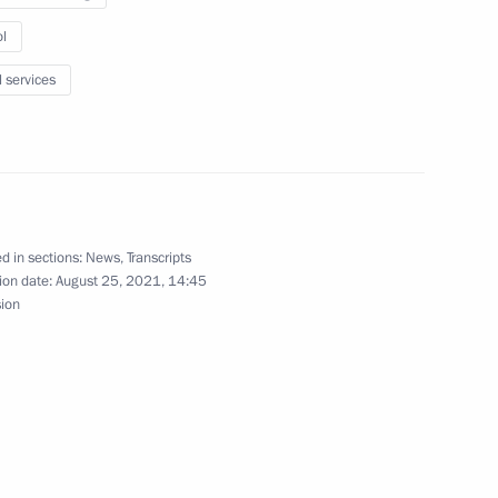
l
l services
public
d in sections:
News
,
Transcripts
ion date:
August 25, 2021, 14:45
 school year
sion
ers of the 51st International