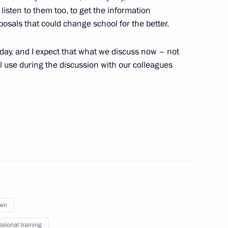
listen to them too, to get the information
sals that could change school for the better.
 representatives of the public
today, and I expect that what we discuss now – not
ll use during the discussion with our colleagues
agestan
ren
ssional training