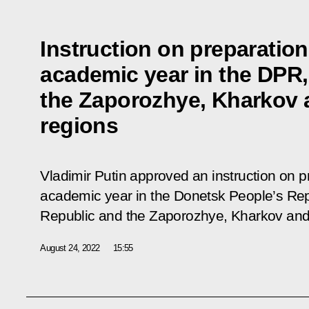
Instruction on preparation
academic year in the DPR,
the Zaporozhye, Kharkov
regions
Vladimir Putin approved an instruction on p
academic year in the Donetsk People’s Rep
Republic and the Zaporozhye, Kharkov and
August 24, 2022
15:55