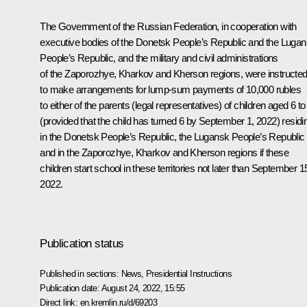
The Government of the Russian Federation, in cooperation with
executive bodies of the Donetsk People’s Republic and the Luga
People’s Republic, and the military and civil administrations
of the Zaporozhye, Kharkov and Kherson regions, were instructe
to make arrangements for lump-sum payments of 10,000 rubles
to either of the parents (legal representatives) of children aged 6 to
(provided that the child has turned 6 by September 1, 2022) residi
in the Donetsk People’s Republic, the Lugansk People’s Republic
and in the Zaporozhye, Kharkov and Kherson regions if these
children start school in these territories not later than September 1
2022.
Publication status
Published in sections:
News
,
Presidential Instructions
Publication date:
August 24, 2022, 15:55
Direct link:
en.kremlin.ru/d/69203