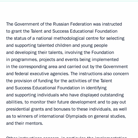
The Government of the Russian Federation was instructed
to grant the Talent and Success Educational Foundation
the status of a national methodological centre for selecting
and supporting talented children and young people
and developing their talents, involving the Foundation
in programmes, projects and events being implemented
in the corresponding area and carried out by the Government
and federal executive agencies. The instructions also concern
the provision of funding for the activities of the Talent
and Success Educational Foundation in identifying
and supporting individuals who have displayed outstanding
abilities, to monitor their future development and to pay out
presidential grants and bonuses to these individuals, as well
as to winners of international Olympiads on general studies,
and their mentors.