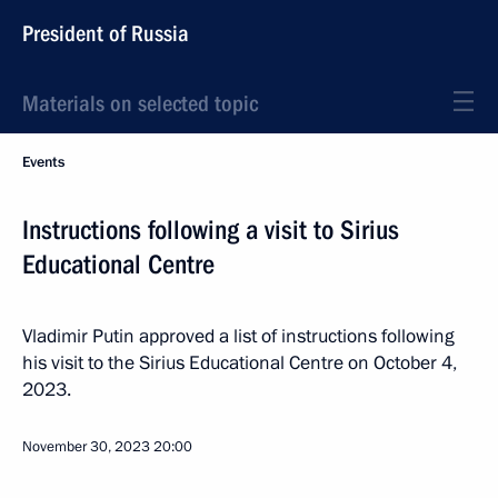
President of Russia
Materials on selected topic
Events
Instructions following a visit to Sirius
Educational Centre
Vladimir Putin approved a list of instructions following
his visit to the Sirius Educational Centre on October 4,
2023.
November 30, 2023
20:00