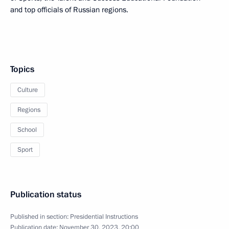
and top officials of Russian regions.
Topics
Culture
Regions
School
Sport
Publication status
Published in section:
Presidential Instructions
Publication date:
November 30, 2023, 20:00