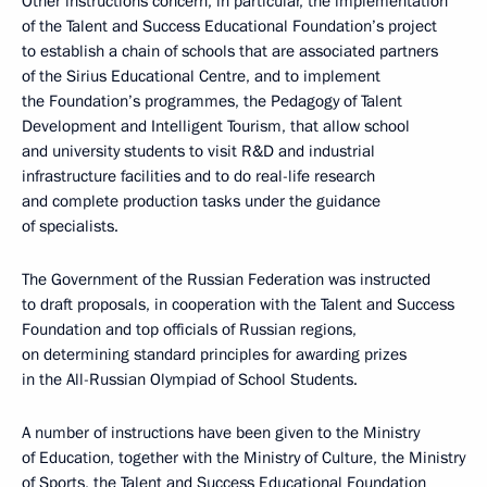
Other instructions concern, in particular, the implementation
of the Talent and Success Educational Foundation’s project
to establish a chain of schools that are associated partners
of the Sirius Educational Centre, and to implement
the Foundation’s programmes, the Pedagogy of Talent
Development and Intelligent Tourism, that allow school
and university students to visit R&D and industrial
infrastructure facilities and to do real-life research
and complete production tasks under the guidance
of specialists.
The Government of the Russian Federation was instructed
to draft proposals, in cooperation with the Talent and Success
Foundation and top officials of Russian regions,
on determining standard principles for awarding prizes
in the All-Russian Olympiad of School Students.
A number of instructions have been given to the Ministry
of Education, together with the Ministry of Culture, the Ministry
of Sports, the Talent and Success Educational Foundation