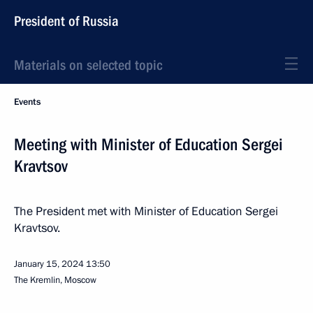
President of Russia
Materials on selected topic
Events
Meeting with Minister of Education Sergei
Kravtsov
The President met with Minister of Education Sergei
Kravtsov.
January 15, 2024
13:50
The Kremlin, Moscow