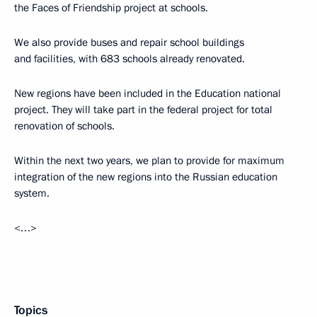
the Faces of Friendship project at schools.
We also provide buses and repair school buildings
and facilities, with 683 schools already renovated.
New regions have been included in the Education national
project. They will take part in the federal project for total
renovation of schools.
Within the next two years, we plan to provide for maximum
integration of the new regions into the Russian education
system.
<…>
Topics