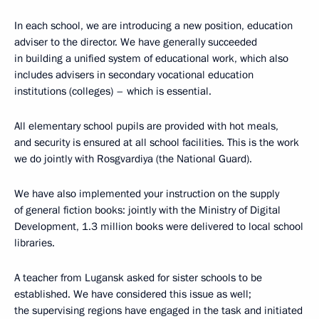
In each school, we are introducing a new position, education
adviser to the director. We have generally succeeded
in building a unified system of educational work, which also
includes advisers in secondary vocational education
institutions (colleges) – which is essential.
All elementary school pupils are provided with hot meals,
and security is ensured at all school facilities. This is the work
we do jointly with Rosgvardiya (the National Guard).
We have also implemented your instruction on the supply
of general fiction books: jointly with the Ministry of Digital
Development, 1.3 million books were delivered to local school
libraries.
A teacher from Lugansk asked for sister schools to be
established. We have considered this issue as well;
the supervising regions have engaged in the task and initiated