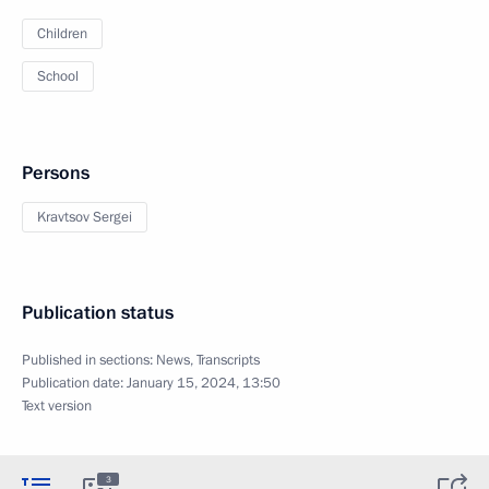
Children
School
Persons
Kravtsov Sergei
Publication status
Published in sections:
News
,
Transcripts
Publication date:
January 15, 2024, 13:50
Text version
3