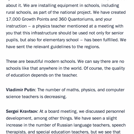
about it. We are installing equipment in schools, including
rural schools, as part of the national project. We have created
17,000 Growth Points and 360 Quantoriums, and your
instruction – a physics teacher mentioned at a meeting with
you that this infrastructure should be used not only for senior
pupils, but also for elementary school – has been fulfilled. We
have sent the relevant guidelines to the regions.
These are beautiful modern schools. We can say there are no
schools like that anywhere in the world. Of course, the quality
of education depends on the teacher.
Vladimir Putin
: The number of maths, physics, and computer
science teachers is decreasing.
Sergei Kravtsov
: At a board meeting, we discussed personnel
development, among other things. We have seen a slight
increase in the number of Russian language teachers, speech
therapists, and special education teachers, but we see that