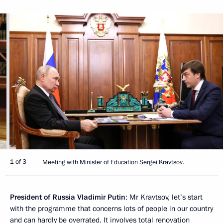
1 of 3
Meeting with Minister of Education Sergei Kravtsov.
President of Russia Vladimir Putin
: Mr Kravtsov, let’s start
with the programme that concerns lots of people in our country
and can hardly be overrated. It involves total renovation