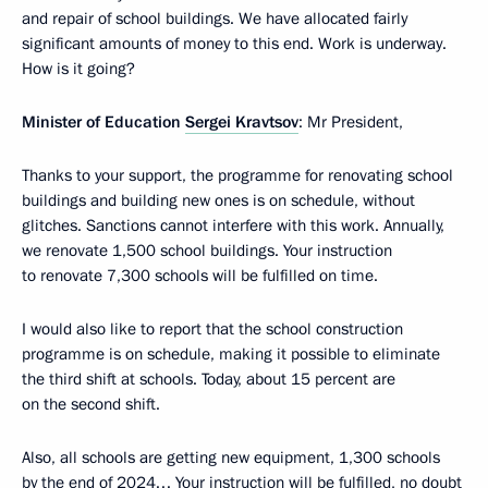
and repair of school buildings. We have allocated fairly
significant amounts of money to this end. Work is underway.
How is it going?
Minister of Education
Sergei Kravtsov
: Mr President,
Thanks to your support, the programme for renovating school
buildings and building new ones is on schedule, without
glitches. Sanctions cannot interfere with this work. Annually,
we renovate 1,500 school buildings. Your instruction
to renovate 7,300 schools will be fulfilled on time.
I would also like to report that the school construction
programme is on schedule, making it possible to eliminate
the third shift at schools. Today, about 15 percent are
on the second shift.
Also, all schools are getting new equipment, 1,300 schools
by the end of 2024… Your instruction will be fulfilled, no doubt