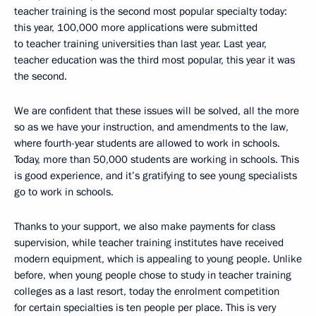
teacher training is the second most popular specialty today:
this year, 100,000 more applications were submitted
to teacher training universities than last year. Last year,
teacher education was the third most popular, this year it was
the second.
We are confident that these issues will be solved, all the more
so as we have your instruction, and amendments to the law,
where fourth-year students are allowed to work in schools.
Today, more than 50,000 students are working in schools. This
is good experience, and it’s gratifying to see young specialists
go to work in schools.
Thanks to your support, we also make payments for class
supervision, while teacher training institutes have received
modern equipment, which is appealing to young people. Unlike
before, when young people chose to study in teacher training
colleges as a last resort, today the enrolment competition
for certain specialties is ten people per place. This is very