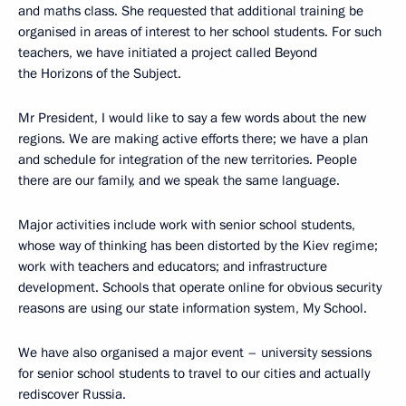
and maths class. She requested that additional training be
organised in areas of interest to her school students. For such
teachers, we have initiated a project called Beyond
the Horizons of the Subject.
Mr President, I would like to say a few words about the new
regions. We are making active efforts there; we have a plan
and schedule for integration of the new territories. People
there are our family, and we speak the same language.
Major activities include work with senior school students,
whose way of thinking has been distorted by the Kiev regime;
work with teachers and educators; and infrastructure
development. Schools that operate online for obvious security
reasons are using our state information system, My School.
We have also organised a major event – university sessions
for senior school students to travel to our cities and actually
rediscover Russia.