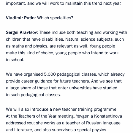
important, and we will work to maintain this trend next year.
Vladimir Putin
: Which specialties?
Sergei Kravtsov
: These include both teaching and working with
children that have disabilities. Natural science subjects, such
as maths and physics, are relevant as well. Young people
make this kind of choice, young people who intend to work
in school.
We have organised 5,000 pedagogical classes, which already
provide career guidance for future teachers. And we see that
a large share of those that enter universities have studied
in such pedagogical classes.
We will also introduce a new teacher training programme.
At the Teachers of the Year meeting, Yevgenia Konstantinova
addressed you; she works as a teacher of Russian language
and literature, and also supervises a special physics