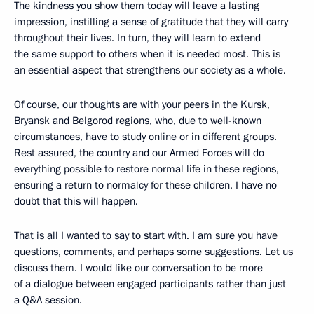
The kindness you show them today will leave a lasting
impression, instilling a sense of gratitude that they will carry
throughout their lives. In turn, they will learn to extend
the same support to others when it is needed most. This is
an essential aspect that strengthens our society as a whole.
Of course, our thoughts are with your peers in the Kursk,
Bryansk and Belgorod regions, who, due to well-known
circumstances, have to study online or in different groups.
Rest assured, the country and our Armed Forces will do
everything possible to restore normal life in these regions,
ensuring a return to normalcy for these children. I have no
doubt that this will happen.
That is all I wanted to say to start with. I am sure you have
questions, comments, and perhaps some suggestions. Let us
discuss them. I would like our conversation to be more
of a dialogue between engaged participants rather than just
a Q&A session.