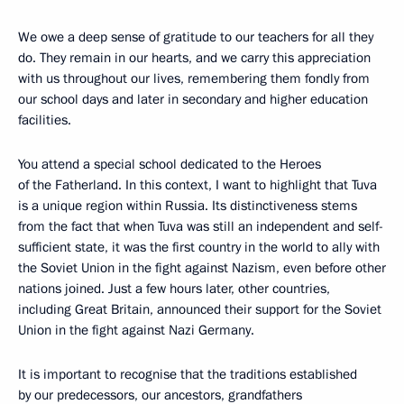
We owe a deep sense of gratitude to our teachers for all they
do. They remain in our hearts, and we carry this appreciation
with us throughout our lives, remembering them fondly from
our school days and later in secondary and higher education
facilities.
You attend a special school dedicated to the Heroes
of the Fatherland. In this context, I want to highlight that Tuva
is a unique region within Russia. Its distinctiveness stems
from the fact that when Tuva was still an independent and self-
sufficient state, it was the first country in the world to ally with
the Soviet Union in the fight against Nazism, even before other
nations joined. Just a few hours later, other countries,
including Great Britain, announced their support for the Soviet
Union in the fight against Nazi Germany.
It is important to recognise that the traditions established
by our predecessors, our ancestors, grandfathers