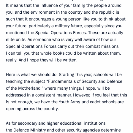
It means that the influence of your family, the people around
you, and the environment in the country and the republic is
such that it encourages a young person like you to think about
your future, particularly a military future, especially since you
mentioned the Special Operations Forces. These are actually
elite units. As someone who is very well aware of how our
Special Operations Forces carry out their combat missions,
I can tell you that whole books could be written about them,
really. And I hope they will be written.
Here is what we should do. Starting this year, schools will be
teaching the subject “Fundamentals of Security and Defence
of the Motherland,” where many things, I hope, will be
addressed in a consistent manner. However, if you feel that this
is not enough, we have the Youth Army, and cadet schools are
opening across the country.
As for secondary and higher educational institutions,
the Defence Ministry and other security agencies determine