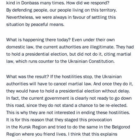
kind in Donbass many times. How did we respond?
By defending people, our people living on this territory.
Nevertheless, we were always in favour of settling this
situation by peaceful means.
What is happening there today? Even under their own
domestic law, the current authorities are illegitimate. They had
to hold a presidential election, but did not do it, citing martial
law, which runs counter to the Ukrainian Constitution.
What was the result? If the hostilities stop, the Ukrainian
authorities will have to cancel martial law. And once they do it,
they would have to hold a presidential election without delay.
In fact, the current government is clearly not ready to go down
this road, since they do not stand a chance to be re-elected.
This is why they are not interested in ending these hostilities.
It is for this reason that they staged this provocation
in the Kursk Region and tried to do the same in the Belgorod
Region where you friend lives. I think that this explains