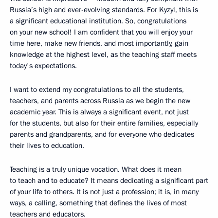
Russia’s high and ever-evolving standards. For Kyzyl, this is
a significant educational institution. So, congratulations
on your new school! I am confident that you will enjoy your
time here, make new friends, and most importantly, gain
knowledge at the highest level, as the teaching staff meets
today's expectations.
I want to extend my congratulations to all the students,
teachers, and parents across Russia as we begin the new
academic year. This is always a significant event, not just
for the students, but also for their entire families, especially
parents and grandparents, and for everyone who dedicates
their lives to education.
Teaching is a truly unique vocation. What does it mean
to teach and to educate? It means dedicating a significant part
of your life to others. It is not just a profession; it is, in many
ways, a calling, something that defines the lives of most
teachers and educators.