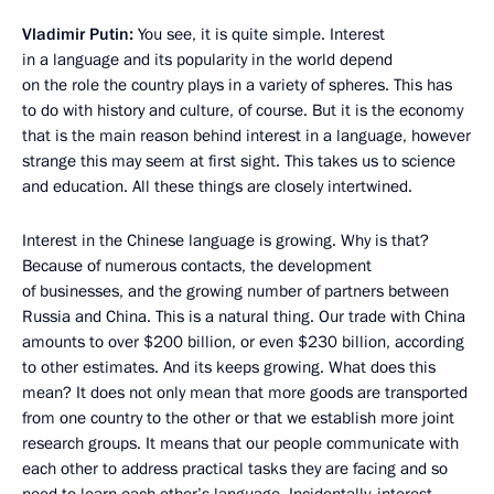
Vladimir Putin:
You see, it is quite simple. Interest
in a language and its popularity in the world depend
on the role the country plays in a variety of spheres. This has
to do with history and culture, of course. But it is the economy
that is the main reason behind interest in a language, however
strange this may seem at first sight. This takes us to science
and education. All these things are closely intertwined.
Interest in the Chinese language is growing. Why is that?
Because of numerous contacts, the development
of businesses, and the growing number of partners between
Russia and China. This is a natural thing. Our trade with China
amounts to over $200 billion, or even $230 billion, according
to other estimates. And its keeps growing. What does this
mean? It does not only mean that more goods are transported
from one country to the other or that we establish more joint
research groups. It means that our people communicate with
each other to address practical tasks they are facing and so
need to learn each other’s language. Incidentally, interest