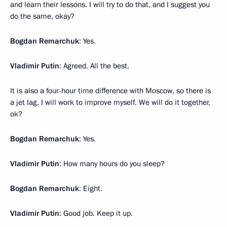
and learn their lessons. I will try to do that, and I suggest you
do the same, okay?
Bogdan Remarchuk
: Yes.
Vladimir Putin
: Agreed. All the best.
It is also a four-hour time difference with Moscow, so there is
a jet lag. I will work to improve myself. We will do it together,
ok?
Bogdan Remarchuk
: Yes.
Vladimir Putin
: How many hours do you sleep?
Bogdan Remarchuk
: Eight.
Vladimir Putin
: Good job. Keep it up.