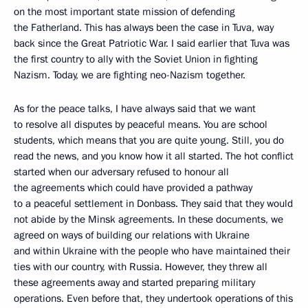
on the most important state mission of defending
the Fatherland. This has always been the case in Tuva, way
back since the Great Patriotic War. I said earlier that Tuva was
the first country to ally with the Soviet Union in fighting
Nazism. Today, we are fighting neo-Nazism together.
As for the peace talks, I have always said that we want
to resolve all disputes by peaceful means. You are school
students, which means that you are quite young. Still, you do
read the news, and you know how it all started. The hot conflict
started when our adversary refused to honour all
the agreements which could have provided a pathway
to a peaceful settlement in Donbass. They said that they would
not abide by the Minsk agreements. In these documents, we
agreed on ways of building our relations with Ukraine
and within Ukraine with the people who have maintained their
ties with our country, with Russia. However, they threw all
these agreements away and started preparing military
operations. Even before that, they undertook operations of this