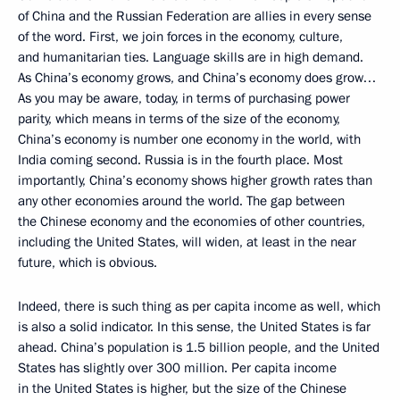
of China and the Russian Federation are allies in every sense
of the word. First, we join forces in the economy, culture,
and humanitarian ties. Language skills are in high demand.
As China’s economy grows, and China’s economy does grow…
As you may be aware, today, in terms of purchasing power
parity, which means in terms of the size of the economy,
China’s economy is number one economy in the world, with
India coming second. Russia is in the fourth place. Most
importantly, China’s economy shows higher growth rates than
any other economies around the world. The gap between
the Chinese economy and the economies of other countries,
including the United States, will widen, at least in the near
future, which is obvious.
Indeed, there is such thing as per capita income as well, which
is also a solid indicator. In this sense, the United States is far
ahead. China’s population is 1.5 billion people, and the United
States has slightly over 300 million. Per capita income
in the United States is higher, but the size of the Chinese