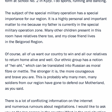
form at School No. 2 in Kyzyl. I do sports, running and dancing.
The subject of the special military operation has a special
importance for our region. It is a highly personal and important
matter to me because my father is currently in the special
military operation zone. Many other children present in this
room have relatives there too, and my close friend lives
in the Belgorod Region.
Of course, all of us want our country to win and all our relatives
to return home alive and well. Our ethnic group has a notion
of “hei-aht,” which can be translated into Russian as moral
fibre or mettle. The stronger it is, the more courageous
and brave you are. This is probably why many men, many
soldiers from our region have gone to defend our Motherland,
as you said.
There is a lot of conflicting information on the internet
and numerous rumours about negotiations. I would like to ask