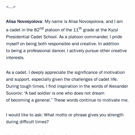
<…>
Alisa Novosyolova
: My name is Alisa Novosyolova, and I am
nd
th
a cadet in the 82
platoon of the 11
grade at the Kyzyl
Presidential Cadet School. As a platoon commander, I pride
myself on being both responsible and creative. In addition
to being a professional dancer, I actively pursue other creative
interests.
As a cadet, I deeply appreciate the significance of motivation
and support, especially given the challenges of cadet life.
During tough times, I find inspiration in the words of Alexander
Suvorov: “A bad soldier is one who does not dream
of becoming a general.” These words continue to motivate me.
I would like to ask: What motto or phrase gives you strength
during difficult times?