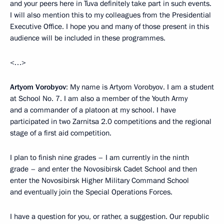
and your peers here in Tuva definitely take part in such events.
I will also mention this to my colleagues from the Presidential
Executive Office. I hope you and many of those present in this
audience will be included in these programmes.
<…>
Artyom Vorobyov
: My name is Artyom Vorobyov. I am a student
at School No. 7. I am also a member of the Youth Army
and a commander of a platoon at my school. I have
participated in two Zarnitsa 2.0 competitions and the regional
stage of a first aid competition.
I plan to finish nine grades – I am currently in the ninth
grade – and enter the Novosibirsk Cadet School and then
enter the Novosibirsk Higher Military Command School
and eventually join the Special Operations Forces.
I have a question for you, or rather, a suggestion. Our republic