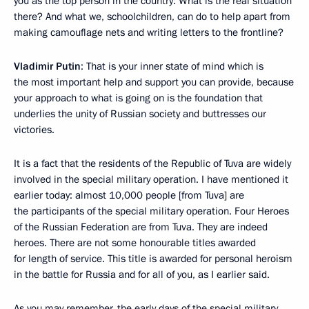
you as the top person in the country: What is the real situation
there? And what we, schoolchildren, can do to help apart from
making camouflage nets and writing letters to the frontline?
Vladimir Putin
: That is your inner state of mind which is
the most important help and support you can provide, because
your approach to what is going on is the foundation that
underlies the unity of Russian society and buttresses our
victories.
It is a fact that the residents of the Republic of Tuva are widely
involved in the special military operation. I have mentioned it
earlier today: almost 10,000 people [from Tuva] are
the participants of the special military operation. Four Heroes
of the Russian Federation are from Tuva. They are indeed
heroes. There are not some honourable titles awarded
for length of service. This title is awarded for personal heroism
in the battle for Russia and for all of you, as I earlier said.
As you may remember, the early days of the special military