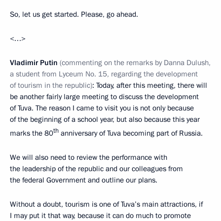
So, let us get started. Please, go ahead.
<…>
Vladimir Putin
(commenting on the remarks by Danna Dulush,
a student from Lyceum No. 15, regarding the development
of tourism in the republic)
: Today, after this meeting, there will
be another fairly large meeting to discuss the development
of Tuva. The reason I came to visit you is not only because
of the beginning of a school year, but also because this year
th
marks the 80
anniversary of Tuva becoming part of Russia.
We will also need to review the performance with
the leadership of the republic and our colleagues from
the federal Government and outline our plans.
Without a doubt, tourism is one of Tuva’s main attractions, if
I may put it that way, because it can do much to promote