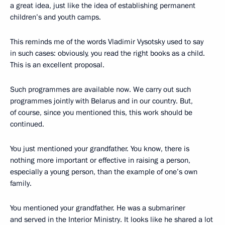
a great idea, just like the idea of establishing permanent
children’s and youth camps.
This reminds me of the words Vladimir Vysotsky used to say
in such cases: obviously, you read the right books as a child.
This is an excellent proposal.
Such programmes are available now. We carry out such
programmes jointly with Belarus and in our country. But,
of course, since you mentioned this, this work should be
continued.
You just mentioned your grandfather. You know, there is
nothing more important or effective in raising a person,
especially a young person, than the example of one’s own
family.
You mentioned your grandfather. He was a submariner
and served in the Interior Ministry. It looks like he shared a lot