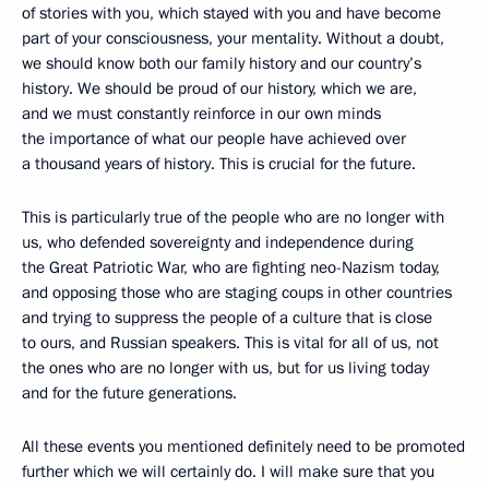
of stories with you, which stayed with you and have become
part of your consciousness, your mentality. Without a doubt,
we should know both our family history and our country’s
history. We should be proud of our history, which we are,
and we must constantly reinforce in our own minds
the importance of what our people have achieved over
a thousand years of history. This is crucial for the future.
This is particularly true of the people who are no longer with
us, who defended sovereignty and independence during
the Great Patriotic War, who are fighting neo-Nazism today,
and opposing those who are staging coups in other countries
and trying to suppress the people of a culture that is close
to ours, and Russian speakers. This is vital for all of us, not
the ones who are no longer with us, but for us living today
and for the future generations.
All these events you mentioned definitely need to be promoted
further which we will certainly do. I will make sure that you