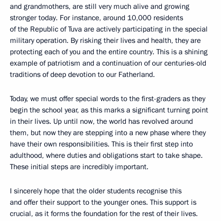
and grandmothers, are still very much alive and growing
stronger today. For instance, around 10,000 residents
of the Republic of Tuva are actively participating in the special
military operation. By risking their lives and health, they are
protecting each of you and the entire country. This is a shining
example of patriotism and a continuation of our centuries-old
traditions of deep devotion to our Fatherland.
Today, we must offer special words to the first-graders as they
begin the school year, as this marks a significant turning point
in their lives. Up until now, the world has revolved around
them, but now they are stepping into a new phase where they
have their own responsibilities. This is their first step into
adulthood, where duties and obligations start to take shape.
These initial steps are incredibly important.
I sincerely hope that the older students recognise this
and offer their support to the younger ones. This support is
crucial, as it forms the foundation for the rest of their lives.