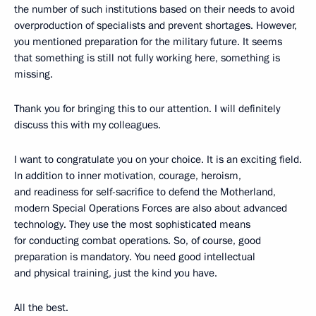
the number of such institutions based on their needs to avoid
overproduction of specialists and prevent shortages. However,
you mentioned preparation for the military future. It seems
that something is still not fully working here, something is
missing.
Thank you for bringing this to our attention. I will definitely
discuss this with my colleagues.
I want to congratulate you on your choice. It is an exciting field.
In addition to inner motivation, courage, heroism,
and readiness for self-sacrifice to defend the Motherland,
modern Special Operations Forces are also about advanced
technology. They use the most sophisticated means
for conducting combat operations. So, of course, good
preparation is mandatory. You need good intellectual
and physical training, just the kind you have.
All the best.