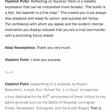
Vladimir Putin
: Reflecting on Suvorov, there is a notable
expression that can be interpreted more broadly: “The bullet is
a fool, the bayonet is a fine chap.” This means you must always
stay prepared and ready for action, and success will follow.
The confidence with which you speak and the evident internal
motivation you display indicate that you are a true commander
with a promising future ahead.
Alisa Novosyolova
: Thank you very much.
Vladimir Putin
: I wish you success.
<…>
Vladimir Putin
(responding to a proposal by Artyom
Babushkin, a pupil from School No. 1 in Kyzyl, to organise
th
a tour dedicated to the 80
anniversary of Great Victory to key
battle grounds such as the Battle of Moscow, Leningrad,
Rzhev, Sevastopol, Stalingrad, and the Kursk Bulge)
: That is