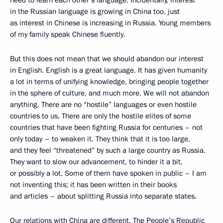
in the Russian language is growing in China too, just
as interest in Chinese is increasing in Russia. Young members
of my family speak Chinese fluently.
But this does not mean that we should abandon our interest
in English. English is a great language. It has given humanity
a lot in terms of unifying knowledge, bringing people together
in the sphere of culture, and much more. We will not abandon
anything. There are no “hostile” languages or even hostile
countries to us. There are only the hostile elites of some
countries that have been fighting Russia for centuries – not
only today – to weaken it. They think that it is too large,
and they feel “threatened” by such a large country as Russia.
They want to slow our advancement, to hinder it a bit,
or possibly a lot. Some of them have spoken in public – I am
not inventing this; it has been written in their books
and articles – about splitting Russia into separate states.
Our relations with China are different. The People’s Republic