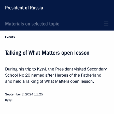
President of Russia
Materials on selected topic
Events
Talking of What Matters open lesson
During his trip to Kyzyl, the President visited Secondary
School No 20 named after Heroes of the Fatherland
and held a Talking of What Matters open lesson.
September 2, 2024
11:25
Kyzyl