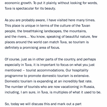
economic growth. To put it plainly, without looking for words,
Tuva is spectacular for its beauty.
As you are probably aware, I have visited here many times.
This place is unique in terms of the culture of the Tuvan
people, the breathtaking landscapes, the mountains,
and the rivers… You know, speaking of beautiful nature, few
places around the world can match Tuva, so tourism is
definitely a promising area of focus.
Of course, just as in other parts of the country, and perhaps
especially in Tuva, it is important to focus on what you just
mentioned – tourist accommodations. Our hospitality
programme to promote domestic tourism is extensive.
Domestic tourism is expanding at an incredibly fast rate.
The number of tourists who are now vacationing in Russia,
including, I am sure, in Tuva, is multiples of what it used to be.
So, today we will discuss this and mark out a part