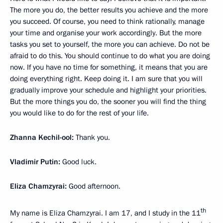
The more you do, the better results you achieve and the more
you succeed. Of course, you need to think rationally, manage
your time and organise your work accordingly. But the more
tasks you set to yourself, the more you can achieve. Do not be
afraid to do this. You should continue to do what you are doing
now. If you have no time for something, it means that you are
doing everything right. Keep doing it. I am sure that you will
gradually improve your schedule and highlight your priorities.
But the more things you do, the sooner you will find the thing
you would like to do for the rest of your life.
Zhanna Kechil-ool:
Thank you.
Vladimir Putin:
Good luck.
Eliza Chamzyrai:
Good afternoon.
th
My name is Eliza Chamzyrai. I am 17, and I study in the 11