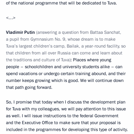
of the national programme that will be dedicated to Tuva.
<…>
Vladimir Putin
(answering a question from Battaa Sanchat,
a pupil from Gymnasium No. 9, whose dream is to make
Tuva’s largest children’s camp, Bailak, a year-round facility, so
that children from all over Russia can come and learn about
the traditions and culture of Tuva)
: Places where young
people – schoolchildren and university students alike – can
spend vacations or undergo certain training abound, and their
number keeps growing which is good. We will continue down
that path going forward.
So, I promise that today when I discuss the development plan
for Tuva with my colleagues, we will pay attention to this issue
as well. I will issue instructions to the federal Government
and the Executive Office to make sure that your proposal is
included in the programmes for developing this type of activity.