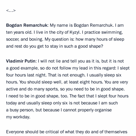
<…>
Bogdan Remarchuk
: My name is Bogdan Remarchuk. I am
ten years old. I live in the city of Kyzyl. I practice swimming,
soccer, and boxing. My question is: how many hours of sleep
and rest do you get to stay in such a good shape?
Vladimir Putin
: I will not lie and tell you as it is, but it is not
a good example, so do not follow my lead in this regard: I slept
four hours last night. That is not enough. I usually sleep six
hours. You should sleep well, at least eight hours. You are very
active and do many sports, so you need to be in good shape.
I need to be in good shape, too. The fact that I slept four hours
today and usually sleep only six is not because I am such
a busy person, but because I cannot properly organise
my workday.
Everyone should be critical of what they do and of themselves