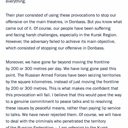
everything.
Their plan consisted of using these provocations to stop our
offensive on the main theatres, in Donbass. But you know what
came out of it. Of course, our people have been suffering
and facing harsh challenges, especially in the Kursk Region.
However, the adversary failed to achieve its main objective,
which consisted of stopping our offensive in Donbass.
Moreover, we have gone far beyond moving the frontline
by 200 or 300 metres per day. We have long gone past this
point. The Russian Armed Forces have been seizing territories
by the square kilometres, instead of just moving the frontline
by 200 or 300 metres. This is what makes me confident that
this provocation will fail. I believe that this would pave the way
to a genuine commitment to peace talks and to resolving
these issues by peaceful means, rather than paying lip service
to talks. We have never rejected them. Of course, we will have
to deal with the criminals who penetrated the territory
of the Russian Federation – I am referring to the Kursk