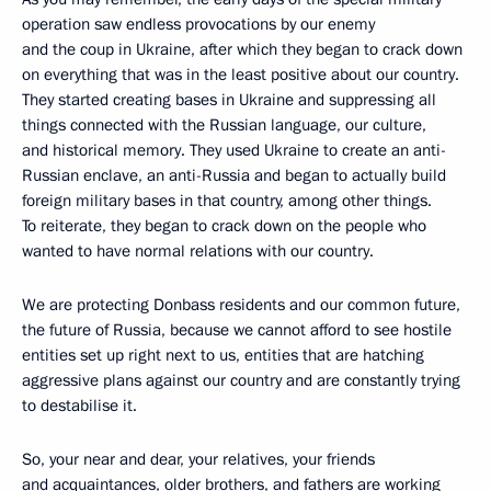
operation saw endless provocations by our enemy
and the coup in Ukraine, after which they began to crack down
on everything that was in the least positive about our country.
They started creating bases in Ukraine and suppressing all
things connected with the Russian language, our culture,
and historical memory. They used Ukraine to create an anti-
Russian enclave, an anti-Russia and began to actually build
foreign military bases in that country, among other things.
To reiterate, they began to crack down on the people who
wanted to have normal relations with our country.
We are protecting Donbass residents and our common future,
the future of Russia, because we cannot afford to see hostile
entities set up right next to us, entities that are hatching
aggressive plans against our country and are constantly trying
to destabilise it.
So, your near and dear, your relatives, your friends
and acquaintances, older brothers, and fathers are working