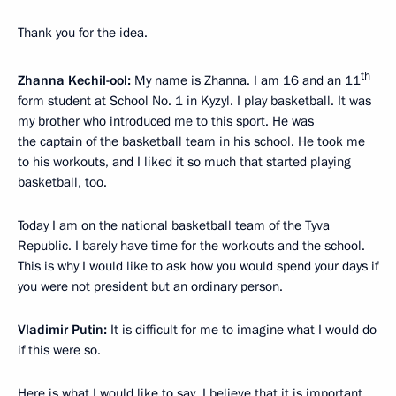
Thank you for the idea.
th
Zhanna Kechil-ool:
My name is Zhanna. I am 16 and an 11
form student at School No. 1 in Kyzyl. I play basketball. It was
my brother who introduced me to this sport. He was
the captain of the basketball team in his school. He took me
to his workouts, and I liked it so much that started playing
basketball, too.
Today I am on the national basketball team of the Tyva
Republic. I barely have time for the workouts and the school.
This is why I would like to ask how you would spend your days if
you were not president but an ordinary person.
Vladimir Putin:
It is difficult for me to imagine what I would do
if this were so.
Here is what I would like to say. I believe that it is important.