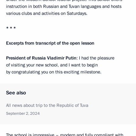
instruction in both Russian and Tuvan languages and hosts
various clubs and activities on Saturdays.
* * *
Excerpts from transcript of the open lesson
President of Russia Vladimir Putin
: I had the pleasure
of visiting your new school, and I want to begin
by congratulating you on this exciting milestone.
See also
All news about trip to the Republic of Tuva
September 2, 2024
The school is impressive – modern and fully compliant with