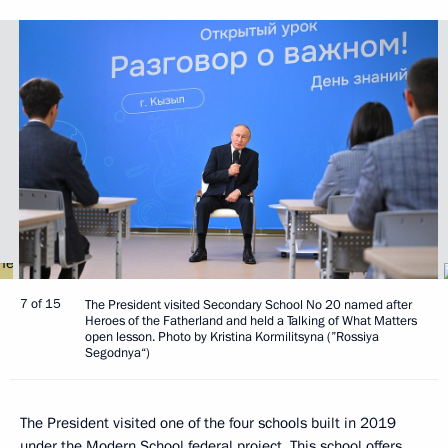
7 of 15
The President visited Secondary School No 20 named after
Heroes of the Fatherland and held a Talking of What Matters
open lesson. Photo by Kristina Kormilitsyna (”Rossiya
Segodnya“)
The President visited one of the four schools built in 2019
under the Modern School federal project. This school offers