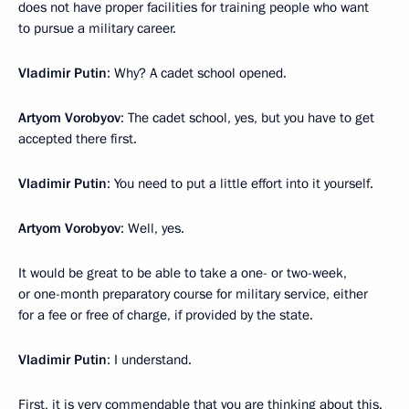
does not have proper facilities for training people who want
to pursue a military career.
Vladimir Putin
: Why? A cadet school opened.
Artyom Vorobyov
: The cadet school, yes, but you have to get
accepted there first.
Vladimir Putin
: You need to put a little effort into it yourself.
Artyom Vorobyov
: Well, yes.
It would be great to be able to take a one- or two-week,
or one-month preparatory course for military service, either
for a fee or free of charge, if provided by the state.
Vladimir Putin
: I understand.
First, it is very commendable that you are thinking about this.