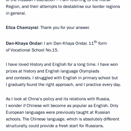
Region, and their attempts to destabilise our border regions
in general.
Eliza Chamzyrai
: Thank you for your answer.
th
Dan-Khaya Ondar:
I am Dan-Khaya Ondar, 11
form
of Vocational School No.15.
I have loved History and English for a long time. I have won
prizes at history and English language Olympiads
and contests. I struggled with English in primary school but
I gradually found the right approach, and I practice every day.
As I look at China’s policy and its relations with Russia,
I wonder if Chinese will become as popular as English. Only
European languages were previously taught at Russian
schools. The Chinese language, which is absolutely different
structurally, could provide a fresh start for Russians.