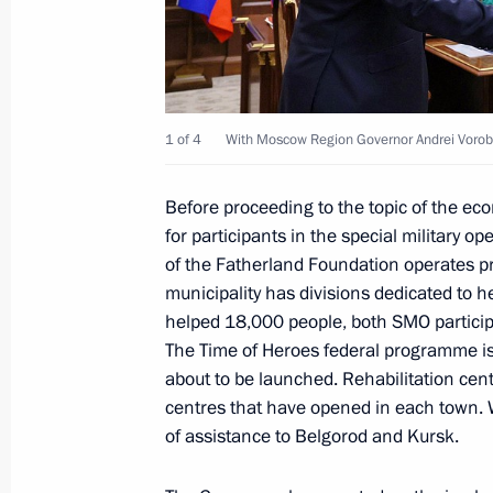
Meeting with Belgorod Region Gover
July 11, 2025, 13:40
1 of 4
With Moscow Region Governor Andrei Vorob
Before proceeding to the topic of the ec
Meeting on education
for participants in the special military o
July 10, 2025, 15:15
of the Fatherland Foundation operates pro
municipality has divisions dedicated to 
helped 18,000 people, both SMO participan
Address to school graduates
The Time of Heroes federal programme is 
about to be launched. Rehabilitation ce
June 28, 2025, 00:00
centres that have opened in each town. W
of assistance to Belgorod and Kursk.
Meeting with editors of history textb