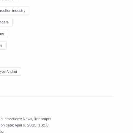
m for Teachers of Russian
ruction industry
 Librarians
hcare
ns
re
Sobyanin
yov Andrei
or Andrei Vorobyov
d in sections:
News
,
Transcripts
’s Republic Denis Pushilin
ion date:
April 8, 2025, 13:50
sion