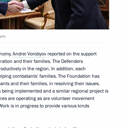
nor Vyacheslav Gladkov
yov.
onomy,
Andrei Vorobyov
reported on the support
peration and their families. The Defenders
ductively in the region. In addition, each
helping combatants’ families. The Foundation has
ts and their families, in resolving their issues.
being implemented and a similar regional project is
ntres are operating as are volunteer movement
ork is in progress to provide various kinds
ooks