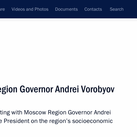
ure
Videos and Photos
Documents
Contacts
Search
All topics
Subscribe to news feed
gion Governor Andrei Vorobyov
Next
eting with Moscow Region Governor Andrei
e President on the region’s socioeconomic