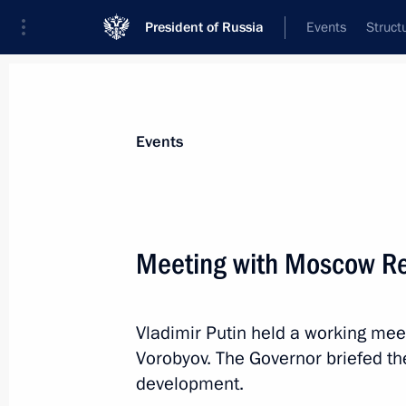
President of Russia
Events
Struct
Materials on selected topic
Events
School,
259 results
Meeting with Moscow Re
Vladimir Putin held a working me
Law on state migration policy
Vorobyov. The Governor briefed th
July 31, 2025, 14:50
development.