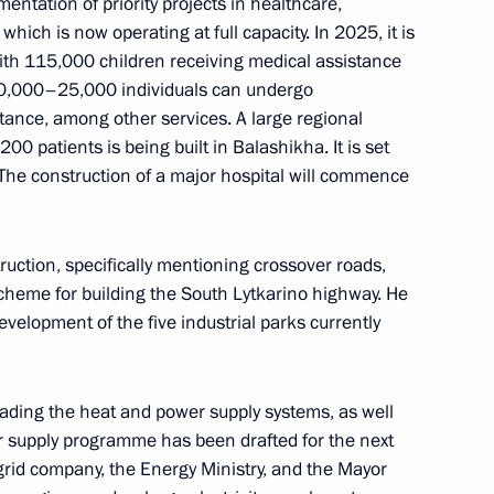
ntation of priority projects in healthcare,
which is now operating at full capacity. In 2025, it is
ith 115,000 children receiving medical assistance
, 20,000–25,000 individuals can undergo
stance, among other services. A large regional
a wreath at the Tomb
,200 patients is being built in Balashikha. It is set
 with editors of the federal
he construction of a major hospital will commence
extbooks
uction, specifically mentioning crossover roads,
scheme for building the South Lytkarino highway. He
evelopment of the five industrial parks currently
the Supervisory Board
ding the heat and power supply systems, as well
r supply programme has been drafted for the next
 grid company, the Energy Ministry, and the Mayor