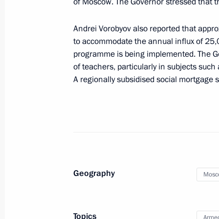
of Moscow. The Governor stressed that th
Video address to participants in the
of Ministers of Education “Shaping t
Andrei Vorobyov also reported that approx
June 11, 2025, 11:00
to accommodate the annual influx of 25,
programme is being implemented. The Go
of teachers, particularly in subjects such
Meeting with students, graduates, an
A regionally subsidised social mortgage s
and laureates of the Constellation c
May 19, 2025, 20:30
Yelena Yampolskaya chaired a meetin
on Children’s Books
Geography
Mosc
May 15, 2025, 18:00
Topics
Armed