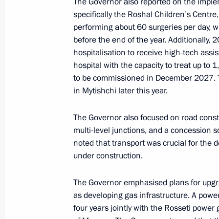
The Governor also reported on the impleme
specifically the Roshal Children’s Centre, 
June 22, 2025, 15:40
performing about 60 surgeries per day, w
before the end of the year. Additionally
hospitalisation to receive high-tech assi
On June 22, Vladimir Putin will lay 
hospital with the capacity to treat up to 1
of the Unknown Soldier and will meet
to be commissioned in December 2027. T
lineup of secondary school history t
in Mytishchi later this year.
June 21, 2025, 15:00
The Governor also focused on road constr
multi-level junctions, and a concession 
noted that transport was crucial for the d
Instructions following a meeting of 
under construction.
of the Movement of the First
June 13, 2025, 20:15
The Governor emphasised plans for upgra
as developing gas infrastructure. A powe
four years jointly with the Rosseti power