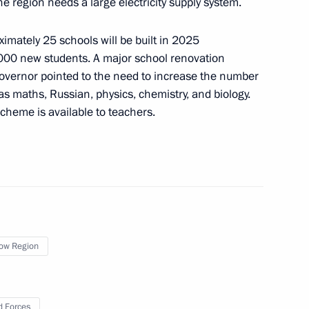
e region needs a large electricity supply system.
 third International Forum
he Future”
imately 25 schools will be built in 2025
000 new students. A major school renovation
vernor pointed to the need to increase the number
 as maths, Russian, physics, chemistry, and biology.
d teachers of Sirius
cheme is available to teachers.
ompetition
g of Expert Council
ow Region
 Forces