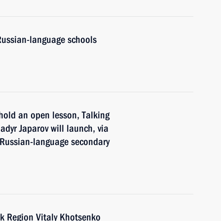
Russian-language schools
hold an open lesson, Talking
adyr Japarov will launch, via
f Russian-language secondary
k Region Vitaly Khotsenko