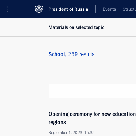
President of Russia
Events
Struct
Materials on selected topic
School,
259 results
Opening ceremony for new educationa
regions
September 1, 2023, 15:35