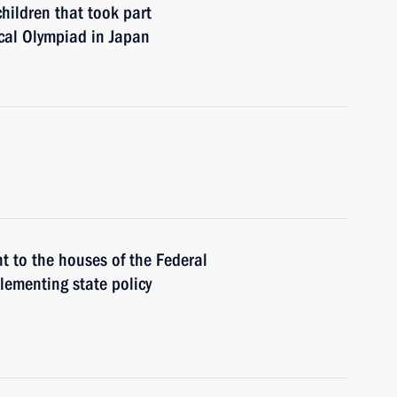
hildren that took part
cal Olympiad in Japan
 to the houses of the Federal
lementing state policy