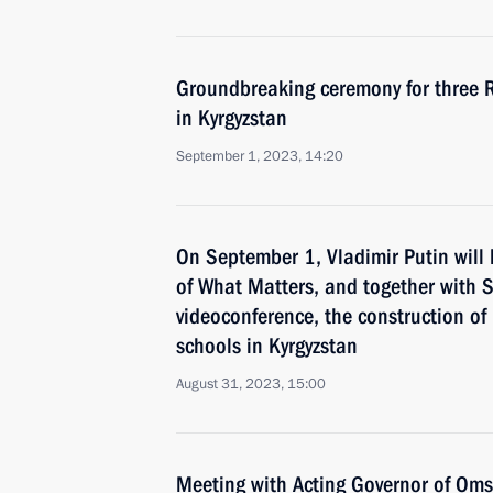
Groundbreaking ceremony for three 
in Kyrgyzstan
September 1, 2023, 14:20
On September 1, Vladimir Putin will 
of What Matters, and together with S
videoconference, the construction o
schools in Kyrgyzstan
August 31, 2023, 15:00
Meeting with Acting Governor of Oms