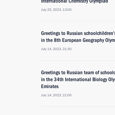
International Chemistry Olympiad
July 25, 2023, 13:00
Greetings to Russian schoolchildren’
in the 8th European Geography Olym
July 14, 2023, 21:30
Greetings to Russian team of schoolc
in the 34th International Biology Ol
Emirates
July 14, 2023, 21:00