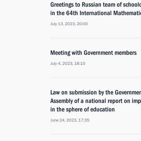
Greetings to Russian team of schoolc
in the 64th International Mathemati
July 13, 2023, 20:00
Meeting with Government members
July 4, 2023, 16:10
Law on submission by the Government
Assembly of a national report on imp
in the sphere of education
June 24, 2023, 17:35