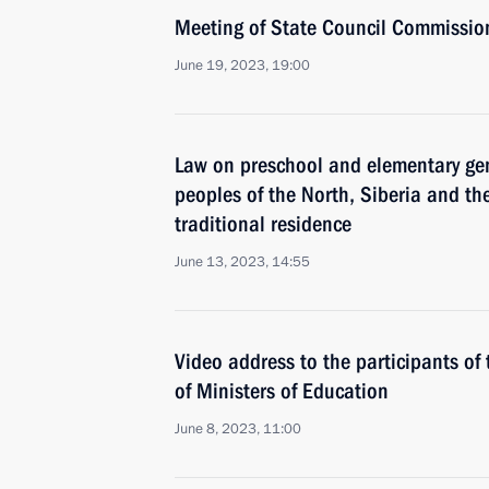
Meeting of State Council Commissio
June 19, 2023, 19:00
Law on preschool and elementary gen
peoples of the North, Siberia and the
traditional residence
June 13, 2023, 14:55
Video address to the participants of 
of Ministers of Education
June 8, 2023, 11:00