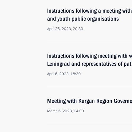
Instructions following a meeting with
and youth public organisations
April 26, 2023, 20:30
Instructions following meeting with v
Leningrad and representatives of pat
April 6, 2023, 18:30
Meeting with Kurgan Region Govern
March 6, 2023, 14:00