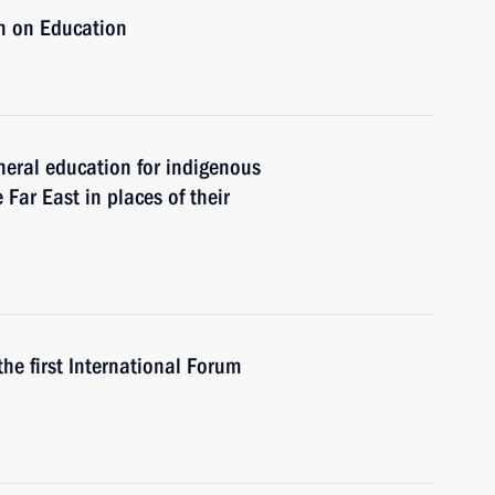
n on Education
eral education for indigenous
 Far East in places of their
the first International Forum