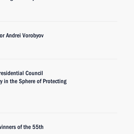
or Andrei Vorobyov
residential Council
y in the Sphere of Protecting
winners of the 55th