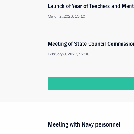
Launch of Year of Teachers and Ment
March 2, 2023, 15:10
Meeting of State Council Commissio
February 8, 2023, 12:00
Meeting with Navy personnel