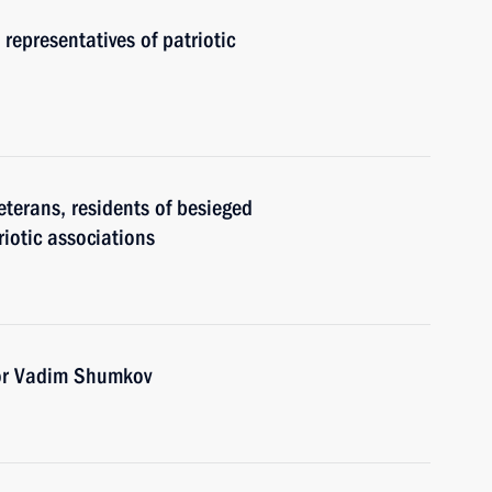
 representatives of patriotic
eterans, residents of besieged
riotic associations
or Vadim Shumkov