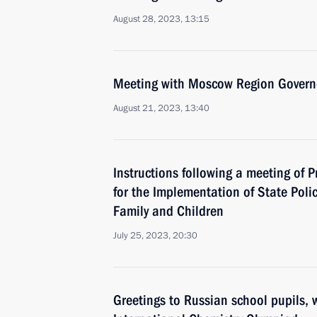
August 28, 2023, 13:15
Meeting with Moscow Region Govern
August 21, 2023, 13:40
Instructions following a meeting of P
for the Implementation of State Polic
Family and Children
July 25, 2023, 20:30
Greetings to Russian school pupils, 