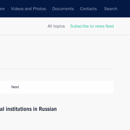
ure
Videos and Photos
Documents
Contacts
Search
All topics
Subscribe to news feed
Next
l institutions in Russian