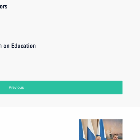
ors
n on Education
Previous