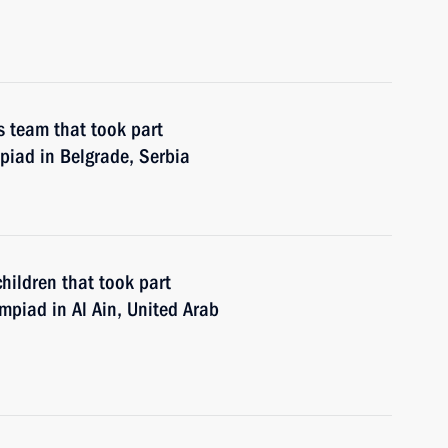
s team that took part
piad in Belgrade, Serbia
hildren that took part
ympiad in Al Ain, United Arab