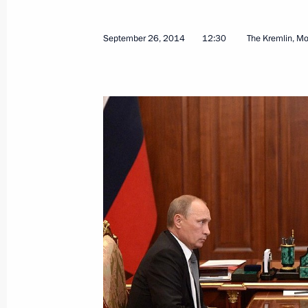
September 26, 2014
12:30
The Kremlin, M
Meeting of State Council working gr
in Russia
October 7, 2015, 17:30
Instructions following meeting with
professional skills team
September 22, 2015, 18:00
Meeting with WorldSkills Russian na
September 1, 2015, 19:10