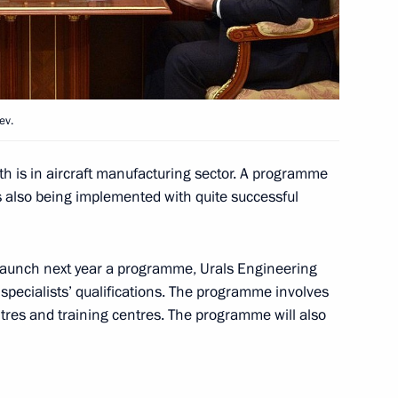
l Presidential Cadet Academy
ev.
ernor Vladimir Gorodetsky
th is in aircraft manufacturing sector. A programme
s also being implemented with quite successful
 launch next year a programme, Urals Engineering
ouncil for Science
g specialists’ qualifications. The programme involves
res and training centres. The programme will also