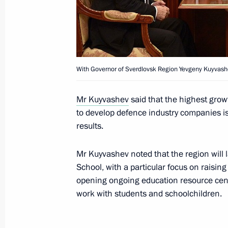
Vladimir Putin visited the Sevastopo
August 19, 2015, 16:00
With Governor of Sverdlovsk Region Yevgeny Kuyvash
Meeting with Novosibirsk Region Gov
Mr Kuyvashev
said that the highest grow
to develop defence industry companies i
August 6, 2015, 18:35
results.
Mr Kuyvashev noted that the region will
Instructions following meeting with C
School, with a particular focus on raisin
and Education
opening ongoing education resource cent
work with students and schoolchildren.
July 14, 2015, 19:00