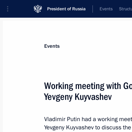
President of Russia
Events
Struct
Materials on selected topic
Events
Professional training,
309 results
Working meeting with Go
Yevgeny Kuyvashev
Instructions following Russian Popul
and Affordable Medicine
Vladimir Putin had a working meet
Yevgeny Kuyvashev to discuss the
November 9, 2015, 10:30