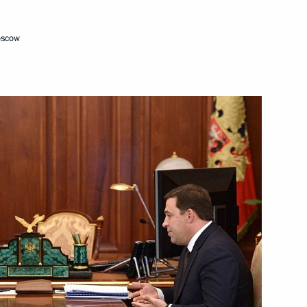
oscow
oup on general education
 members of Russian national
tional team