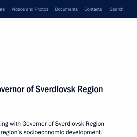
ure
Videos and Photos
Documents
Contacts
Search
All topics
Subscribe to news feed
vernor of Sverdlovsk Region
Next
ar Front forum For Quality
ing with Governor of Sverdlovsk Region
 region’s socioeconomic development.