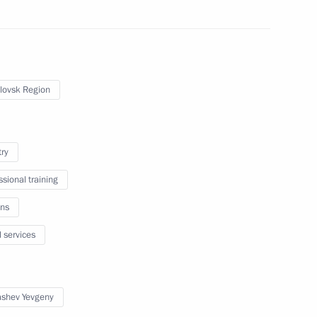
 military academies
lovsk Region
and Education
try
ssional training
rg State University’s Graduate
ns
l services
shev Yevgeny
s International Simon Bartley