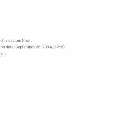
idential Reserve
d in section:
News
ion date:
September 26, 2014, 12:30
sion
s of the Russian Rectors’ Union
or Strategic Initiatives