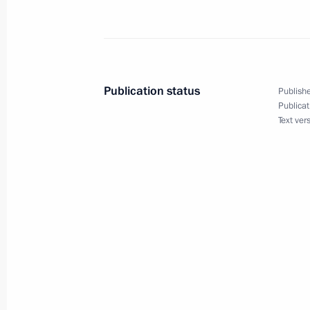
March 24, 2015, 21:05
Order to allocate funds from the Pres
Publication status
Publishe
December 26, 2014, 15:10
Publicat
Text ver
Instructions following the X Congres
November 27, 2014, 11:20
Meeting with directors of the Agency f
November 6, 2014, 15:10